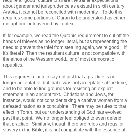
require a "good" culture to share the same expectations
about gender and jurisprudence as existed in sixth century
Arabia, it cannot be reconciled with modernity. To do this
requires some portions of Quran to be understood as either
metaphoric or leavened by context.
If, for example, we read the Quranic requirement to cut off the
hands of thieves as no longer literal, but as representing the
need to prevent the thief from stealing again, we're good. If
it's literal? Then the resultant culture is not compatible with
the ethos of the Western world...or of most democratic
republics.
This requires a faith to say not just that a practice is no
longer acceptable, but that it was not acceptable at the time,
and to be able to find grounds for resisting an explicit
statement in an ancient text. Christians and Jews, for
instance, would not consider taking a captive woman from a
defeated nation as a concubine. There may be rules to that
effect in Torah, but our understanding of God has evolved
past that point. We no longer feel obliged to even defend
that practice. Similarly, though there are rules and regs for
slavery in the Bible, it is not compatible with the essence of