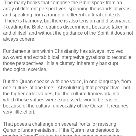
The many books that comprise the Bible speak from an
array of different perspectives, spanning thousands of years
and speaking from a range of different cultural contexts.
There is harmony, but there is also tension and dissonance.
Reading the Bible requires discernment, because taken in
and of itself and without the guidance of the Spirit, it does not
always cohere.
Fundamentalism within Christianity has always involved
awkward and extrabiblical interpretive gyrations to reconcile
those perspectives. It is a clumsy, inherently bankrupt
theological exercise.
But the Quran speaks with one voice, in one language, from
one culture, at one time. Absolutizing that perspective...not
the higher order values, but the cultural framework into
which those values were expressed...would be easier,
because of the cultural univocality of the Quran. It requires
very little effort.
That poses a challenge on several fronts for resisting
Quranic fundamentalism. If the Quran is understood to