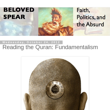
Wednesday, October 24, 2012
Reading the Quran: Fundamentalism