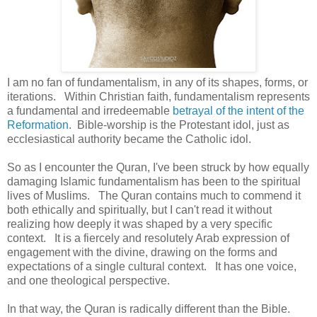
I am no fan of fundamentalism, in any of its shapes, forms, or
iterations. Within Christian faith, fundamentalism represents
a fundamental and irredeemable
betrayal of the intent of the
Reformation
. Bible-worship is the Protestant idol, just as
ecclesiastical authority became the Catholic idol.
So as I encounter the Quran, I've been struck by how equally
damaging Islamic fundamentalism has been to the spiritual
lives of Muslims. The Quran contains much to commend it
both ethically and spiritually, but I can't read it without
realizing how deeply it was shaped by a very specific
context. It is a fiercely and resolutely Arab expression of
engagement with the divine, drawing on the forms and
expectations of a single cultural context. It has one voice,
and one theological perspective.
In that way, the Quran is radically different than the Bible.