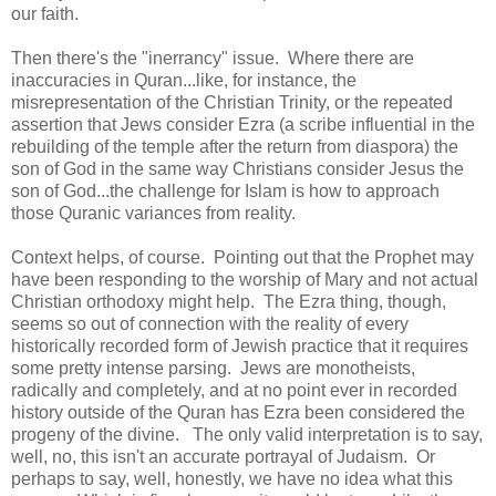
our faith.
Then there's the "inerrancy" issue. Where there are
inaccuracies in Quran...like, for instance, the
misrepresentation of the Christian Trinity, or the repeated
assertion that Jews consider Ezra (a scribe influential in the
rebuilding of the temple after the return from diaspora) the
son of God in the same way Christians consider Jesus the
son of God...the challenge for Islam is how to approach
those Quranic variances from reality.
Context helps, of course. Pointing out that the Prophet may
have been responding to the worship of Mary and not actual
Christian orthodoxy might help. The Ezra thing, though,
seems so out of connection with the reality of every
historically recorded form of Jewish practice that it requires
some pretty intense parsing. Jews are monotheists,
radically and completely, and at no point ever in recorded
history outside of the Quran has Ezra been considered the
progeny of the divine. The only valid interpretation is to say,
well, no, this isn't an accurate portrayal of Judaism. Or
perhaps to say, well, honestly, we have no idea what this