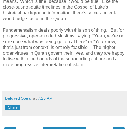
means. Which is fine, because it would be true. Like the
close-but-not-quite timelines in the Gospel of Luke's
historical background information, there's some ancient-
world-fudge-factor in the Quran.
Fundamentalism deals poorly with this sort of thing. But for
progressive, open-minded Muslims, saying: "Yeah, we're not
sure quite what was being gotten at here" or "You know,
that's just from context" is entirely feasible. The higher
order virtues in Quran govern their lives, and they are happy
to live within the bounds of the surrounding culture and a
more progressive interpretation of Islam.
Beloved Spear
at
7:25 AM
Share