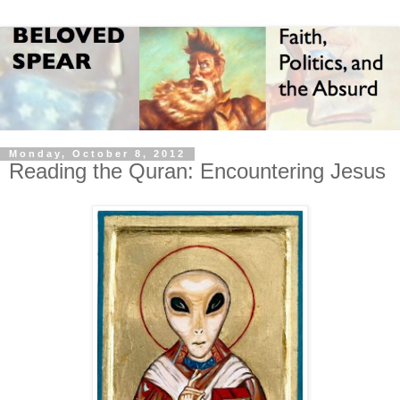
Monday, October 8, 2012
Reading the Quran: Encountering Jesus