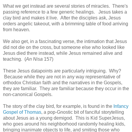
What we get instead are several stories of miracles. There's
passing reference to a few generic healings. Jesus takes a
clay bird and makes it live. After the disciples ask, Jesus
orders angelic takeout, with a brimming table of food arriving
from heaven.
We also get, in a fascinating verse, the intimation that Jesus
did not die on the cross, but someone else who looked like
Jesus died there instead, while Jesus remained alive and
teaching. (
An Nisa
157)
These Jesus datapoints are particularly intriguing. Why?
Because while they are not in any way representative of
orthodox Christian faith and the narratives in the Gospels,
they are familiar. They are familiar because they occur in the
non-canonical Gospels.
The story of the clay bird, for example, is found in the
Infancy
Gospel of Thomas
, a pop-Gnostic bit of fanciful storytelling
about Jesus as a young demigod. This is Kid SuperJesus,
who goes around his neighborhood randomly healing kids,
bringing inanimate objects to life, and smiting those who