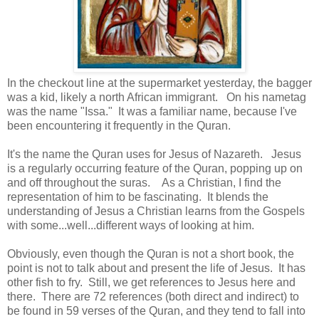
In the checkout line at the supermarket yesterday, the bagger
was a kid, likely a north African immigrant. On his nametag
was the name "Issa." It was a familiar name, because I've
been encountering it frequently in the Quran.
It's the name the Quran uses for Jesus of Nazareth. Jesus
is a regularly occurring feature of the Quran, popping up on
and off throughout the suras. As a Christian, I find the
representation of him to be fascinating. It blends the
understanding of Jesus a Christian learns from the Gospels
with some...well...different ways of looking at him.
Obviously, even though the Quran is not a short book, the
point is not to talk about and present the life of Jesus. It has
other fish to fry. Still, we get references to Jesus here and
there. There are 72 references (both direct and indirect) to
be found in 59 verses of the Quran, and they tend to fall into