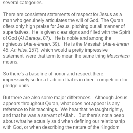
several categories.
There are consistent statements of respect for Jesus as a
man who genuinely articulates the will of God. The Quran
offers only high praise for Jesus, pitching out all manner of
superlatives. He is given clear signs and filled with the Spirit
of God (
Al Baraqa
, 87). He is noble and among the
righteous (
Aal-e-Imran
, 39). He is the Messiah (
Aal-e-Imran
45,
An Nisa
157), which would a pretty impressive
statement, were that term to mean the same thing
Meschiach
means.
So there's a baseline of honor and respect there,
impressively so for a tradition that is in direct competition for
pledge units.
But there are also some major differences. Although Jesus
appears throughout Quran, what does not appear is any
reference to his teachings. We hear that he taught rightly,
and that he was a servant of Allah. But there's not a peep
about what he actually said when defining our relationship
with God, or when describing the nature of the Kingdom.