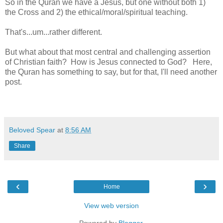
So in the Quran we have a Jesus, but one without both 1)
the Cross and 2) the ethical/moral/spiritual teaching.
That's...um...rather different.
But what about that most central and challenging assertion
of Christian faith? How is Jesus connected to God? Here,
the Quran has something to say, but for that, I'll need another
post.
Beloved Spear
at
8:56 AM
Share
‹
›
Home
View web version