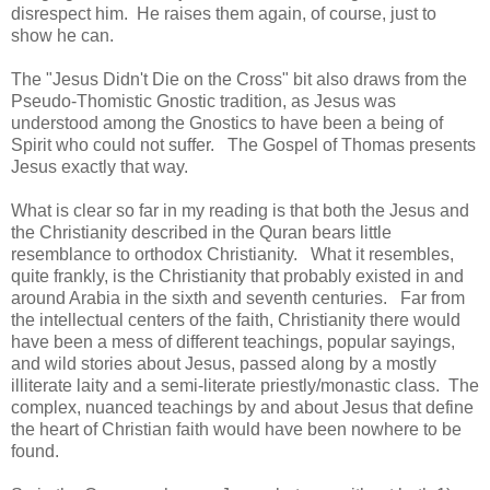
disrespect him. He raises them again, of course, just to
show he can.
The "Jesus Didn't Die on the Cross" bit also draws from the
Pseudo-Thomistic Gnostic tradition, as Jesus was
understood among the Gnostics to have been a being of
Spirit who could not suffer. The Gospel of Thomas presents
Jesus exactly that way.
What is clear so far in my reading is that both the Jesus and
the Christianity described in the Quran bears little
resemblance to orthodox Christianity. What it resembles,
quite frankly, is the Christianity that probably existed in and
around Arabia in the sixth and seventh centuries. Far from
the intellectual centers of the faith, Christianity there would
have been a mess of different teachings, popular sayings,
and wild stories about Jesus, passed along by a mostly
illiterate laity and a semi-literate priestly/monastic class. The
complex, nuanced teachings by and about Jesus that define
the heart of Christian faith would have been nowhere to be
found.