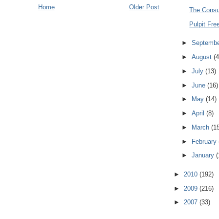
Home
Older Post
The Cons
Pulpit Fr
►
Septemb
►
August
(4
►
July
(13)
►
June
(16)
►
May
(14)
►
April
(8)
►
March
(1
►
February
►
January
(
►
2010
(192)
►
2009
(216)
►
2007
(33)