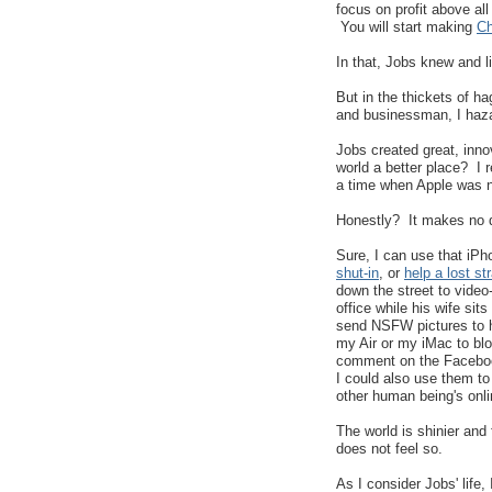
focus on profit above all
You will start making
Ch
In that, Jobs knew and l
But in the thickets of h
and businessman, I haza
Jobs created great, inn
world a better place? I 
a time when Apple was no
Honestly? It makes no di
Sure, I can use that iP
shut-in
, or
help a lost st
down the street to video-
office while his wife sit
send NSFW pictures to h
my Air or my iMac to blo
comment on the Faceboo
I could also use them t
other human being's onl
The world is shinier an
does not feel so.
As I consider Jobs' life,