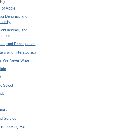
16)
 of Apple
NonDenoms, and
ability
NonDenoms, and
eement
rs, and Principalities
ers and Illiteratocracy
es We Never Write
Ride
s
K Street
nds
hat?
nd Service
're Looking For