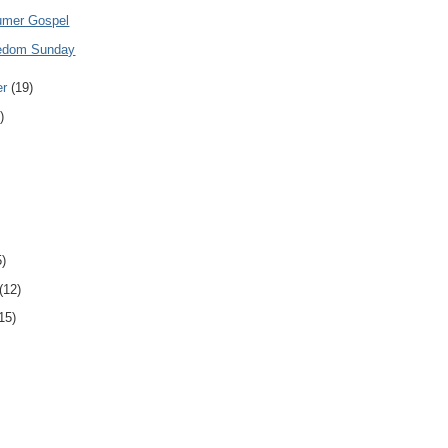
umer Gospel
eedom Sunday
er
(19)
)
5)
(12)
15)