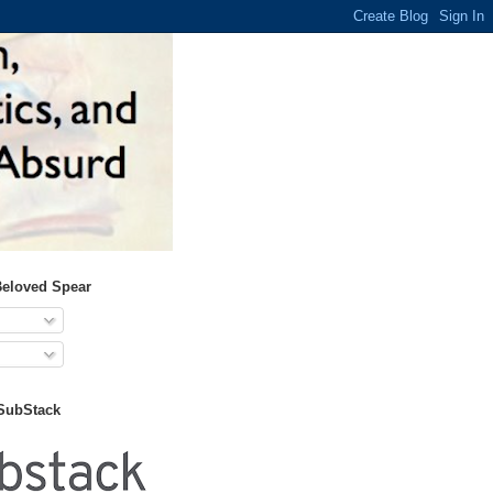
Beloved Spear
 SubStack