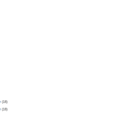
r
(18)
r
(18)