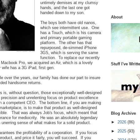
untimely demises at my clumsy
hands, and the last one got
handed down to my son.
About
The boys both have old nanos,
which see intermittent use. One
has a Touch, which is his camera
and primary portable gaming
platform. The other has that
repurposed, de-simmed iPhone
3GS, which is serving the same
function. To replace our recently
el Macbook Pro, we acquired an Air, which is a lovely
Stuff I've Writt
 wife has a 3G iPad, first gen.
le over the years, our family has done our part to insure
elded handsome returns.
 is, without question, those exceptionally well-designed
 precision and unrelenting focus on product excellence
 a competent CEO. The bottom line, if you are making
 marketplace, is to make that product as well-designed
ible. That was always Job's focus, which meant that
Blog Archive
erance for mediocrity. He was an absolutely legendary
►
2026
(86)
n unerring sense of what makes for a solid product.
►
2025
(93)
arantees the profitability of a corporation. If you focus
oduct, and price it fairly, you will succeed. If you