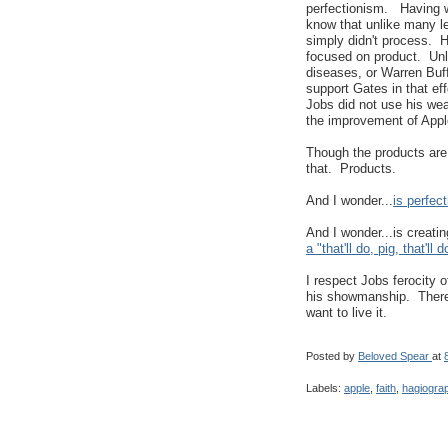
perfectionism. Having wo
know that unlike many lea
simply didn't process. H
focused on product. Unli
diseases, or Warren Buff
support Gates in that eff
Jobs did not use his wea
the improvement of Appl
Though the products are 
that. Products.
And I wonder...
is perfec
And I wonder...is creati
a "that'll do, pig, that'll
I respect Jobs ferocity o
his showmanship. There w
want to live it.
Posted by
Beloved Spear
at
Labels:
apple
,
faith
,
hagiogra