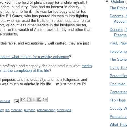
▼
October
(
rked in the field of philanthropy for a while myself, I
ders in industry, Jobs had no interest in charity. It
The Ethics
e had no time for it. He was far too busy and far too
ke Bill Gates, who has poured his wealth into fighting
Denoms, 
ett, who has used the fruits of his business acumen to
Account
ort, or countless other leaders in the business sector,
Denoms, 
lth...or the wealth of Apple...towards any end other than
e products.
Disagr
Paul, Powe
desirable, and exceptionally well crafted, they are just
Teleprompt
tionism what makes for a worthy existence
?
The Stori
ng profitable and elegantly-designed products what
merits
Living To 
 do" at the completion of this life
?
Percentile
f purpose, and his creativity, and his intelligence, and
Occupied 
as much to admire in his life. I'm just not sure I'd
Centersta
Flip Flops
8:07 AM
Occupy W
phy
,
life
,
meaning
,
purpose
,
remembering
,
steve jobs
Product a
What They