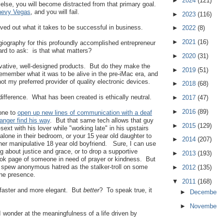
►
2024
(121)
 else, you will become distracted from that primary goal.
evy Vegas
, and you will fail.
►
2023
(116)
ived out what it takes to be successful in business.
►
2022
(8)
►
2021
(16)
agiography for this profoundly accomplished entrepreneur
rd to ask: is that what matters?
►
2020
(31)
ovative, well-designed products. But do they make the
►
2019
(51)
remember what it was to be alive in the pre-iMac era, and
t my preferred provider of quality electronic devices.
►
2018
(68)
fference. What has been created is ethically neutral.
►
2017
(47)
►
2016
(89)
hone to
open up new lines of communication with a deaf
ranger find his way
. But that same tech allows that guy
►
2015
(129)
sext with his lover while "working late" in his upstairs
s alone in their bedroom, or your 15 year old daughter to
►
2014
(207)
er manipulative 18 year old boyfriend. Sure, I can use
g about justice and grace, or to drop a supportive
►
2013
(193)
k page of someone in need of prayer or kindness. But
o spew anonymous hatred as the stalker-troll on some
►
2012
(135)
ine presence.
▼
2011
(168)
d faster and more elegant. But
better
? To speak true, it
►
Decembe
►
Novembe
 I wonder at the meaningfulness of a life driven by