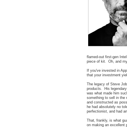
flamed-out first-gen Int
piece of kit. Oh, and my
If you've invested in App
that your investment yi
The legacy of Steve Jobs
products. His legendary
was what made him such
something to sell in the
and constructed as poss
he had absolutely no tol
perfectionist, and had a
That, frankly, is what gu
on making an excellent pr