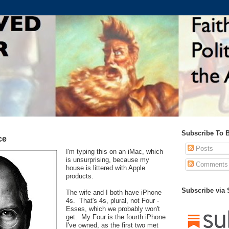
Subscribe To 
ce
Posts
I'm typing this on an iMac, which
is unsurprising, because my
Comments
house is littered with Apple
products.
Subscribe via
The wife and I both have iPhone
4s. That's 4s, plural, not Four -
Esses, which we probably won't
get. My Four is the fourth iPhone
I've owned, as the first two met