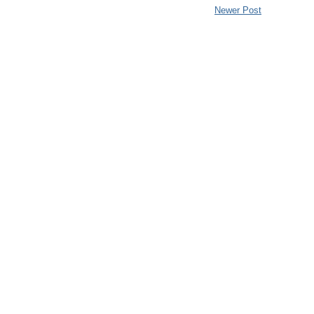
Newer Post