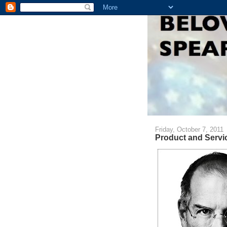
Friday, October 7, 2011
Product and Servi