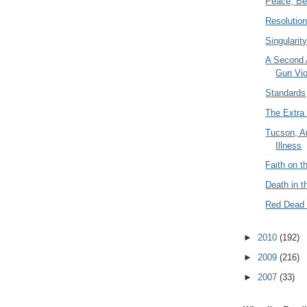
Peace, Be 
Resolutio
Singularit
A Second
Gun Vio
Standards
The Extra 
Tucson, A
Illness
Faith on th
Death in 
Red Dead 
►
2010
(192)
►
2009
(216)
►
2007
(33)