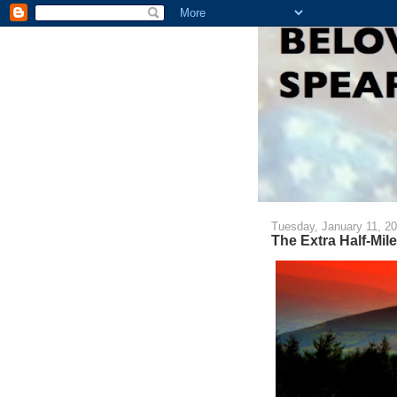
Tuesday, January 11, 2
The Extra Half-Mile