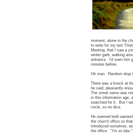
moment, alone in the chu
to write for my last Tri
Meeting, that I saw a y
winter garb, walking aro
entrance. I'd seen him g
minutes before.
Oh man. Random drop 
There was a knock at th
he said, pleasantly eno
The street name was not 
in this information age, 
searched for it. But I w
circle, so no dice.
He seemed both earnest
the church office so tha
introduced ourselves, as
the office. "I'm so late,