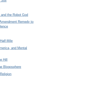
Still
n
y and the Robot God
 Amendment Remedy to
lence
Half-Mile
merica, and Mental
e Hill
the Blogosphere
Religion