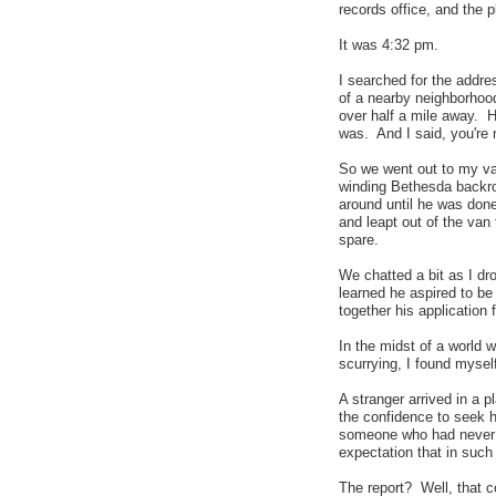
records office, and the 
It was 4:32 pm.
I searched for the addre
of a nearby neighborhood
over half a mile away. 
was. And I said, you're 
So we went out to my va
winding Bethesda backro
around until he was don
and leapt out of the van 
spare.
We chatted a bit as I dr
learned he aspired to be 
together his application 
In the midst of a world 
scurrying, I found mysel
A stranger arrived in a 
the confidence to seek he
someone who had never m
expectation that in such 
The report? Well, that 