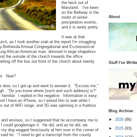
the heck out of
Maryland. I've been
on the Beltway in the
About
midst of winter
precipitation events,
and it is rarely pretty.
It was at that
rch, as I took another stab at the report I'm struggling
nity-Bethesda Annual Congregational and Ecclesiastical
oung African American man, dressed in large shapeless
und the outside of the church towards the office
etting off the bus out front of the church about twenty
Stuff I've Writt
in. Now?
e door, so I got up and went to answer it. "Excuse me,"
ugh. "Do you know where [such and such address] is?"
familiar. I replied in the negative. Information is easy
and I have an iPhone, so I asked him to wait while I
as out of WiFi range, and 3G was spinning in a fruitless
Blog Archive
►
2026
(86)
 and anxious, so I suggested that he accompany me to
t I could googlemaps it. He did, and as he did, we
►
2025
(93)
 my dog wagged ferociously at him over in the corner of
" said he. "I need to get a transcript from the county