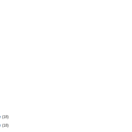
r
(18)
r
(18)