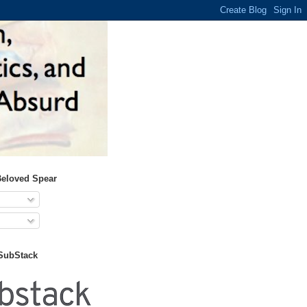
Beloved Spear
 SubStack