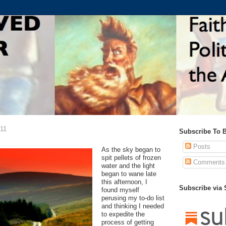
011
Subscribe To 
Posts
As the sky began to
spit pellets of frozen
Comments
water and the light
began to wane late
this afternoon, I
Subscribe via
found myself
perusing my to-do list
and thinking I needed
to expedite the
process of getting