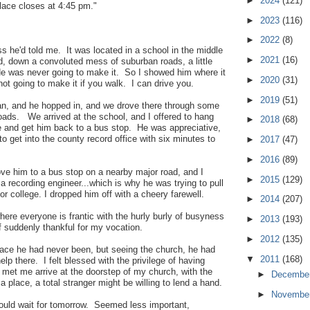
►
2024
(121)
place closes at 4:45 pm."
►
2023
(116)
►
2022
(8)
ss he'd told me. It was located in a school in the middle
►
2021
(16)
, down a convoluted mess of suburban roads, a little
He was never going to make it. So I showed him where it
►
2020
(31)
not going to make it if you walk. I can drive you.
►
2019
(51)
n, and he hopped in, and we drove there through some
ads. We arrived at the school, and I offered to hang
►
2018
(68)
e and get him back to a bus stop. He was appreciative,
to get into the county record office with six minutes to
►
2017
(47)
►
2016
(89)
ove him to a bus stop on a nearby major road, and I
►
2015
(129)
a recording engineer...which is why he was trying to pull
for college. I dropped him off with a cheery farewell.
►
2014
(207)
where everyone is frantic with the hurly burly of busyness
►
2013
(193)
f suddenly thankful for my vocation.
►
2012
(135)
place he had never been, but seeing the church, he had
▼
2011
(168)
lp there. I felt blessed with the privilege of having
et me arrive at the doorstep of my church, with the
►
Decembe
a place, a total stranger might be willing to lend a hand.
►
Novembe
could wait for tomorrow. Seemed less important,