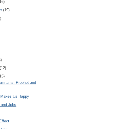
16)
er
(19)
)
5)
(12)
15)
mnants: Prophet and
t Makes Us Happy
n and Jobs
Effect