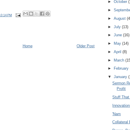
►
October
(
►
Septemb
10:14 PM
►
August
(4
►
July
(13)
►
June
(16)
►
May
(14)
Home
Older Post
►
April
(8)
►
March
(1
►
February
▼
January
(
Sermon Re
Profit
Stuff Tha
Innovatio
'Nam
Collateral 