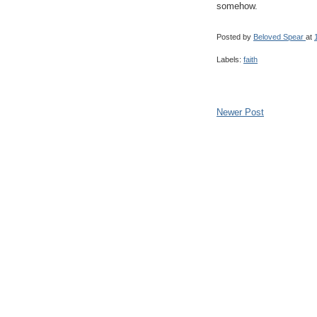
somehow.
Posted by
Beloved Spear
at
Labels:
faith
Newer Post