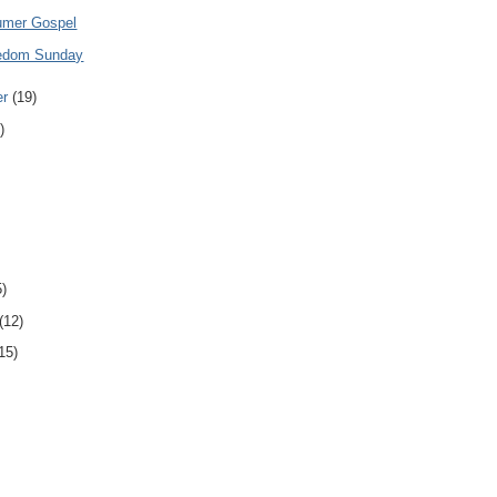
umer Gospel
eedom Sunday
er
(19)
)
5)
(12)
15)