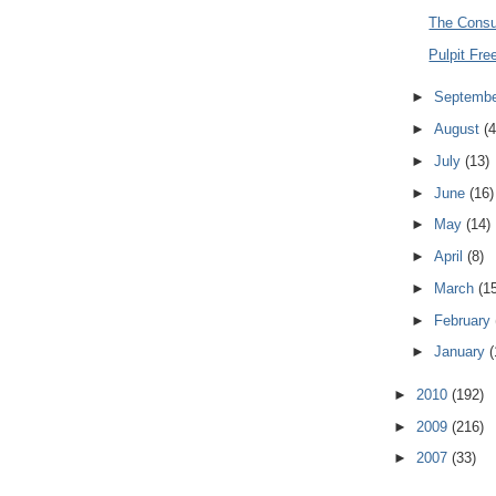
The Cons
Pulpit Fr
►
Septemb
►
August
(4
►
July
(13)
►
June
(16)
►
May
(14)
►
April
(8)
►
March
(1
►
February
►
January
(
►
2010
(192)
►
2009
(216)
►
2007
(33)