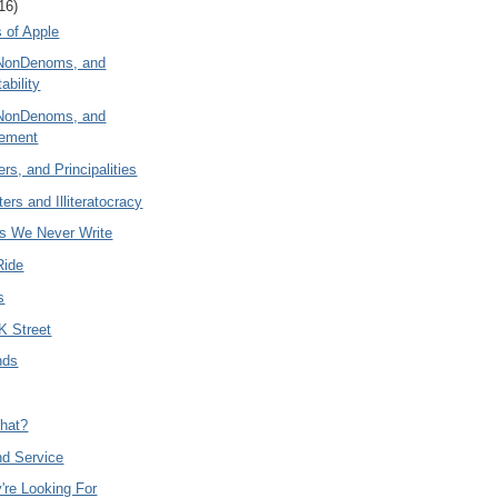
16)
 of Apple
NonDenoms, and
ability
NonDenoms, and
eement
rs, and Principalities
ers and Illiteratocracy
es We Never Write
Ride
s
K Street
nds
hat?
nd Service
're Looking For