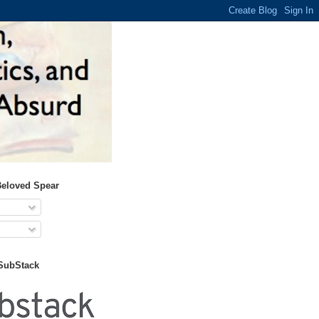
Beloved Spear
 SubStack