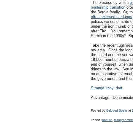
The process by which
b
leadership transition
ofte
the Borgia family. Or, to
often selected her kings
politics we denoms do on
under the iron thumb of 
after Tito. You remembe
Serbia in the 1990s? Si
Take the recent ugliness
my area. Once the icon
the board and the son wer
19,000 member Jeeza-hem
and of yourself, when dis
things to the law. Settl
no authoritative external
the government and the s
Strange irony, that.
Advantage: Denominati
Posted by
Beloved Spear
at
Labels:
absurd
,
disagreemen