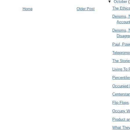
▼
October
(
The Ethics
Home
Older Post
Denoms, 
Account
Denoms, 
Disagr
Paul, Powe
Teleprompt
The Stori
Living To 
Percentile
Occupied 
Centersta
Flip Flops
Occupy W
Product a
What They