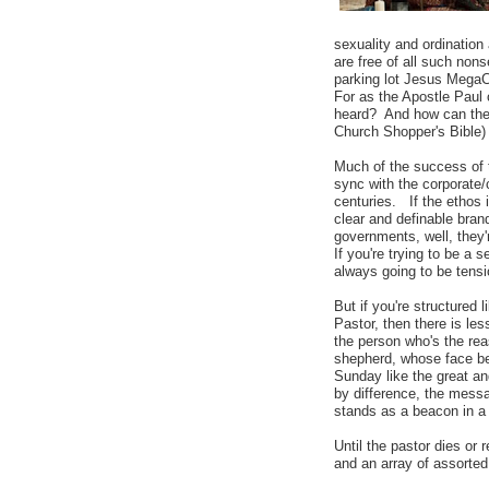
sexuality and ordination
are free of all such non
parking lot Jesus MegaCe
For as the Apostle Paul
heard? And how can they
Church Shopper's Bible)
Much of the success of t
sync with the corporate/
centuries. If the ethos i
clear and definable bran
governments, well, they'
If you're trying to be a
always going to be tens
But if you're structured
Pastor, then there is le
the person who's the rea
shepherd, whose face b
Sunday like the great an
by difference, the messag
stands as a beacon in a 
Until the pastor dies or 
and an array of assorted 