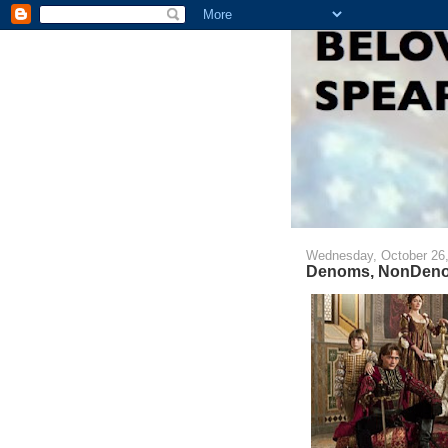
Wednesday, October 26,
Denoms, NonDeno