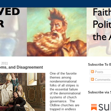
 2011
Subscribe To 
ms, and Disagreement
Posts
One of the favorite
themes among
Comments
nondenominational
folks of all stripes is
the essential failure
Subscribe via
of the denominational
systems of church
governance. The
Oldline churches are
trapped in endless