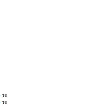
r
(18)
r
(18)