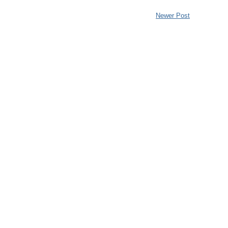
Newer Post