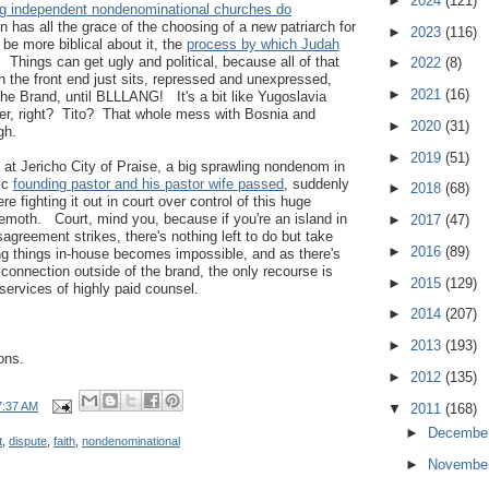
►
2024
(121)
ig independent nondenominational churches do
n has all the grace of the choosing of a new patriarch for
►
2023
(116)
 be more biblical about it, the
process by which Judah
. Things can get ugly and political, because all of that
►
2022
(8)
 the front end just sits, repressed and unexpressed,
►
2021
(16)
the Brand, until BLLLANG! It's a bit like Yugoslavia
r, right? Tito? That whole mess with Bosnia and
►
2020
(31)
gh.
►
2019
(51)
 at Jericho City of Praise, a big sprawling nondenom in
ic
founding pastor and his pastor wife passed
, suddenly
►
2018
(68)
e fighting it out in court over control of this huge
oth. Court, mind you, because if you're an island in
►
2017
(47)
agreement strikes, there's nothing left to do but take
►
2016
(89)
ing things in-house becomes impossible, and as there's
 connection outside of the brand, the only recourse is
►
2015
(129)
ervices of highly paid counsel.
►
2014
(207)
►
2013
(193)
ons.
►
2012
(135)
7:37 AM
▼
2011
(168)
►
Decembe
t
,
dispute
,
faith
,
nondenominational
►
Novembe