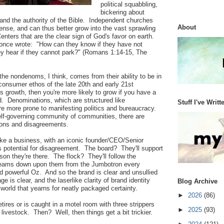
political squabbling,
bickering about
 and the authority of the Bible. Independent churches
About
sense, and can thus better grow into the vast sprawling
nters that are the clear sign of God's favor on earth.
 once wrote: "How can they know if they have not
 hear if they cannot park?" (Romans 1:14-15, The
he nondenoms, I think, comes from their ability to be in
consumer ethos of the late 20th and early 21st
s growth, then you're more likely to grow if you have a
d. Denominations, which are structured like
Stuff I've Writt
re more prone to manifesting politics and bureaucracy.
 self-governing community of communities, there are
ions and disagreements.
 like a business, with an iconic founder/CEO/Senior
ss potential for disagreement. The board? They'll support
son they're there. The flock? They'll follow the
eams down upon them from the Jumbotron every
d powerful Oz. And so the brand is clear and unsullied
e is clear, and the laserlike clarity of brand identity
Blog Archive
world that yearns for neatly packaged certainty.
►
2026
(86)
retires or is caught in a motel room with three strippers
►
2025
(93)
livestock. Then? Well, then things get a bit trickier.