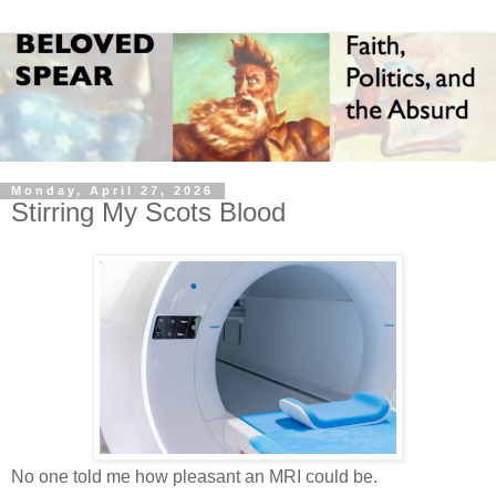
Monday, April 27, 2026
Stirring My Scots Blood
No one told me how pleasant an MRI could be.