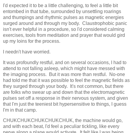
I'd expected it to be a little challenging, to feel a little bit
entombed in that tube, surrounded by unsettling roarings
and thumpings and rhythmic pulses as magnetic energies
surged around and through my body. Claustrophobic panic
isn't ever helpful in a procedure, so I'd considered calming
exercises, tools from meditation and prayer that would gird
up my loins for the process.
I needn't have worried.
It was profoundly restful, and on several occasions, I had to
attend to not falling asleep, which might have messed with
the imaging process. But it was more than restful. No-one
had told me that it was possible to feel the magnetic fields as
they surged through your body. It's not common, but there
are folks who swear up and down that the electromagnetic
pulses set off a response in their nervous system, and given
that I'm just the teeniest bit hypersensitive to things, I guess
I'm in that camp.
CHUKCHUKCHUKCHUKCHUK, the machine would go,
and with each beat, I'd feel a peculiar tickling, like every
nerve along a plane would activate. It felt like I was being