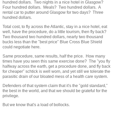
hundred dollars. Two nights in a nice hotel in Glasgow?
Four hundred dollars. Meals? Two hundred dollars. A
rental car to putter around Glasgow for two days? Three
hundred dollars.
Total cost, to fly across the Atlantic, stay in a nice hotel, eat
well, have the procedure, do a little tourism, then fly back?
Two thousand two hundred dollars, nearly two thousand
bucks less than the "best price" Blue Cross Blue Shield
could negotiate here.
Same procedure, same results, half the price. How many
times have you seen this same exercise done? The "you fly
halfway across the earth, get a procedure done, and fly back
for cheaper" schtick is well worn, and yet still we tolerate the
parasitic drain of our bloated mess of a health care system.
Defenders of that system claim that it's the "gold standard,"
the best in the world, and that we should be grateful for the
privilege.
But we know that's a load of bollocks.