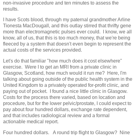
non-invasive procedure and ten minutes to assess the
results.
I have Scots blood, through my paternal grandmother Arline
Tionesta MacDougall, and this outlay stirred that thrifty gene
more than electromagnetic pulses ever could. I know, we all
know, all of us, that this is too much money, that we're being
fleeced by a system that doesn't even begin to represent the
actual costs of the services provided.
Let's do that familiar "how much does it cost elsewhere"
exercise. Were I to get an MRI from a private clinic in
Glasgow, Scotland, how much would it run me? Here, I'm
talking about going outside of the public health system in the
United Kingdom to a privately operated for-profit clinic, and
paying out of pocket. I found a nice little clinic in Glasgow.
Costs for the process there varied, based on location and
procedure, but for the lower pelvic/prostate, I could expect to
pay about four hundred dollars, exchange rate dependent,
and that includes radiological review and a formal
actionable medical report.
Four hundred dollars. A round trip flight to Glasgow? Nine