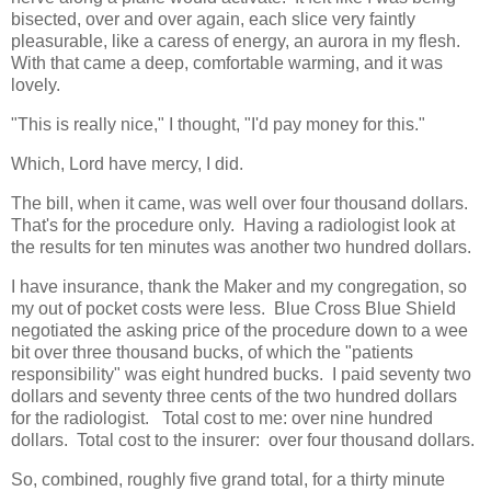
bisected, over and over again, each slice very faintly
pleasurable, like a caress of energy, an aurora in my flesh.
With that came a deep, comfortable warming, and it was
lovely.
"This is really nice," I thought, "I'd pay money for this."
Which, Lord have mercy, I did.
The bill, when it came, was well over four thousand dollars.
That's for the procedure only. Having a radiologist look at
the results for ten minutes was another two hundred dollars.
I have insurance, thank the Maker and my congregation, so
my out of pocket costs were less. Blue Cross Blue Shield
negotiated the asking price of the procedure down to a wee
bit over three thousand bucks, of which the "patients
responsibility" was eight hundred bucks. I paid seventy two
dollars and seventy three cents of the two hundred dollars
for the radiologist. Total cost to me: over nine hundred
dollars. Total cost to the insurer: over four thousand dollars.
So, combined, roughly five grand total, for a thirty minute