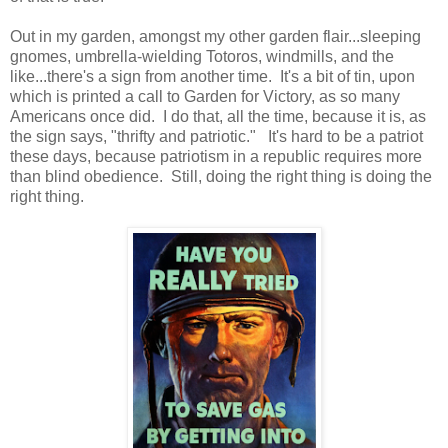
Out in my garden, amongst my other garden flair...sleeping
gnomes, umbrella-wielding Totoros, windmills, and the
like...there's a sign from another time. It's a bit of tin, upon
which is printed a call to Garden for Victory, as so many
Americans once did. I do that, all the time, because it is, as
the sign says, "thrifty and patriotic." It's hard to be a patriot
these days, because patriotism in a republic requires more
than blind obedience. Still, doing the right thing is doing the
right thing.