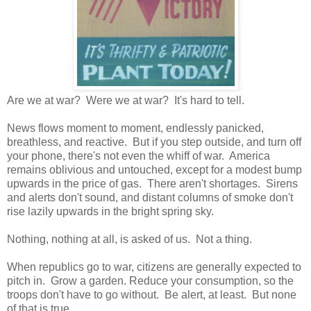
Are we at war? Were we at war? It's hard to tell.
News flows moment to moment, endlessly panicked,
breathless, and reactive. But if you step outside, and turn off
your phone, there's not even the whiff of war. America
remains oblivious and untouched, except for a modest bump
upwards in the price of gas. There aren't shortages. Sirens
and alerts don't sound, and distant columns of smoke don't
rise lazily upwards in the bright spring sky.
Nothing, nothing at all, is asked of us. Not a thing.
When republics go to war, citizens are generally expected to
pitch in. Grow a garden. Reduce your consumption, so the
troops don't have to go without. Be alert, at least. But none
of that is true.