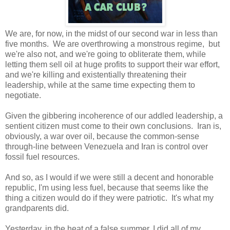
We are, for now, in the midst of our second war in less than
five months. We are overthrowing a monstrous regime, but
we're also not, and we're going to obliterate them, while
letting them sell oil at huge profits to support their war effort,
and we're killing and existentially threatening their
leadership, while at the same time expecting them to
negotiate.
Given the gibbering incoherence of our addled leadership, a
sentient citizen must come to their own conclusions. Iran is,
obviously, a war over oil, because the common-sense
through-line between Venezuela and Iran is control over
fossil fuel resources.
And so, as I would if we were still a decent and honorable
republic, I'm using less fuel, because that seems like the
thing a citizen would do if they were patriotic. It's what my
grandparents did.
Yesterday, in the heat of a false summer, I did all of my