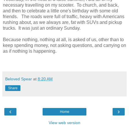
necessary travelling on my scooter. To church, and back,
and then to celebrate a little one's birthday with some old
friends. The roads were full of traffic, heavy with Americans
rushing about, as we always are, fat with SUVs and pickup
trucks. It was just an ordinary Sunday.
Because nothing, nothing at all, is asked of us, other than to
keep spending money, not asking questions, and carrying on
as if nothing is happening.
Beloved Spear
at
8:20 AM
Share
‹
›
Home
View web version