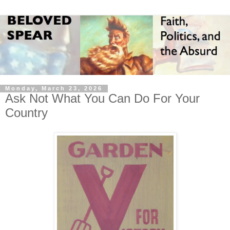
Monday, March 23, 2026
Ask Not What You Can Do For Your
Country