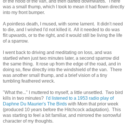
of the hood of the van, and then darted downwards. There
was a small thump, which I took to mean it had flown directly
into my front bumper.
A pointless death, I mused, with some lament. It didn't need
to die, and I wished I'd not killed it. All it needed to do was
flit upwards, or to the right, and it would still be living the life
of a sparrow.
I went back to driving and meditating on loss, and was
startled when just two minutes later, a second sparrow did
the same thing. It rose up from the edge of the road, and in
doing so, flew directly into the windshield of the van. There
was another small thump, and a brief vision of a tiny
tumbling feathered wreck.
"What the..." I muttered to myself, a little unsettled. Two bird
kills in two minutes?
I'd listened to a 1953 radio play of
Daphne Du Maurier's The Birds
with Mom that prior week
(produced 10 years before the Hitchcock adaptation). This
was starting to feel a bit familiar, and mirrored the sorrowful
character of my thoughts.