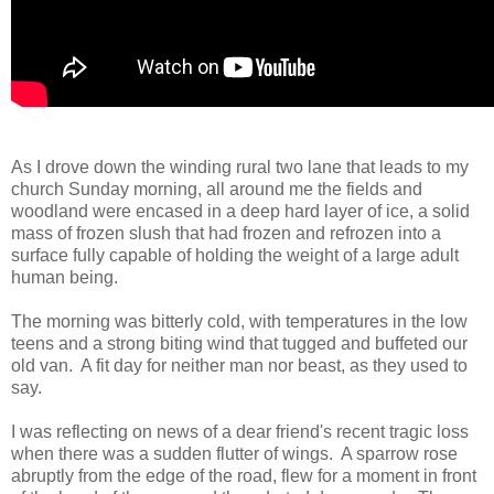
As I drove down the winding rural two lane that leads to my
church Sunday morning, all around me the fields and
woodland were encased in a deep hard layer of ice, a solid
mass of frozen slush that had frozen and refrozen into a
surface fully capable of holding the weight of a large adult
human being.
The morning was bitterly cold, with temperatures in the low
teens and a strong biting wind that tugged and buffeted our
old van. A fit day for neither man nor beast, as they used to
say.
I was reflecting on news of a dear friend's recent tragic loss
when there was a sudden flutter of wings. A sparrow rose
abruptly from the edge of the road, flew for a moment in front