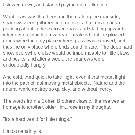
I slowed down, and started paying more attention.
What I saw was that here and there along the roadside,
sparrows were gathered in groups of a half dozen or so,
pecking about in the exposed grass and startling upwards
whenever a vehicle grew near. I realized that the plowed
roads were the only place where grass was exposed, and
thus the only place where birds could forage. The deep hard
snow everywhere else would be impermeable to little claws
and beaks, and after a week, the sparrows were
undoubtedly hungry.
And cold. And quick to take flight, even if that meant flight
into the path of fast-moving metal objects. Nature and the
natural world destroy so quickly, and without mercy.
The words from a Cohen Brothers classic...themselves an
homage to another, older film...rose in my thoughts.
"It's a hard world for little things."
It most certainly is.