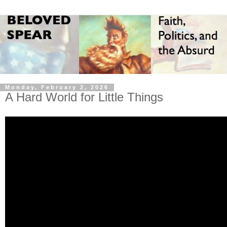
Monday, February 2, 2026
A Hard World for Little Things