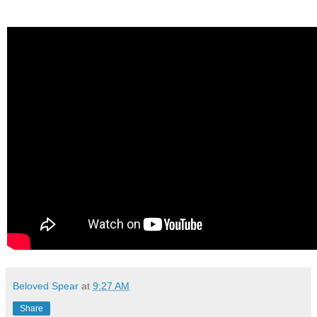
Beloved Spear
at
9:27 AM
Share