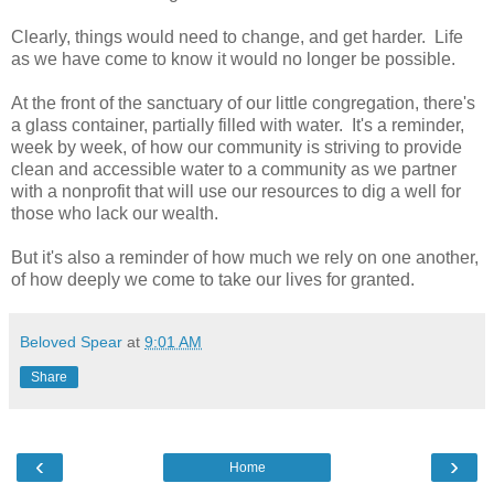
Clearly, things would need to change, and get harder. Life
as we have come to know it would no longer be possible.
At the front of the sanctuary of our little congregation, there's
a glass container, partially filled with water. It's a reminder,
week by week, of how our community is striving to provide
clean and accessible water to a community as we partner
with a nonprofit that will use our resources to dig a well for
those who lack our wealth.
But it's also a reminder of how much we rely on one another,
of how deeply we come to take our lives for granted.
Beloved Spear
at
9:01 AM
Share
‹
›
Home