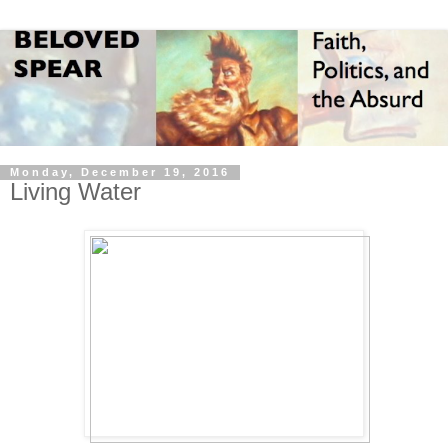
Monday, December 19, 2016
Living Water