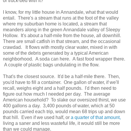
or truck-bed with it?
I know, for my little house in Annandale, what that would
entail. There's a stream that runs at the foot of the valley
where my suburban home is located, a stream that
meanders along in the green Annandale valley of Sleepy
Hollow. It's about a half-mile from the house, all downhill.
There are small catfish in that stream, and the occasional
crawdad. It flows with mostly clear water, mixed in with
some of the debris generated by a typical American
neighborhood. A soda can here. A fast food wrapper there.
A couple of plastic bags undulating in the flow.
That's the closest source. It'd be a half-mile there. Then,
you'd have to fill a container. One gallon of water, if we'll
recall, weighs eight and a half pounds. I'd then need to
figure out how much I needed per day. The average
American household? To slake our oversized thirst, we use
400 gallons a day. 3,400 pounds of water, which at 50
pounds carried each trip, would mean 68 trips up and down
that hill. Even if we used half, or
a quarter of that amount,
living a saner and less wasteful life, it would still be more
than we could manage.