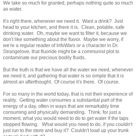
We take so much for granted, perhaps nothing quite so much
as water.
It's right there, whenever we need it. Want a drink? Just
head to your kitchen, and there it is. Clean, potable, safe
drinking water. Oh, maybe we want to filter it, because we
don't like something about the flavor. Maybe we worry, if
we're a regular reader of InfoWars or a character in Dr.
Strangelove, that fluoride might be a communist plot to
contaminate our precious bodily fluids.
But the truth is that we have all the water we need, whenever
we need it, and gathering that water is so simple that it is
almost an afterthought. Of course it's there. Of course.
For so many in the world today, that is not their experience of
reality. Getting water consumes a substantial part of the
energy of a day, often in ways that are remarkably time
consuming and physically demanding. Think, for just a
moment, what you would need to do to get water if the taps
stopped flowing. What would you need to do, if you couldn't
just run to the store and buy it? Couldn't load up your trunk