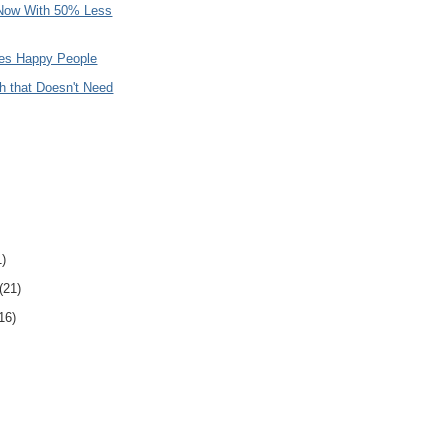
Now With 50% Less
es Happy People
h that Doesn't Need
1)
(21)
16)