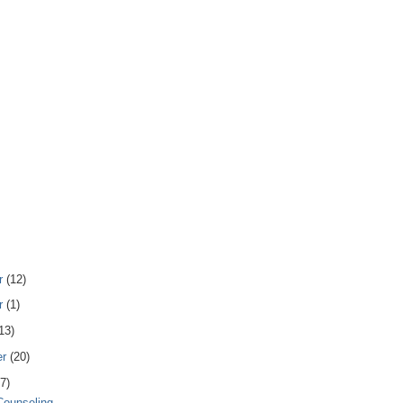
r
(12)
r
(1)
13)
er
(20)
7)
 Counseling