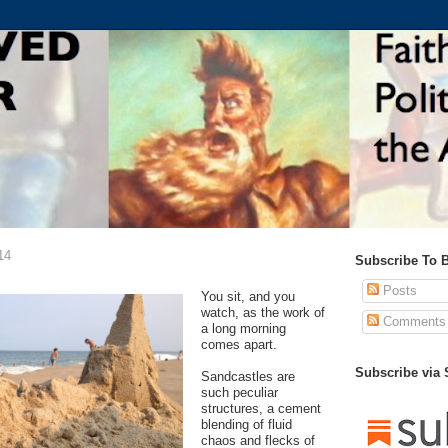
14
Subscribe To 
Posts
You sit, and you
watch, as the work of
Comments
a long morning
comes apart.
Subscribe via
Sandcastles are
such peculiar
structures, a cement
blending of fluid
chaos and flecks of