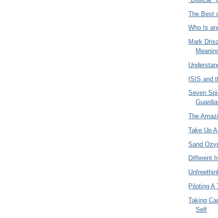
The Best o
Who Is an
Mark Drisc
Meaning
Understan
ISIS and 
Seven Spi
Guardia
The Amazi
Take Up 
Sand Ozy
Different I
Unfreethin
Piloting A
Taking Car
Self