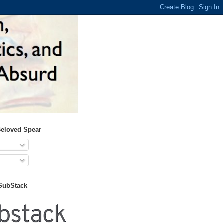
Beloved Spear
 SubStack