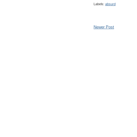
Labels:
absurd
Newer Post