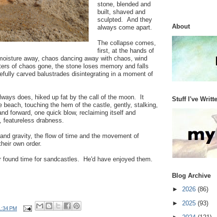
stone, blended and
built, shaved and
sculpted. And they
About
always come apart.
The collapse comes,
first, at the hands of
 moisture away, chaos dancing away with chaos, wind
ters of chaos gone, the stone loses memory and falls
refully carved balustrades disintegrating in a moment of
lways does, hiked up fat by the call of the moon. It
Stuff I've Writt
e beach, touching the hem of the castle, gently, stalking,
p and forward, one quick blow, reclaiming itself and
t, featureless drabness.
 and gravity, the flow of time and the movement of
their own order.
r found time for sandcastles. He'd have enjoyed them.
Blog Archive
►
2026
(86)
►
2025
(93)
1:34 PM