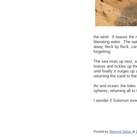
the wind. It teases the
liberating water. The wa
away, fleck by fleck, ca
forgetting.
The sea rises up next, a
teases and tickles up th
until finally it surges u
returning the sand to fla
Air and ocean, the tides
spheres, returning all to 
I wonder if Solomon eve
Posted by
Beloved Spear
at