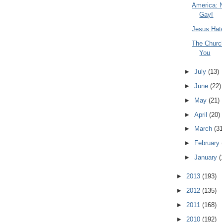
America: 
Gay!
Jesus Hat
The Churc
You
►
July
(13)
►
June
(22)
►
May
(21)
►
April
(20)
►
March
(3
►
February
►
January
(
►
2013
(193)
►
2012
(135)
►
2011
(168)
►
2010
(192)