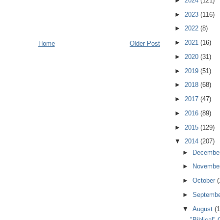
►
2024
(121)
►
2023
(116)
►
2022
(8)
►
2021
(16)
Home
Older Post
►
2020
(31)
►
2019
(51)
►
2018
(68)
►
2017
(47)
►
2016
(89)
►
2015
(129)
▼
2014
(207)
►
Decembe
►
Novembe
►
October
(
►
Septemb
▼
August
(1
"Biblical"