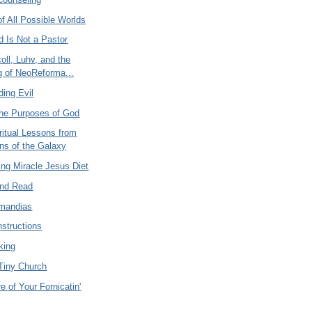
f All Possible Worlds
d Is Not a Pastor
oll, Luhv, and the
 of NeoReforma...
ding Evil
the Purposes of God
ritual Lessons from
ns of the Galaxy
ng Miracle Jesus Diet
And Read
mandias
nstructions
king
 Tiny Church
e of Your Fornicatin'