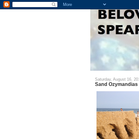
Saturday, August 16, 20
Sand Ozymandias