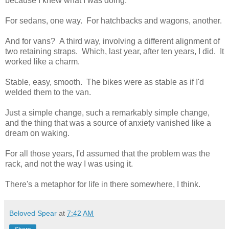
because I knew what I was doing.
For sedans, one way. For hatchbacks and wagons, another.
And for vans? A third way, involving a different alignment of
two retaining straps. Which, last year, after ten years, I did. It
worked like a charm.
Stable, easy, smooth. The bikes were as stable as if I'd
welded them to the van.
Just a simple change, such a remarkably simple change,
and the thing that was a source of anxiety vanished like a
dream on waking.
For all those years, I'd assumed that the problem was the
rack, and not the way I was using it.
There's a metaphor for life in there somewhere, I think.
Beloved Spear
at
7:42 AM