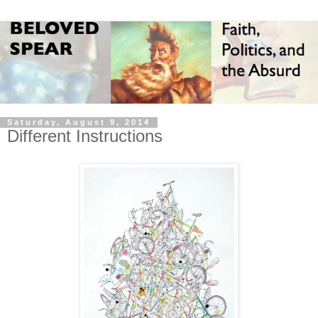
Saturday, August 9, 2014
Different Instructions