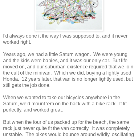
I'd always done it the way I was supposed to, and it never
worked right.
Years ago, we had a little Saturn wagon. We were young
and the kids were babies, and it was our only car. But life
moved on, and our suburban existence required that we join
the cult of the minivan. Which we did, buying a lightly used
Honda. 12 years later, that van is no longer lightly used, but
still gets the job done.
When we wanted to take our bicycles anywhere in the
Saturn, we'd mount 'em on the back with a bike rack. It fit
perfectly, and worked great.
But when the four of us packed up for the beach, the same
rack just never quite fit the van correctly. It was completely
unstable. The bikes would bounce around wildly, oscillating