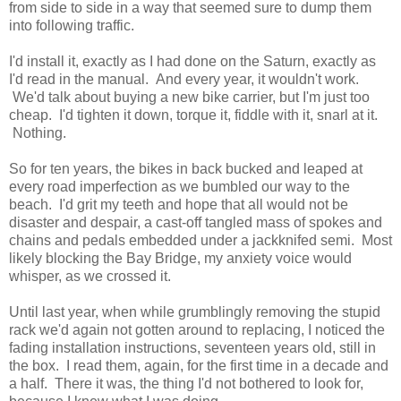
from side to side in a way that seemed sure to dump them
into following traffic.
I'd install it, exactly as I had done on the Saturn, exactly as
I'd read in the manual. And every year, it wouldn't work.
We'd talk about buying a new bike carrier, but I'm just too
cheap. I'd tighten it down, torque it, fiddle with it, snarl at it.
Nothing.
So for ten years, the bikes in back bucked and leaped at
every road imperfection as we bumbled our way to the
beach. I'd grit my teeth and hope that all would not be
disaster and despair, a cast-off tangled mass of spokes and
chains and pedals embedded under a jackknifed semi. Most
likely blocking the Bay Bridge, my anxiety voice would
whisper, as we crossed it.
Until last year, when while grumblingly removing the stupid
rack we'd again not gotten around to replacing, I noticed the
fading installation instructions, seventeen years old, still in
the box. I read them, again, for the first time in a decade and
a half. There it was, the thing I'd not bothered to look for,