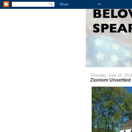
Thursday, June 19, 201
Zionism Unsettled 