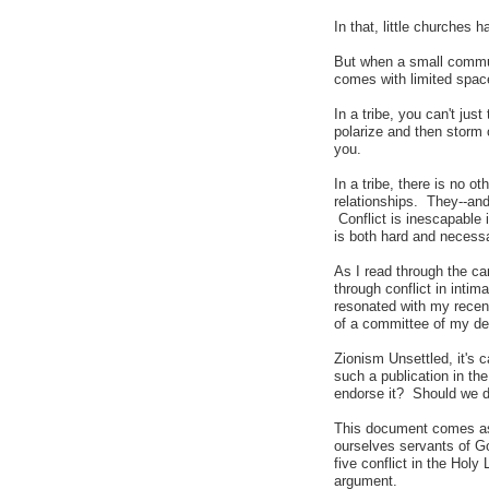
In that, little churches 
But when a small communi
comes with limited space
In a tribe, you can't jus
polarize and then storm 
you.
In a tribe, there is no o
relationships. They--and
Conflict is inescapable 
is both hard and necess
As I read through the ca
through conflict in inti
resonated with my recent
of a committee of my de
Zionism Unsettled, it's 
such a publication in th
endorse it? Should we di
This document comes as 
ourselves servants of Go
five conflict in the Holy
argument.