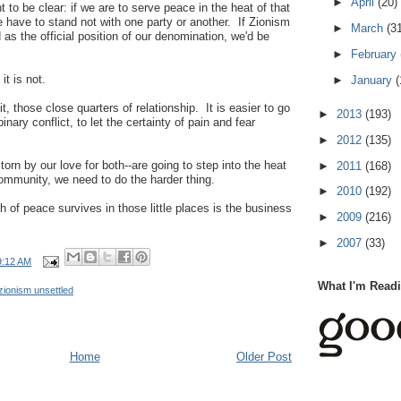
►
April
(20)
nt to be clear: if we are to serve peace in the heat of that
we have to stand not with one party or another. If Zionism
►
March
(3
as the official position of our denomination, we'd be
►
February
it is not.
►
January
(
it, those close quarters of relationship. It is easier to go
►
2013
(193)
 binary conflict, to let the certainty of pain and fear
►
2012
(135)
 torn by our love for both--are going to step into the heat
►
2011
(168)
 community, we need to do the harder thing.
►
2010
(192)
h of peace survives in those little places is the business
►
2009
(216)
►
2007
(33)
9:12 AM
What I'm Read
zionism unsettled
Home
Older Post