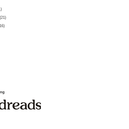
1)
(21)
16)
ing