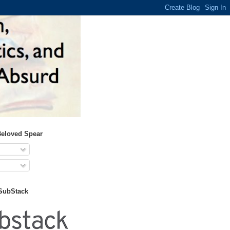
Beloved Spear
 SubStack