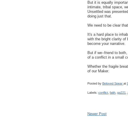
But it is equally importa
intimate, tribal space, 
Unsettled was presented 
doing just that.
We need to be clear that 
It's a hard place to inhab
with the bright clarity of
become your narrative.
But if we--friend to both,
of a conflict in a small
Whether the fragile breat
of our Maker.
Posted by
Beloved Spear
at
Labels:
conflict
,
faith
,
ga221
,
Newer Post