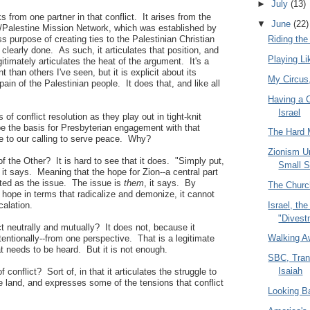
►
July
(13)
 from one partner in that conflict. It arises from the
▼
June
(22)
l/Palestine Mission Network, which was established by
s purpose of creating ties to the Palestinian Christian
Riding th
clearly done. As such, it articulates that position, and
Playing L
itimately articulates the heat of the argument. It's a
han others I've seen, but it is explicit about its
My Circu
ain of the Palestinian people. It does that, and like all
Having a 
Israel
 of conflict resolution as they play out in tight-knit
e the basis for Presbyterian engagement with that
The Hard 
rue to our calling to serve peace. Why?
Zionism Un
of the Other? It is hard to see that it does. "Simply put,
Small 
 it says. Meaning that the hope for Zion--a central part
tated as the issue. The issue is
them
, it says. By
The Church
t hope in terms that radicalize and demonize, it cannot
Israel, t
calation.
"Divest
ct neutrally and mutually? It does not, because it
Walking A
tentionally--from one perspective. That is a legitimate
t needs to be heard. But it is not enough.
SBC, Tran
Isaiah
of conflict? Sort of, in that it articulates the struggle to
he land, and expresses some of the tensions that conflict
Looking B