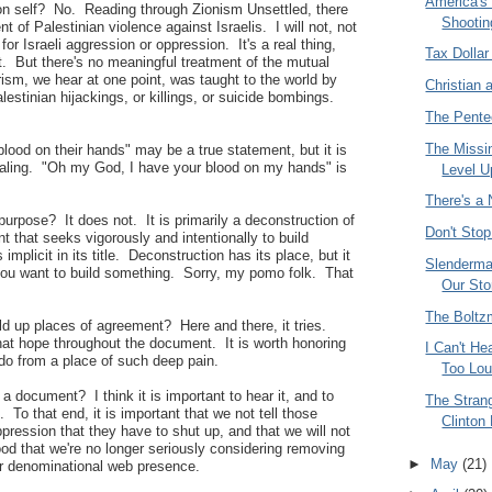
America's
ly on self? No. Reading through Zionism Unsettled, there
Shootin
t of Palestinian violence against Israelis. I will not, not
or Israeli aggression or oppression. It's a real thing,
Tax Dollar
ct. But there's no meaningful treatment of the mutual
rism, we hear at one point, was taught to the world by
Christian 
estinian hijackings, or killings, or suicide bombings.
The Pente
The Missi
lood on their hands" may be a true statement, but it is
healing. "Oh my God, I have your blood on my hands" is
Level U
There's a
 purpose? It does not. It is primarily a deconstruction of
Don't Stop
t that seeks vigorously and intentionally to build
plicit in its title. Deconstruction has its place, but it
Slenderma
you want to build something. Sorry, my pomo folk. That
Our Sto
The Bolt
ld up places of agreement? Here and there, it tries.
hat hope throughout the document. It is worth honoring
I Can't He
 do from a place of such deep pain.
Too Lo
a document? I think it is important to hear it, and to
The Strang
t. To that end, it is important that we not tell those
Clinton
pression that they have to shut up, and that we will not
good that we're no longer seriously considering removing
►
May
(21)
ur denominational web presence.