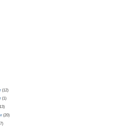
r
(12)
r
(1)
13)
er
(20)
7)