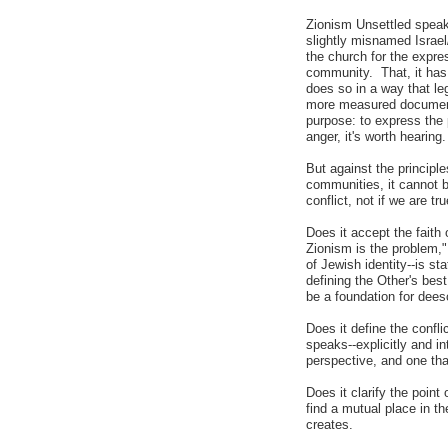
Zionism Unsettled speaks
slightly misnamed Israe
the church for the expres
community. That, it has 
does so in a way that leg
more measured document t
purpose: to express the p
anger, it's worth hearing.
But against the principles
communities, it cannot b
conflict, not if we are t
Does it accept the faith 
Zionism is the problem,"
of Jewish identity--is s
defining the Other's bes
be a foundation for dees
Does it define the confli
speaks--explicitly and in
perspective, and one tha
Does it clarify the point 
find a mutual place in t
creates.