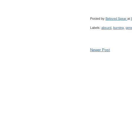
Posted by
Beloved Spear
at
Labels:
absurd
,
burning
,
gene
Newer Post