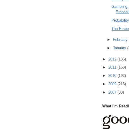
Gambling,
Probabil
Probabilit
The Ember
►
February
►
January
(
►
2012
(135)
►
2011
(168)
►
2010
(192)
►
2009
(216)
►
2007
(33)
What I'm Read