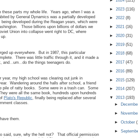
►
2024
(121)
►
2023
(116)
n these parts my whole life. Years ago, when I was a
habited by General Dynamics was a partially developed
►
2022
(8)
as being developed during the Reagan years, which were
►
2021
(16)
shington. Those billions upon billions of dollars we
viet Union into collapse went right to DC, where
►
2020
(31)
m up.
►
2019
(51)
urged up everywhere. But in 1987, this particular
►
2018
(68)
lete. There was little traffic through it, and it made a
►
2017
(47)
k, and...um...do the things teenagers do.
►
2016
(89)
or year, my high school was clearing out junk in
►
2015
(129)
year. Wandering around the halls after school, a friend
e pile of ratty books. Some were in a trash can. Some
►
2014
(207)
. They were all the same book, hundreds upon hundreds
▼
2013
(193)
 of
Plato's Republic
, finally being replaced after several
ernment classes.
►
Decembe
►
Novembe
o have them.
►
October
(
►
Septemb
o said, sure, why the hell not? That official permission