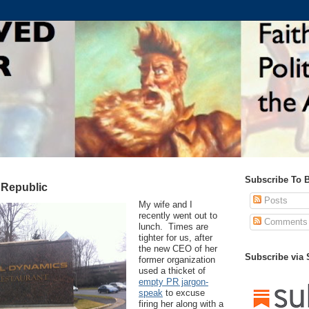
Subscribe To 
 Republic
Posts
My wife and I
recently went out to
Comments
lunch. Times are
tighter for us, after
the new CEO of her
Subscribe via
former organization
used a thicket of
empty PR jargon-
speak
to excuse
firing her along with a