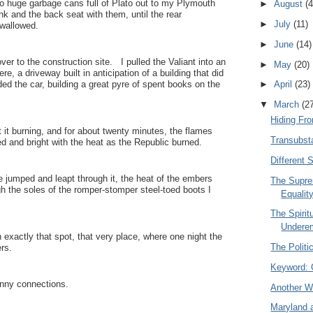
o huge garbage cans full of Plato out to my Plymouth
►
August
(4
runk and the back seat with them, until the rear
►
July
(11)
wallowed.
►
June
(14)
er to the construction site. I pulled the Valiant into an
►
May
(20)
e, a driveway built in anticipation of a building that did
ed the car, building a great pyre of spent books on the
►
April
(23)
▼
March
(2
Hiding Fr
t it burning, and for about twenty minutes, the flames
Transubsta
ed and bright with the heat as the Republic burned.
Different 
e jumped and leapt through it, the heat of the embers
The Supre
ugh the soles of the romper-stomper steel-toed boots I
Equalit
The Spiritu
Undere
 exactly that spot, that very place, where one night the
The Politi
rs.
Keyword: 
nny connections.
Another W
Maryland 