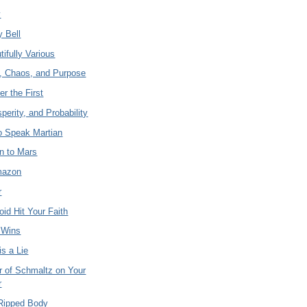
y
y Bell
ifully Various
y, Chaos, and Purpose
er the First
sperity, and Probability
to Speak Martian
n to Mars
Amazon
r
roid Hit Your Faith
 Wins
s a Lie
 of Schmaltz on Your
r
 Ripped Body