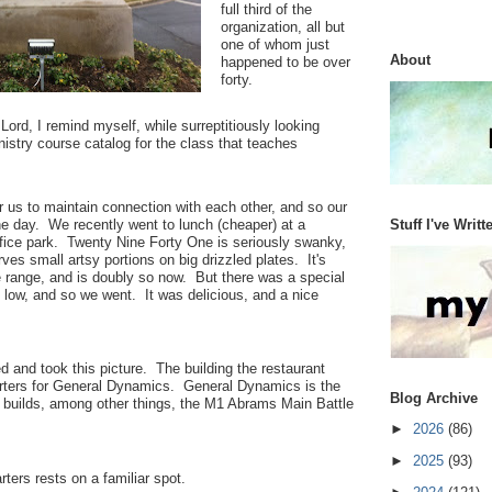
full third of the
organization, all but
one of whom just
About
happened to be over
forty.
ord, I remind myself, while surreptitiously looking
istry course catalog for the class that teaches
or us to maintain connection with each other, and so our
Stuff I've Writt
he day. We recently went to lunch (cheaper) at a
ffice park. Twenty Nine Forty One is seriously swanky,
rves small artsy portions on big drizzled plates. It's
ce range, and is doubly so now. But there was a special
 low, and so we went. It was delicious, and a nice
d and took this picture. The building the restaurant
arters for General Dynamics. General Dynamics is the
Blog Archive
 builds, among other things, the M1 Abrams Main Battle
►
2026
(86)
►
2025
(93)
rters rests on a familiar spot.