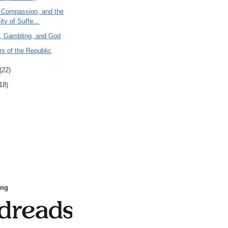
 Compassion, and the
ity of Suffe...
y, Gambling, and God
s of the Republic
(22)
18)
ing