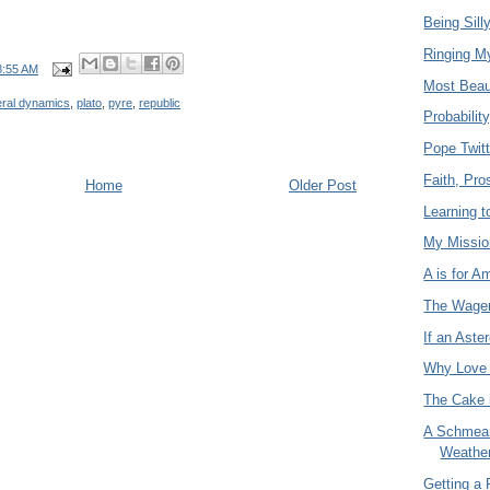
Being Sill
Ringing M
8:55 AM
Most Beaut
ral dynamics
,
plato
,
pyre
,
republic
Probabilit
Pope Twitt
Faith, Pro
Home
Older Post
Learning 
My Missio
A is for 
The Wage
If an Aste
Why Love
The Cake i
A Schmear
Weathe
Getting a