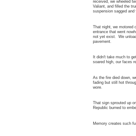
received, we wheeled tw
Valiant, and filled the t
suspension sagged and 
That night, we motored ov
entrance that went nowher
not yet exist. We unload
pavement.
It didn't take much to ge
soared high, our faces r
As the fire died down, w
fading but still hot thro
wore.
That sign sprouted up on
Republic burned to embe
Memory creates such fu