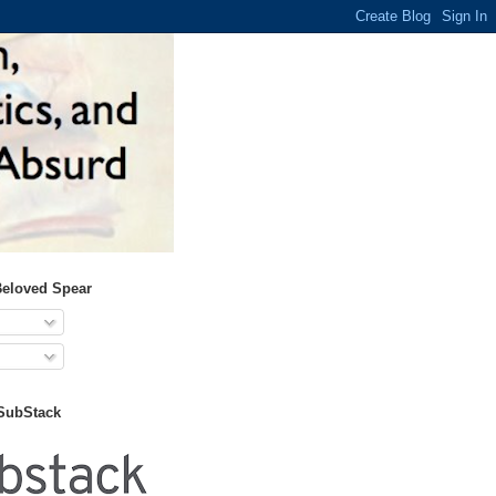
Beloved Spear
 SubStack