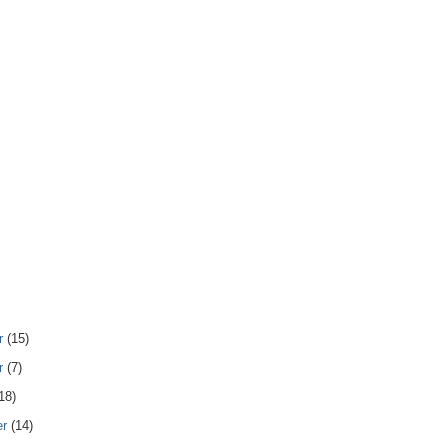
r
(15)
r
(7)
18)
er
(14)