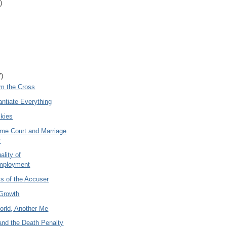
)
7)
om the Cross
ntiate Everything
Skies
me Court and Marriage
y
ality of
mployment
cs of the Accuser
Growth
orld, Another Me
and the Death Penalty