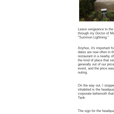
Leave vengeance to the L
through my Doctor of Min
"Summon Lightning."
Anyhoo, it's important f
dates are now often in t
restaurant in a nearby o
the kind of place that se
generally out of our pri
event, and the price was
outing.
On the way out, I stoppe
inhabited is the headqu
corporate behemoth that
Tank.
The sign for the headqua