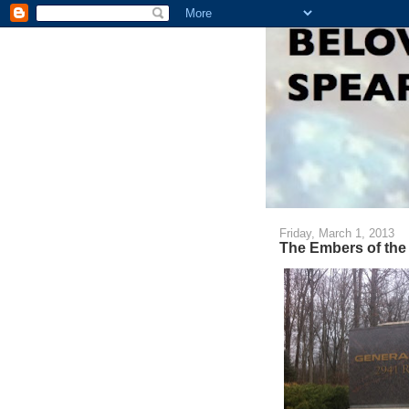
Friday, March 1, 2013
The Embers of the