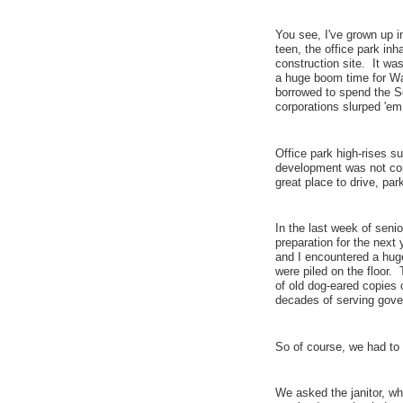
You see, I've grown up i
teen, the office park in
construction site. It w
a huge boom time for Wa
borrowed to spend the So
corporations slurped 'e
Office park high-rises s
development was not comp
great place to drive, par
In the last week of seni
preparation for the next 
and I encountered a hug
were piled on the floor
of old dog-eared copies
decades of serving gov
So of course, we had t
We asked the janitor, wh