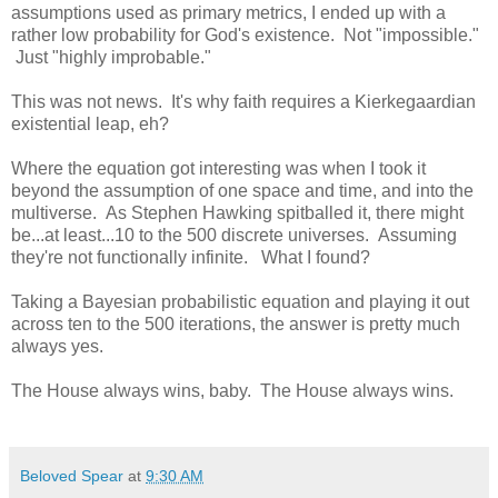
assumptions used as primary metrics, I ended up with a
rather low probability for God's existence. Not "impossible."
Just "highly improbable."
This was not news. It's why faith requires a Kierkegaardian
existential leap, eh?
Where the equation got interesting was when I took it
beyond the assumption of one space and time, and into the
multiverse. As Stephen Hawking spitballed it, there might
be...at least...10 to the 500 discrete universes. Assuming
they're not functionally infinite. What I found?
Taking a Bayesian probabilistic equation and playing it out
across ten to the 500 iterations, the answer is pretty much
always yes.
The House always wins, baby. The House always wins.
Beloved Spear
at
9:30 AM