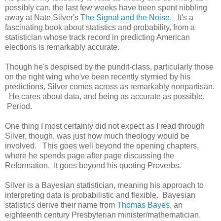
possibly can, the last few weeks have been spent nibbling
away at Nate Silver's
The Signal and the Noise.
It's a
fascinating book about statistics and probability, from a
statistician whose track record in predicting American
elections is remarkably accurate.
Though he's despised by the pundit-class, particularly those
on the right wing who've been recently stymied by his
predictions, Silver comes across as remarkably nonpartisan.
He cares about data, and being as accurate as possible.
Period.
One thing I most certainly did not expect as I read through
Silver, though, was just how much theology would be
involved. This goes well beyond the opening chapters,
where he spends page after page discussing the
Reformation. It goes beyond his quoting Proverbs.
Silver is a Bayesian statistician, meaning his approach to
interpreting data is probabilistic and flexible. Bayesian
statistics derive their name from
Thomas Bayes
, an
eighteenth century Presbyterian minister/mathematician.