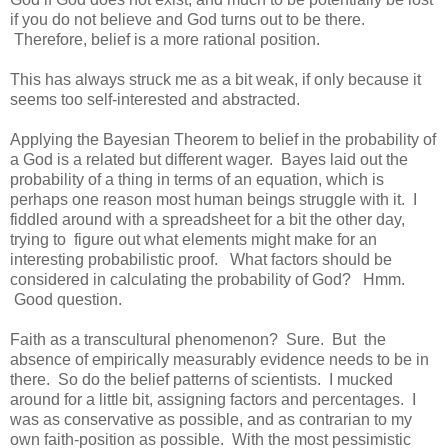
if you do not believe and God turns out to be there.
Therefore, belief is a more rational position.
This has always struck me as a bit weak, if only because it
seems too self-interested and abstracted.
Applying the Bayesian Theorem to belief in the probability of
a God is a related but different wager. Bayes laid out the
probability of a thing in terms of an equation, which is
perhaps one reason most human beings struggle with it. I
fiddled around with a spreadsheet for a bit the other day,
trying to figure out what elements might make for an
interesting probabilistic proof. What factors should be
considered in calculating the probability of God? Hmm.
Good question.
Faith as a transcultural phenomenon? Sure. But the
absence of empirically measurably evidence needs to be in
there. So do the belief patterns of scientists. I mucked
around for a little bit, assigning factors and percentages. I
was as conservative as possible, and as contrarian to my
own faith-position as possible. With the most pessimistic