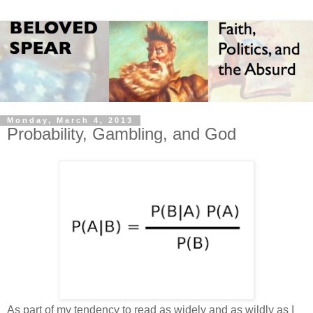
Monday, March 4, 2013
Probability, Gambling, and God
As part of my tendency to read as widely and as wildly as I