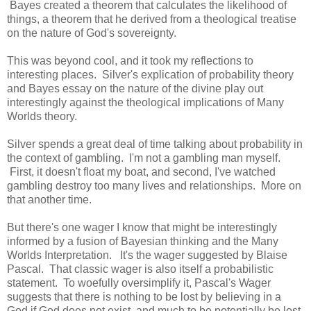
Bayes created a theorem that calculates the likelihood of
things, a theorem that he derived from a theological treatise
on the nature of God's sovereignty.
This was beyond cool, and it took my reflections to
interesting places. Silver's explication of probability theory
and Bayes essay on the nature of the divine play out
interestingly against the theological implications of Many
Worlds theory.
Silver spends a great deal of time talking about probability in
the context of gambling. I'm not a gambling man myself.
First, it doesn't float my boat, and second, I've watched
gambling destroy too many lives and relationships. More on
that another time.
But there's one wager I know that might be interestingly
informed by a fusion of Bayesian thinking and the Many
Worlds Interpretation. It's the wager suggested by Blaise
Pascal. That classic wager is also itself a probabilistic
statement. To woefully oversimplify it, Pascal's Wager
suggests that there is nothing to be lost by believing in a
God if God does not exist, and much to be potentially be lost