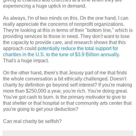
experiencing a huge uptick in demand.
As always, I'm of two minds on this. On the one hand, I can
really appreciate the concerns of nonprofit organizations.
They're looking at this in terms of their "bottom line," which is
providing services to those in need. They don't want to lose
the capacity to provide care, and research shows that this
approach could
potentially reduce the total support for
charities in the U.S. to the tune of $3.9 Billion annually
.
That's a huge impact.
On the other hand, there's that Jesusy part of me that finds
the whole conversation a bit ethically challenged. Doesn't
charity by definition go beyond self interest? If you're making
more than $250,000 a year, you're rich. You're doing great.
You've got cash to burn. Is the primary motivator to give to
that shelter or that hospital or that community arts center that
you're going to get your deduction?
Can real charity be selfish?