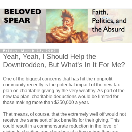
Friday, March 13, 2009
Yeah, Yeah, I Should Help the
Downtrodden, But What's In It For Me?
One of the biggest concerns that has hit the nonprofit
community recently is the potential impact of the new tax
plan on charitable giving by the very wealthy. As part of the
new tax plan, charitable deductions would be limited for
those making more than $250,000 a year.
That means, of course, that the extremely well off would not
receive the same sort of tax benefits for their giving. This
could result in a commensurate reduction in the level of
giving to charities and churches at a time when they are