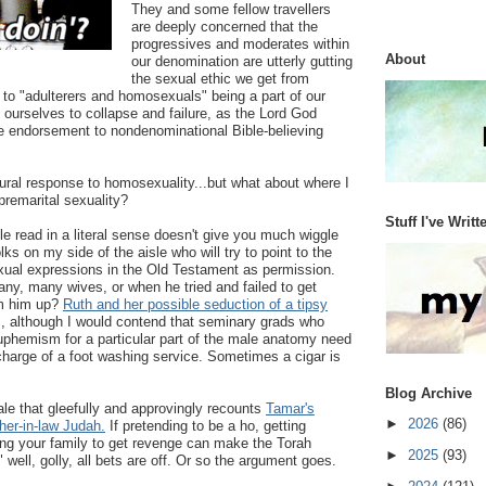
They and some fellow travellers
are deeply concerned that the
progressives and moderates within
About
our denomination are utterly gutting
the sexual ethic we get from
 to "adulterers and homosexuals" being a part of our
 ourselves to collapse and failure, as the Lord God
ne endorsement to nondenominational Bible-believing
ural response to homosexuality...but what about where I
premarital sexuality?
Stuff I've Writt
le read in a literal sense doesn't give you much wiggle
s on my side of the aisle who will try to point to the
exual expressions in the Old Testament as permission.
any, many wives, or when he tried and failed to get
m him up?
Ruth and her possible seduction of a tipsy
s, although I would contend that seminary grads who
euphemism for a particular part of the male anatomy need
 charge of a foot washing service. Sometimes a cigar is
Blog Archive
 tale that gleefully and approvingly recounts
Tamar's
►
2026
(86)
ther-in-law Judah.
If pretending to be a ho, getting
ing your family to get revenge can make the Torah
►
2025
(93)
 well, golly, all bets are off. Or so the argument goes.