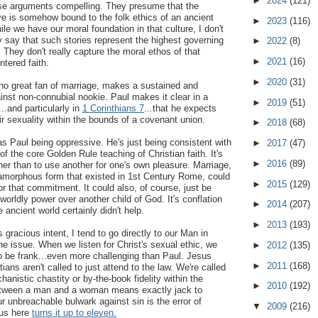
►
2024
(121)
hose arguments compelling. They presume that the
ve is somehow bound to the folk ethics of an ancient
►
2023
(116)
le we have our moral foundation in that culture, I don't
 say that such stories represent the highest governing
►
2022
(8)
e. They don't really capture the moral ethos of that
►
2021
(16)
ntered faith.
►
2020
(31)
 no great fan of marriage, makes a sustained and
nst non-connubial nookie. Paul makes it clear in a
►
2019
(51)
...and particularly in
1 Corinthians 7
...that he expects
ir sexuality within the bounds of a covenant union.
►
2018
(68)
 as Paul being oppressive. He's just being consistent with
►
2017
(47)
 of the core Golden Rule teaching of Christian faith. It's
►
2016
(89)
her than to use another for one's own pleasure. Marriage,
 amorphous form that existed in 1st Century Rome, could
►
2015
(129)
or that commitment. It could also, of course, just be
worldly power over another child of God. It's conflation
►
2014
(207)
e ancient world certainly didn't help.
►
2013
(193)
s gracious intent, I tend to go directly to our Man in
he issue. When we listen for Christ's sexual ethic, we
►
2012
(135)
to be frank...even more challenging than Paul. Jesus
►
2011
(168)
tians aren't called to just attend to the law. We're called
hanistic chastity or by-the-book fidelity within the
►
2010
(192)
etween a man and a woman means exactly jack to
r unbreachable bulwark against sin is the error of
▼
2009
(216)
us here
turns it up to eleven.