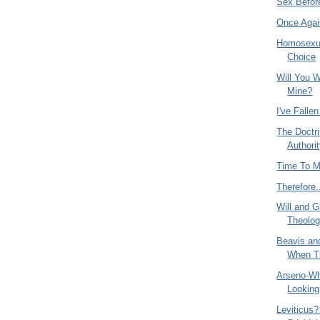
Sex Befor
Once Agai
Homosexual
Choice
Will You W
Mine?
I've Falle
The Doctri
Authori
Time To 
Therefore.
Will and G
Theolog
Beavis an
When Th
Arseno-W
Looking
Leviticus