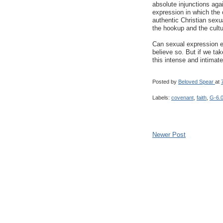
absolute injunctions agai
expression in which the
authentic Christian sexu
the hookup and the cultur
Can sexual expression ex
believe so. But if we tak
this intense and intimate 
Posted by
Beloved Spear
at
Labels:
covenant
,
faith
,
G-6.
Newer Post