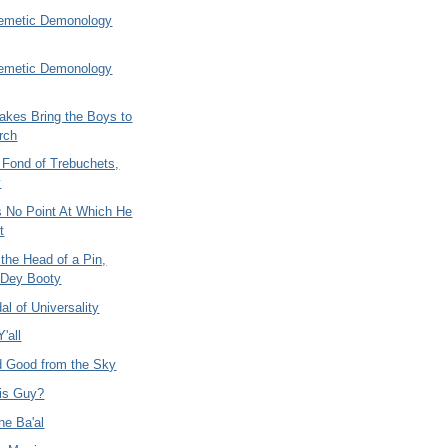
emetic Demonology
emetic Demonology
akes Bring the Boys to
rch
 Fond of Trebuchets,
y
 No Point At Which He
t
the Head of a Pin,
 Dey Booty
l of Universality
'all
 Good from the Sky
is Guy?
he Ba'al