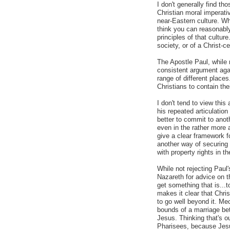
I don't generally find t
Christian moral imperati
near-Eastern culture. Whi
think you can reasonably
principles of that cultur
society, or of a Christ-ce
The Apostle Paul, while
consistent argument agai
range of different places
Christians to contain the
I don't tend to view this
his repeated articulation
better to commit to anot
even in the rather more
give a clear framework f
another way of securing 
with property rights in th
While not rejecting Paul'
Nazareth for advice on t
get something that is...
makes it clear that Chris
to go well beyond it. Mec
bounds of a marriage b
Jesus. Thinking that's ou
Pharisees, because Jes