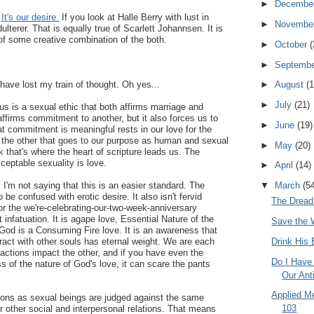
►
Decembe
.
It's our desire.
If you look at Halle Berry with lust in
►
Novembe
ulterer. That is equally true of Scarlett Johannsen. It is
of some creative combination of the both.
►
October
(
►
Septemb
ave lost my train of thought. Oh yes...
►
August
(1
►
July
(21)
s is a sexual ethic that both affirms marriage and
affirms commitment to another, but it also forces us to
►
June
(19)
at commitment is meaningful rests in our love for the
f the other that goes to our purpose as human and sexual
►
May
(20)
nk that's where the heart of scripture leads us. The
ceptable sexuality is love.
►
April
(14)
▼
March
(5
 I'm not saying that this is an easier standard. The
o be confused with erotic desire. It also isn't fervid
The Dread
r the we're-celebrating-our-two-week-anniversary
infatuation. It is agape love, Essential Nature of the
Save the 
God is a Consuming Fire love. It is an awareness that
Drink His 
ract with other souls has eternal weight. We are each
actions impact the other, and if you have even the
Do I Have 
ss of the nature of God's love, it can scare the pants
Our Ant
Applied M
tions as sexual beings are judged against the same
103
r other social and interpersonal relations. That means