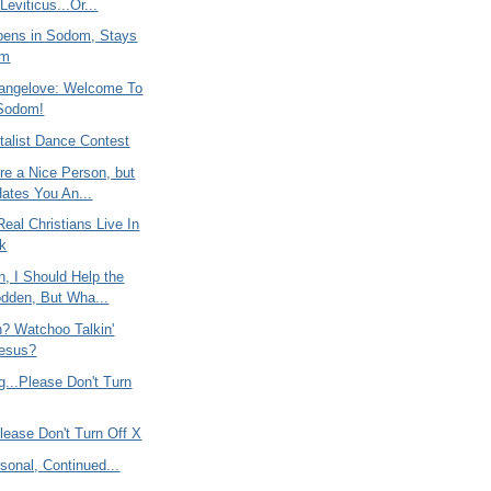
 Leviticus...Or...
ens in Sodom, Stays
om
rangelove: Welcome To
Sodom!
alist Dance Contest
re a Nice Person, but
ates You An...
eal Christians Live In
k
, I Should Help the
dden, But Wha...
n? Watchoo Talkin'
Jesus?
ng...Please Don't Turn
lease Don't Turn Off X
rsonal, Continued...