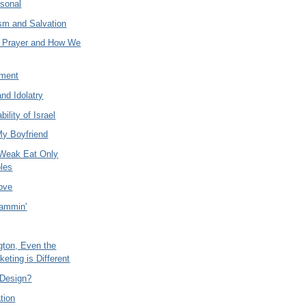
rsonal
ism and Salvation
s Prayer and How We
ament
and Idolatry
bility of Israel
My Boyfriend
 Weak Eat Only
les
Love
ammin'
gton, Even the
keting is Different
t Design?
tion