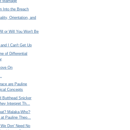
e Marriage
n Into the Breach
ity, Orientation, and
ill or Will You Won't Be
n and I Can't Get Up
ne of Differential
ty
Move On
..
race are Pauline
ical Concepts
d Butthead Snicker
ey Interpret Th...
hat? Malaka-Who?
 at Pauline Theo...
? We Don' Need No