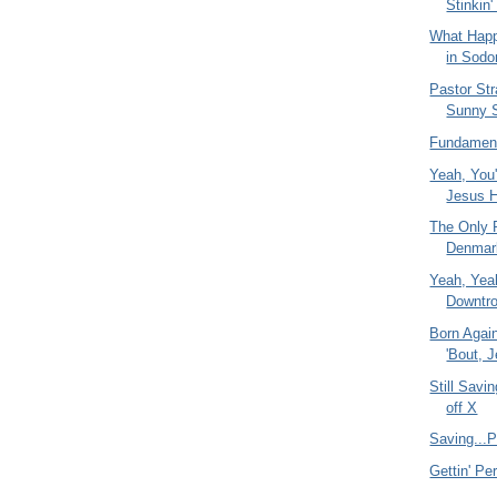
Stinkin'
What Happ
in Sod
Pastor St
Sunny 
Fundament
Yeah, You'
Jesus H
The Only R
Denmar
Yeah, Yeah
Downtro
Born Agai
'Bout, 
Still Savi
off X
Saving...P
Gettin' Pe