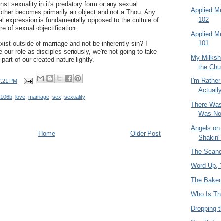
nst sexuality in it's predatory form or any sexual
Applied M
 other becomes primarily an object and not a Thou. Any
102
al expression is fundamentally opposed to the culture of
e of sexual objectification.
Applied M
101
ist outside of marriage and not be inherently sin? I
e our role as disciples seriously, we're not going to take
My Milksh
part of our created nature lightly.
the Chu
I'm Rather
7:21 PM
Actuall
0106b
,
love
,
marriage
,
sex
,
sexuality
There Was
Was No
Angels on 
Home
Older Post
Shakin'
The Scanda
Word Up, Y
The Baked
Who Is Th
Dropping t