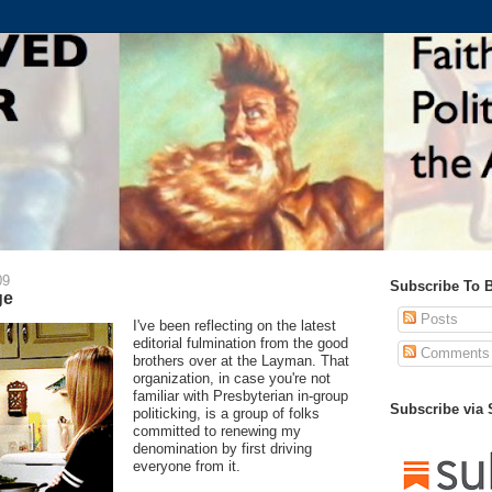
09
Subscribe To 
ge
Posts
I've been reflecting on the latest
editorial fulmination from the good
Comments
brothers over at the Layman. That
organization, in case you're not
familiar with Presbyterian in-group
Subscribe via
politicking, is a group of folks
committed to renewing my
denomination by first driving
everyone from it.