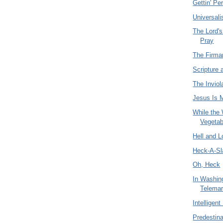
Gettin' Pe
Universal
The Lord'
Pray
The Firm
Scripture 
The Inviola
Jesus Is 
While the
Vegetab
Hell and 
Heck-A-Sl
Oh, Heck
In Washin
Telemar
Intelligen
Predestina