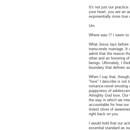
It's not just our practice
your heart, you are an ad
exponentially more true 
Um.
Where was I? I seem to h
What Jesus lays before u
transcends marriage. It 
admit that the reason th
other and an honoring o
beings. Ultimately, I thi
boundary that defines ac
When I say that, though,
"love" I describe is not t
romance-novel emoting o
puppyness of adolescent 
Almighty God love, Our 
the way in which we inte
accountable for how our 
tiniest sliver of awarene
right back on you.
I would hold that our ac
essential standard as ou