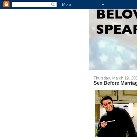
Thursday, March 19, 20
Sex Before Marria