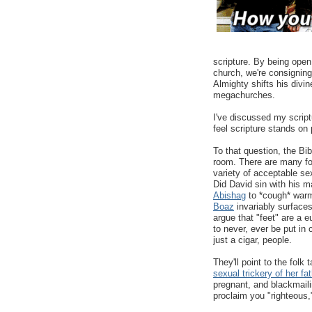
scripture. By being open
church, we're consigning
Almighty shifts his divi
megachurches.
I've discussed my script
feel scripture stands on 
To that question, the Bib
room. There are many folk
variety of acceptable s
Did David sin with his m
Abishag
to *cough* war
Boaz
invariably surface
argue that "feet" are a 
to never, ever be put in
just a cigar, people.
They'll point to the folk
sexual trickery of her fa
pregnant, and blackmail
proclaim you "righteous,"