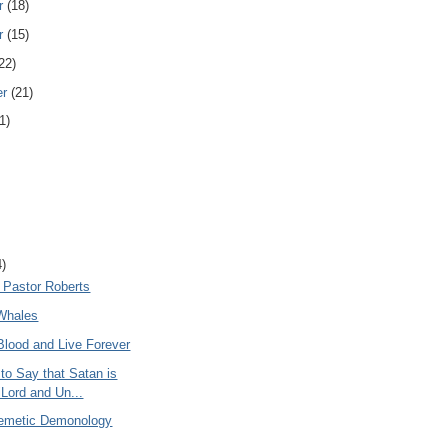
r
(18)
r
(15)
22)
er
(21)
1)
4)
 Pastor Roberts
Whales
Blood and Live Forever
to Say that Satan is
iLord and Un...
emetic Demonology