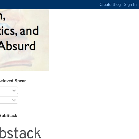
Beloved Spear
 SubStack