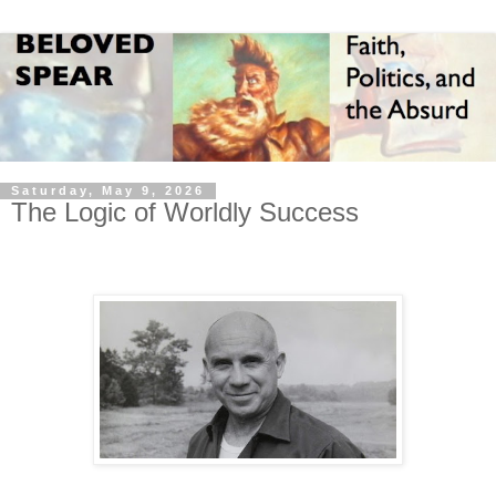
Saturday, May 9, 2026
The Logic of Worldly Success