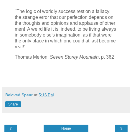
"The logic of worldly success rest on a fallacy:
the strange error that our perfection depends on
the thoughts and opinions and applause of other
men! A weird life it is, indeed, to be living always
in somebody else's imagination, as if that were
the only place in which one could at last become
real!"
Thomas Merton,
Seven Storey Mountain
, p. 362
Beloved Spear
at
5:16 PM
Share
‹
›
Home