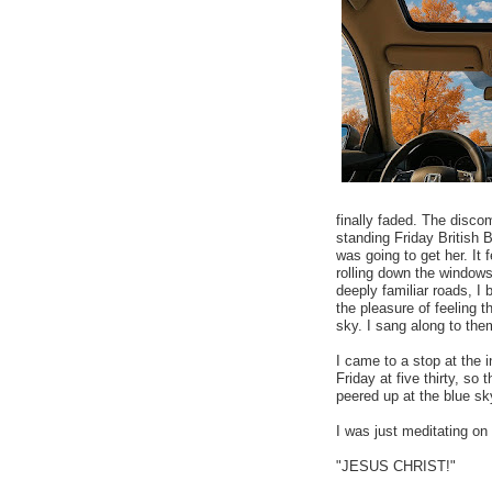
finally faded. The disco
standing Friday British 
was going to get her. It 
rolling down the windows
deeply familiar roads, I
the pleasure of feeling 
sky. I sang along to them
I came to a stop at the 
Friday at five thirty, so 
peered up at the blue sk
I was just meditating on 
"JESUS CHRIST!"