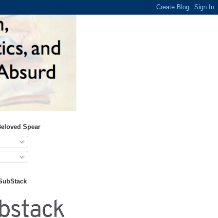
Beloved Spear
 SubStack