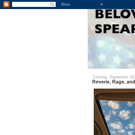
Tuesday, September 16,
Reverie, Rage, an