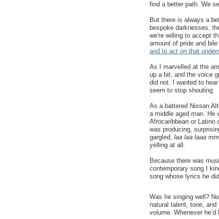
find a better path. We s
But there is always a bet
bespoke darknesses, there
we're willing to accept t
amount of pride and bile
and to act on that under
As I marvelled at the am
up a bit, and the voice g
did not. I wanted to hear
seem to stop shouting.
As a battered Nissan Alt
a middle aged man. He wo
Afrocaribbean or Latino
was producing, surprisi
gargled,
laa laa laaa m
yelling at all.
Because there was music
contemporary song I kin
song whose lyrics he did
Was he singing well? No
natural talent, tone, an
volume. Whenever he’d hi