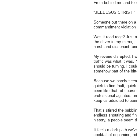
From behind me and to m
"JEEEESUS CHRIST!"
Someone out there on a b
commandment violation a
Was it road rage? Just a 
the driver in my mirror, 
harsh and dissonant ton
My reverie disrupted, I
traffic was what it was. 
should be turning. I coul
somehow part of the bitte
Because we barely seem 
quick to find fault, qui
been like that, of course
professional agitators a
keep us addicted to bein
That’s stirred the bubbli
endless shouting and fin
history, a people seem dr
It feels a dark path we
cocktail of dopamine, adr