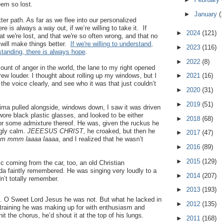
eem so lost.
►
January
(
ter path. As far as we flee into our personalized
 is always a way out, if we’re willing to take it. If
►
2024
(121)
hat we're lost, and that we're so often wrong, and that no
 will make things better.
If we're willing to understand,
►
2023
(116)
standing, there is always hope
.
►
2022
(8)
ount of anger in the world, the lane to my right opened
rew louder. I thought about rolling up my windows, but I
►
2021
(16)
 the voice clearly, and see who it was that just couldn’t
►
2020
(31)
►
2019
(51)
ima pulled alongside, windows down, I saw it was driven
re black plastic glasses, and looked to be either
►
2018
(68)
 or some admixture thereof. He was, given the ruckus he
ngly calm.
JEEESUS CHRIST
, he croaked, but then he
►
2017
(47)
mm mmm laaaa laaaa
, and I realized that he wasn’t
►
2016
(89)
►
2015
(129)
 coming from the car, too, an old Christian
da faintly remembered. He was singing very loudly to a
►
2014
(207)
n’t totally remember.
►
2013
(193)
. O Sweet Lord Jesus he was not. But what he lacked in
►
2012
(135)
d training he was making up for with enthusiasm and
t the chorus, he’d shout it at the top of his lungs.
►
2011
(168)