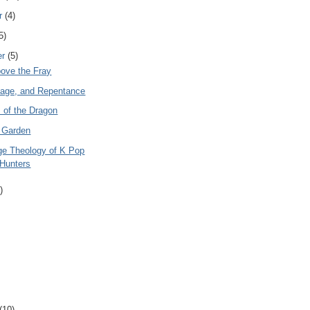
r
(4)
5)
er
(5)
bove the Fray
Rage, and Repentance
 of the Dragon
 Garden
ge Theology of K Pop
Hunters
)
(10)