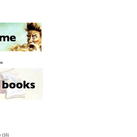
en
r
(16)