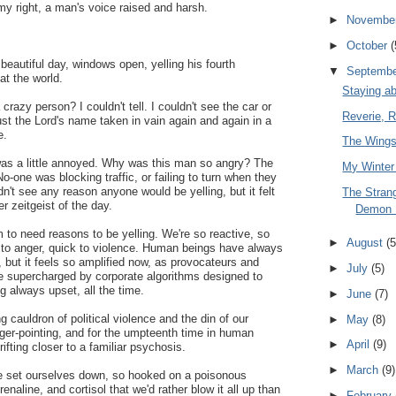
y right, a man's voice raised and harsh.
►
Novembe
►
October
(
eautiful day, windows open, yelling his fourth
▼
Septemb
t the world.
Staying a
crazy person? I couldn't tell. I couldn't see the car or
Reverie, 
just the Lord's name taken in vain again and again in a
e.
The Wings
 was a little annoyed. Why was this man so angry? The
My Winter
No-one was blocking traffic, or failing to turn when they
dn't see any reason anyone would be yelling, but it felt
The Stran
r zeitgeist of the day.
Demon 
to need reasons to be yelling. We're so reactive, so
►
August
(5
ck to anger, quick to violence. Human beings have always
, but it feels so amplified now, as provocateurs and
►
July
(5)
re supercharged by corporate algorithms designed to
g always upset, all the time.
►
June
(7)
ng cauldron of political violence and the din of our
►
May
(8)
ger-pointing, and for the umpteenth time in human
►
April
(9)
ifting closer to a familiar psychosis.
►
March
(9)
've set ourselves down, so hooked on a poisonous
enaline, and cortisol that we'd rather blow it all up than
►
February