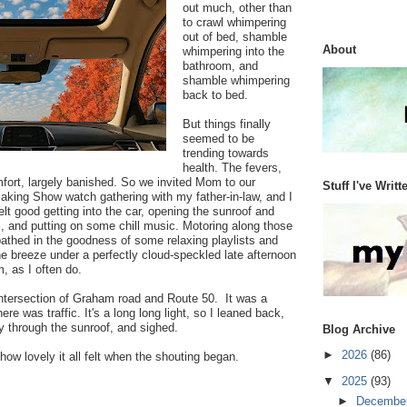
out much, other than
to crawl whimpering
out of bed, shamble
About
whimpering into the
bathroom, and
shamble whimpering
back to bed.
But things finally
seemed to be
trending towards
health. The fevers,
mfort, largely banished. So we invited Mom to our
Stuff I've Writt
Baking Show watch gathering with my father-in-law, and I
felt good getting into the car, opening the sunroof and
, and putting on some chill music. Motoring along those
 bathed in the goodness of some relaxing playlists and
the breeze under a perfectly cloud-speckled late afternoon
, as I often do.
intersection of Graham road and Route 50. It was a
there was traffic. It's a long long light, so I leaned back,
y through the sunroof, and sighed.
Blog Archive
►
2026
(86)
how lovely it all felt when the shouting began.
▼
2025
(93)
►
Decembe