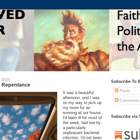
 2025
Subscribe To 
d Repentance
Posts
It was a beautiful
afternoon, and I was
Comments
on my way to pick up
my mom for an
evening at our house.
Subscribe via
I'd been ill for most of
the week, laid low by
a particularly
unpleasant bacterial
infection. I'd not been