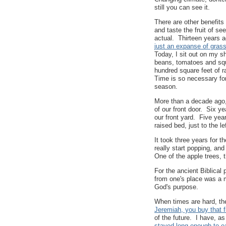
still you can see it.
There are other benefits
and taste the fruit of s
actual. Thirteen years 
just an expanse of gras
Today, I sit out on my s
beans, tomatoes and squ
hundred square feet of r
Time is so necessary fo
season.
More than a decade ago, 
of our front door. Six ye
our front yard. Five yea
raised bed, just to the le
It took three years for t
really start popping, an
One of the apple trees, 
For the ancient Biblical 
from one's place was a m
God's purpose.
When times are hard, th
Jeremiah, you buy that f
of the future. I have, a
stayed long enough to e