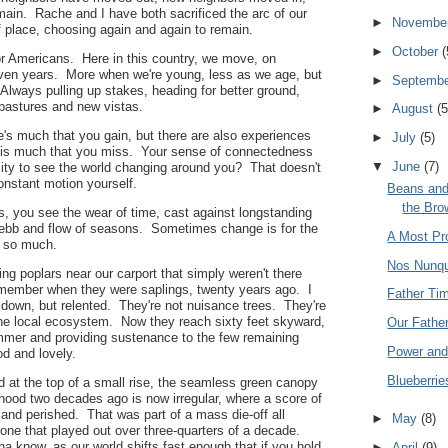
ain. Rache and I have both sacrificed the arc of our
►
Novembe
f place, choosing again and again to remain.
►
October
(
for Americans. Here in this country, we move, on
ven years. More when we're young, less as we age, but
►
Septemb
Always pulling up stakes, heading for better ground,
 pastures and new vistas.
►
August
(5
re's much that you gain, but there are also experiences
►
July
(5)
 is much that you miss. Your sense of connectedness
▼
June
(7)
ility to see the world changing around you? That doesn't
onstant motion yourself.
Beans and
the Bro
, you see the wear of time, cast against longstanding
bb and flow of seasons. Sometimes change is for the
A Most Pro
 so much.
Nos Nunq
ing poplars near our carport that simply weren't there
member when they were saplings, twenty years ago. I
Father Ti
 down, but relented. They're not nuisance trees. They're
the local ecosystem. Now they reach sixty feet skyward,
Our Fathe
mmer and providing sustenance to the few remaining
Power and
ood and lovely.
Blueberrie
d at the top of a small rise, the seamless green canopy
hood two decades ago is now irregular, where a score of
and perished. That was part of a mass die-off all
►
May
(8)
 one that played out over three-quarters of a decade.
a know, as our world shifts fast enough that if you hold
►
April
(9)