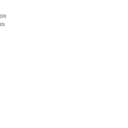
(10)
10)