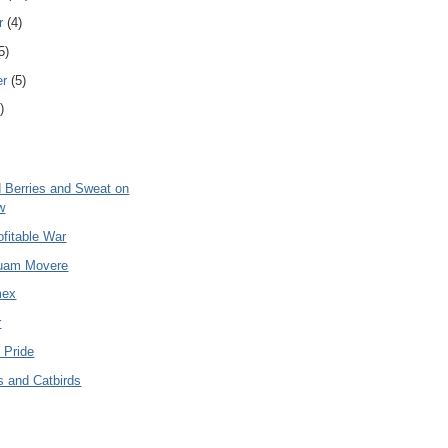
r
(4)
5)
er
(5)
)
 Berries and Sweat on
w
fitable War
uam Movere
mex
r
 Pride
s and Catbirds