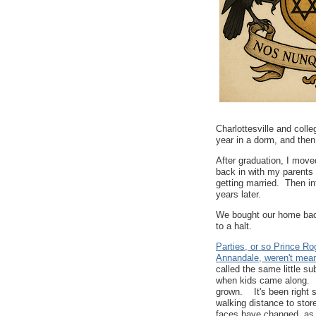
Charlottesville and coll
year in a dorm, and then
After graduation, I move
back in with my parents 
getting married. Then in
years later.
We bought our home back
to a halt.
Parties, or so Prince R
Annandale, weren't meant
called the same little s
when kids came along. It
grown. It's been right s
walking distance to stor
faces have changed, as