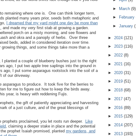
►
March
(9)
 to remaining where one is. One can think longer term,
►
February
eeds planted many years prior, seeds both metaphoric and
ago,
I dreamed that my yard might one day be more than
►
January
(
s
, and made my very first stab at growing a garden.
heltered porch on a misty morning, and see flowers and
ash and okra and a panoply of herbs. Over three
►
2024
(121)
aised beds, added in considered iteration over time.
►
2023
(116)
r growing things, and some things take more than a
►
2022
(8)
I planted a couple of blueberry bushes just to the right
►
2021
(16)
ars ago, I put two apple tree saplings into the ground in
rs ago, I put some asparagus rootstock into the soil of a
►
2020
(31)
ft of our driveway.
►
2019
(51)
he asparagus to produce. It took five for the berries to
d ten for me to figure out how to keep the birds away.
►
2018
(68)
this year, is heavy with reddening Fujis.
►
2017
(47)
prophets, the gift of patiently appreciating and harvesting
ark of a just culture, and of the great blessings of
►
2016
(89)
►
2015
(129)
e prophets proclaimed, you let roots run deeper.
Like
►
2014
(207)
ield
, claiming a deeper stake in place and the potential
s the prophet Isaiah promised, planted
my gardens, and
►
2013
(193)
at of them
.