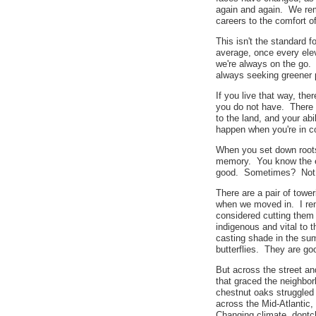
again and again. We rem
careers to the comfort o
This isn't the standard 
average, once every ele
we're always on the go. 
always seeking greener
If you live that way, the
you do not have. There
to the land, and your ab
happen when you're in c
When you set down roots
memory. You know the e
good. Sometimes? Not
There are a pair of tower
when we moved in. I re
considered cutting them
indigenous and vital to 
casting shade in the su
butterflies. They are g
But across the street an
that graced the neighbor
chestnut oaks struggled 
across the Mid-Atlantic,
Changing climate, dontch