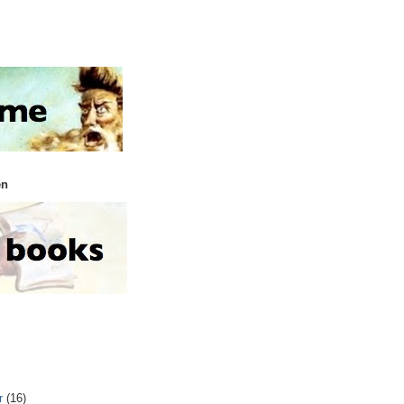
en
r
(16)