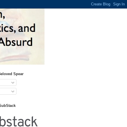
Beloved Spear
 SubStack