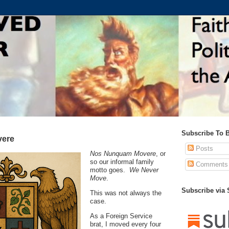
Subscribe To 
ere
Posts
Nos Nunquam Movere
, or
so our informal family
Comments
motto goes.
We Never
Move
.
Subscribe via
This was not always the
case.
As a Foreign Service
brat, I moved every four