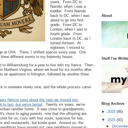
years. From DC to
Nairobi, when I was a
toddler. From Nairobi
back to DC, when I was
About
about to go into first
grade. From DC to
London, when I was in
fourth grade. From
London back to DC, as I
turned thirteen. At
eighteen, I moved to
ege at UVA. There, I shifted spaces every year. One
 three different rooms in my fraternity house.
Stuff I've Writt
d to Williamsburg for a year to live with my fiance. Then
in Northern Virginia, where we lived for six months after
to an apartment in Arlington, followed by another three
 in nineteen ninety nine, and the whole process came
ogers Nelson sang about the year we moved into
Blog Archive
 to last, but we've lasted
. Twenty six years, we've
uburban rambler home. It was close to grandparents,
►
2026
(86)
's close to aging parents, now that the offspring are
ized for us, cozy with four souls, spacious for two,
▼
2025
(93)
es and restaurants, but kinda quiet. Around us, the
►
Decembe
 neighbors have moved out, new neighbors moved in,