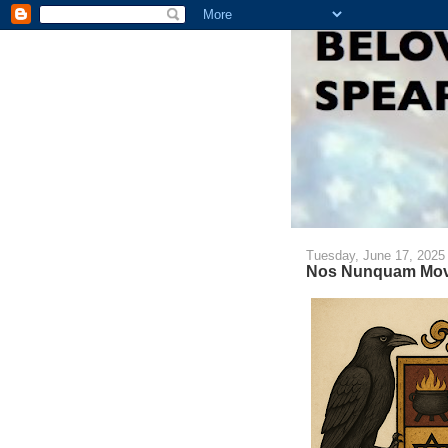
Tuesday, June 17, 2025
Nos Nunquam Mov