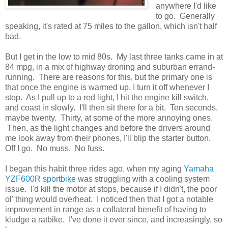
anywhere I'd like
to go. Generally
speaking, it's rated at 75 miles to the gallon, which isn't half
bad.
But I get in the low to mid 80s. My last three tanks came in at
84 mpg, in a mix of highway droning and suburban errand-
running. There are reasons for this, but the primary one is
that once the engine is warmed up, I turn it off whenever I
stop. As I pull up to a red light, I hit the engine kill switch,
and coast in slowly. I'll then sit there for a bit. Ten seconds,
maybe twenty. Thirty, at some of the more annoying ones.
Then, as the light changes and before the drivers around
me look away from their phones, I'll blip the starter button.
Off I go. No muss. No fuss.
I began this habit three rides ago, when my aging
Yamaha
YZF600R sportbike
was struggling with a cooling system
issue. I'd kill the motor at stops, because if I didn't, the poor
ol' thing would overheat. I noticed then that I got a notable
improvement in range as a collateral benefit of having to
kludge a ratbike. I've done it ever since, and increasingly, so