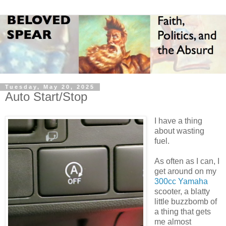
Tuesday, May 20, 2025
Auto Start/Stop
I have a thing
about wasting
fuel.
As often as I can, I
get around on my
300cc Yamaha
scooter, a blatty
little buzzbomb of
a thing that gets
me almost