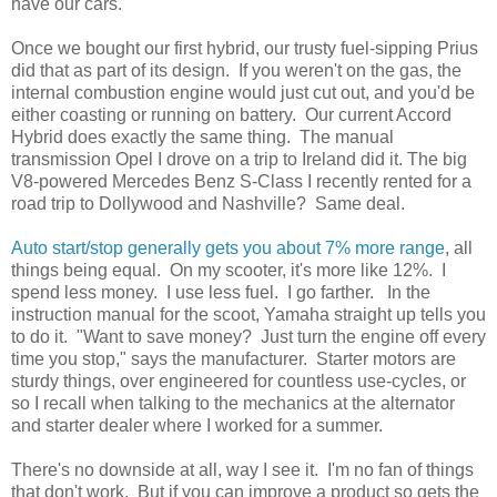
have our cars.
Once we bought our first hybrid, our trusty fuel-sipping Prius
did that as part of its design. If you weren't on the gas, the
internal combustion engine would just cut out, and you'd be
either coasting or running on battery. Our current Accord
Hybrid does exactly the same thing. The manual
transmission Opel I drove on a trip to Ireland did it. The big
V8-powered Mercedes Benz S-Class I recently rented for a
road trip to Dollywood and Nashville? Same deal.
Auto start/stop generally gets you about 7% more range
, all
things being equal. On my scooter, it's more like 12%. I
spend less money. I use less fuel. I go farther. In the
instruction manual for the scoot, Yamaha straight up tells you
to do it. "Want to save money? Just turn the engine off every
time you stop," says the manufacturer. Starter motors are
sturdy things, over engineered for countless use-cycles, or
so I recall when talking to the mechanics at the alternator
and starter dealer where I worked for a summer.
There's no downside at all, way I see it. I'm no fan of things
that don't work. But if you can improve a product so gets the