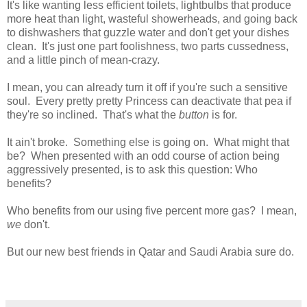
It's like wanting less efficient toilets, lightbulbs that produce
more heat than light, wasteful showerheads, and going back
to dishwashers that guzzle water and don't get your dishes
clean. It's just one part foolishness, two parts cussedness,
and a little pinch of mean-crazy.
I mean, you can already turn it off if you're such a sensitive
soul. Every pretty pretty Princess can deactivate that pea if
they're so inclined. That's what the
button
is for.
It ain't broke. Something else is going on. What might that
be? When presented with an odd course of action being
aggressively presented, is to ask this question: Who
benefits?
Who benefits from our using five percent more gas? I mean,
we
don't.
But our new best friends in Qatar and Saudi Arabia sure do.