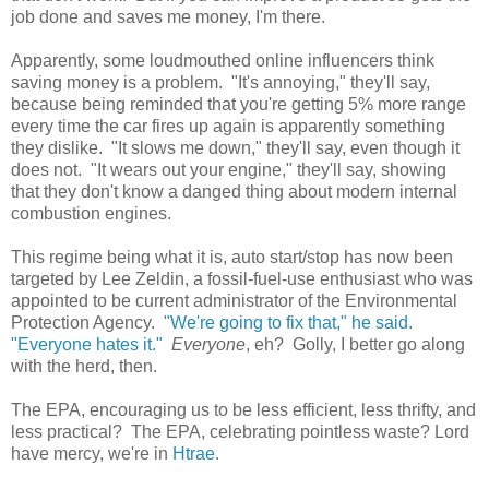
job done and saves me money, I'm there.
Apparently, some loudmouthed online influencers think
saving money is a problem. "It's annoying," they'll say,
because being reminded that you're getting 5% more range
every time the car fires up again is apparently something
they dislike. "It slows me down," they'll say, even though it
does not. "It wears out your engine," they'll say, showing
that they don't know a danged thing about modern internal
combustion engines.
This regime being what it is, auto start/stop has now been
targeted by Lee Zeldin, a fossil-fuel-use enthusiast who was
appointed to be current administrator of the Environmental
Protection Agency.
"We're going to fix that," he said.
"Everyone hates it."
Everyone
, eh? Golly, I better go along
with the herd, then.
The EPA, encouraging us to be less efficient, less thrifty, and
less practical? The EPA, celebrating pointless waste? Lord
have mercy, we're in
Htrae.