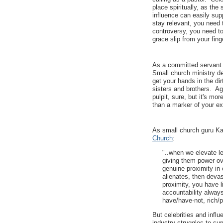
place spiritually, as the
influence can easily su
stay relevant, you need t
controversy, you need to
grace slip from your fing
As a committed servant o
Small church ministry de
get your hands in the dir
sisters and brothers. Ag
pulpit, sure, but it's mo
than a marker of your e
As small church guru Karl
Church
:
"..when we elevate le
giving them power ov
genuine proximity in 
alienates, then deva
proximity, you have l
accountability alway
have/have-not, rich/p
But celebrities and infl
industry struggles to sur