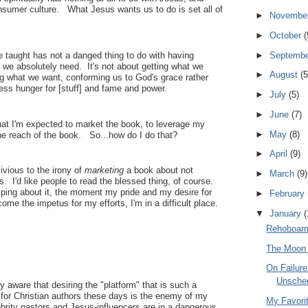
nsumer culture. What Jesus wants us to do is set all of
►
Novembe
►
October
(
►
Septemb
e taught has not a danged thing to do with having
 we absolutely need. It's not about getting what we
►
August
(5
ng what we want, conforming us to God's grace rather
ess hunger for [stuff] and fame and power.
►
July
(5)
►
June
(7)
hat I'm expected to market the book, to leverage my
►
May
(8)
he reach of the book. So...how do I do that?
►
April
(9)
oblivious to the irony of
marketing
a book about not
►
March
(9)
s. I'd like people to read the blessed thing, of course.
ping about it, the moment my pride and my desire for
►
February
ome the impetus for my efforts, I'm in a difficult place.
▼
January
(
Rehoboam's
The Moon 
On Failur
Unsche
y aware that desiring the "platform" that is such a
 for Christian authors these days is the enemy of my
My Favori
ebrity pastors and Jesus-influencers are in a dangerous