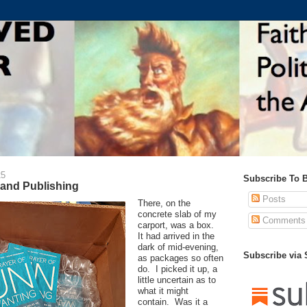
25
Subscribe To 
, and Publishing
Posts
There, on the
concrete slab of my
Comments
carport, was a box.
It had arrived in the
dark of mid-evening,
Subscribe via
as packages so often
do. I picked it up, a
little uncertain as to
what it might
contain. Was it a