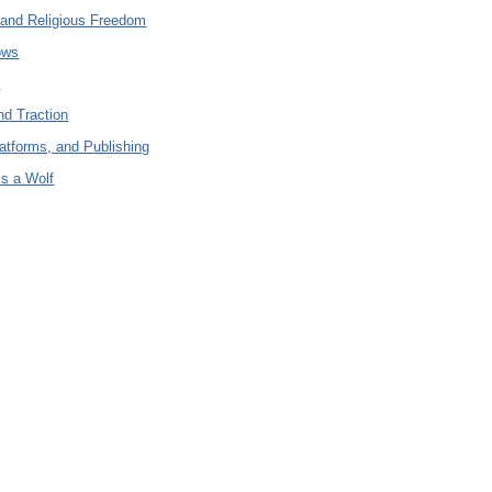
and Religious Freedom
ows
c
nd Traction
latforms, and Publishing
is a Wolf