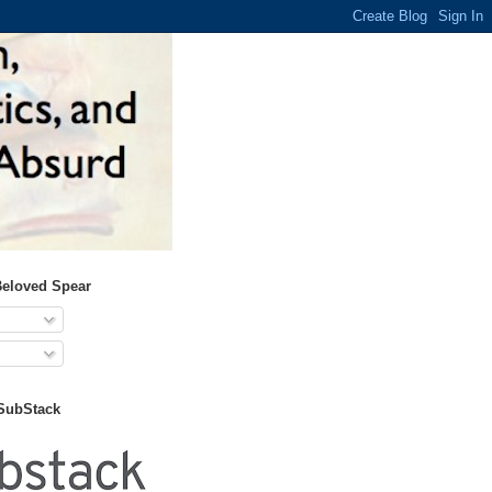
Beloved Spear
 SubStack