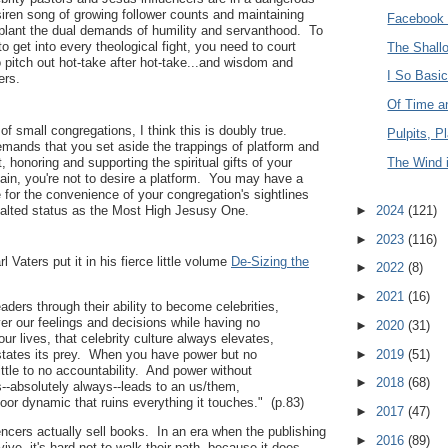
 siren song of growing follower counts and maintaining
Facebook 
pplant the dual demands of humility and servanthood. To
o get into every theological fight, you need to court
The Shall
 pitch out hot-take after hot-take...and wisdom and
I So Basi
ers.
Of Time a
f small congregations, I think this is doubly true.
Pulpits, P
mands that you set aside the trappings of platform and
t, honoring and supporting the spiritual gifts of your
The Wind 
ain, you're not to desire a platform. You may have a
re for the convenience of your congregation's sightlines
xalted status as the Most High Jesusy One.
►
2024
(121)
►
2023
(116)
 Vaters put it in his fierce little volume
De-Sizing the
►
2022
(8)
►
2021
(16)
aders through their ability to become celebrities,
er our feelings and decisions while having no
►
2020
(31)
our lives, that celebrity culture always elevates,
►
2019
(51)
states its prey. When you have power but no
ittle to no accountability. And power without
►
2018
(68)
s--absolutely always--leads to an us/them,
oor dynamic that ruins everything it touches." (p.83)
►
2017
(47)
uencers actually sell books. In an era when the publishing
►
2016
(89)
vive, it's hard not to walk their path, because it does