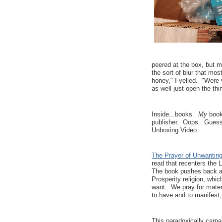
peered at the box, but m
the sort of blur that mo
honey," I yelled. "Were 
as well just open the th
Inside...books.
My
books
publisher. Oops. Guess 
Unboxing Video.
The Prayer of Unwantin
read that recenters the L
The book pushes back ag
Prosperity religion, wh
want. We pray for materi
to have and to manifest, 
This paradoxically carnal