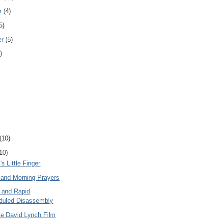
r
(4)
5)
er
(5)
)
(10)
10)
 Little Finger
and Morning Prayers
e and Rapid
duled Disassembly
te David Lynch Film