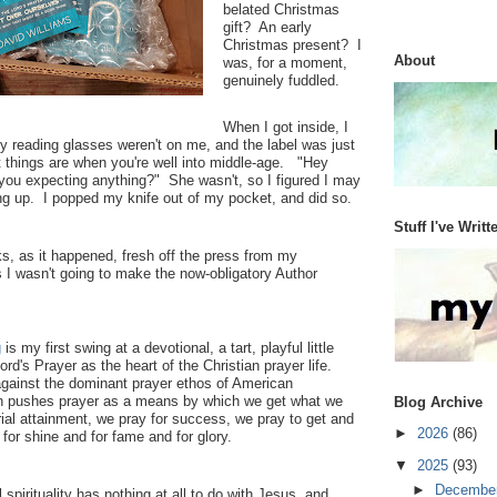
belated Christmas
gift? An early
Christmas present? I
About
was, for a moment,
genuinely fuddled.
When I got inside, I
y reading glasses weren't on me, and the label was just
st things are when you're well into middle-age. "Hey
you expecting anything?" She wasn't, so I figured I may
ing up. I popped my knife out of my pocket, and did so.
Stuff I've Writt
, as it happened, fresh off the press from my
I wasn't going to make the now-obligatory Author
g
is my first swing at a devotional, a tart, playful little
ord's Prayer as the heart of the Christian prayer life.
ainst the dominant prayer ethos of American
ich pushes prayer as a means by which we get what we
Blog Archive
al attainment, we pray for success, we pray to get and
►
2026
(86)
for shine and for fame and for glory.
▼
2025
(93)
►
Decembe
 spirituality has nothing at all to do with Jesus, and