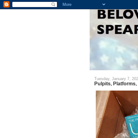
Tuesday, January 7, 20
Pulpits, Platforms