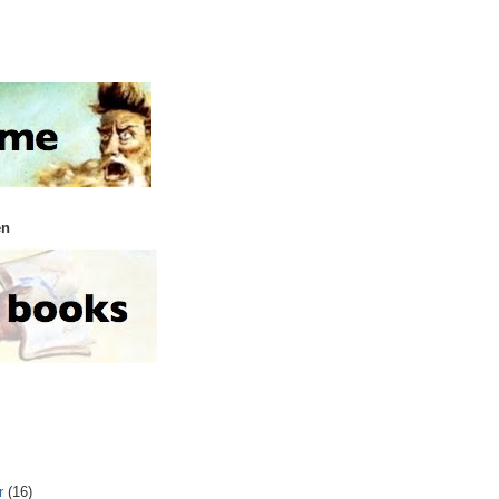
en
r
(16)