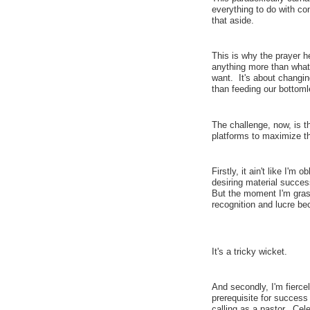
everything to do with co
that aside.
This is why the prayer h
anything more than what
want. It's about changi
than feeding our bottoml
The challenge, now, is t
platforms to maximize t
Firstly, it ain't like I'm 
desiring material succes
But the moment I'm gras
recognition and lucre bec
It's a tricky wicket.
And secondly, I'm fiercel
prerequisite for success
calling as a pastor. Cel