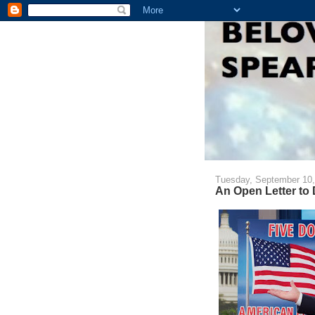
Tuesday, September 10,
An Open Letter to