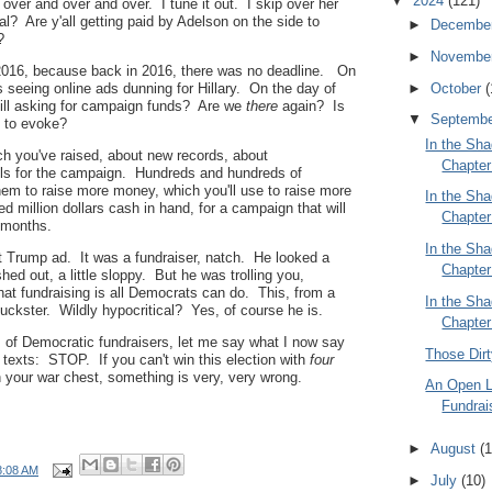
▼
2024
(121)
over and over and over. I tune it out. I skip over her
al? Are y'all getting paid by Adelson on the side to
►
Decembe
?
►
Novembe
2016, because back in 2016, there was no deadline. On
seeing online ads dunning for Hillary. On the day of
►
October
(
till asking for campaign funds? Are we
there
again? Is
▼
Septemb
t to evoke?
In the Sha
 you've raised, about new records, about
Chapter
ls for the campaign. Hundreds and hundreds of
hem to raise more money, which you'll use to raise more
In the Sha
 million dollars cash in hand, for a campaign that will
Chapter
o months.
In the Sha
t Trump ad. It was a fundraiser, natch. He looked a
Chapter
ashed out, a little sloppy. But he was trolling you,
that fundraising is all Democrats can do. This, from a
In the Sha
ckster. Wildly hypocritical? Yes, of course he is.
Chapter
s of Democratic fundraisers, let me say what I now say
Those Dir
r texts: STOP. If you can't win this election with
four
n your war chest, something is very, very wrong.
An Open L
Fundrai
►
August
(1
8:08 AM
►
July
(10)