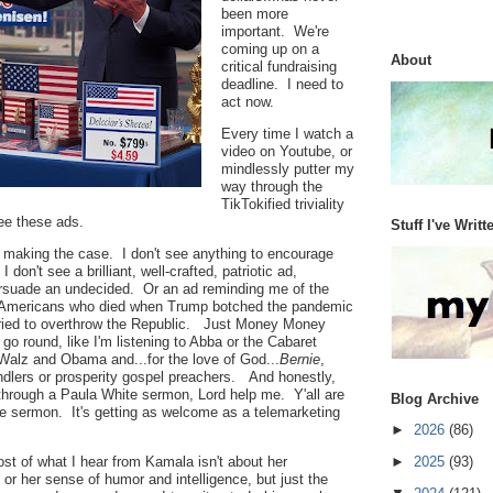
been more
important. We're
coming up on a
About
critical fundraising
deadline. I need to
act now.
Every time I watch a
video on Youtube, or
mindlessly putter my
way through the
TikTokified triviality
 see these ads.
Stuff I've Writt
s making the case. I don't see anything to encourage
don't see a brilliant, well-crafted, patriotic ad,
rsuade an undecided. Or an ad reminding me of the
 Americans who died when Trump botched the pandemic
ried to overthrow the Republic. Just Money Money
o round, like I'm listening to Abba or the Cabaret
Walz and Obama and...for the love of God...
Bernie
,
ndlers or prosperity gospel preachers. And honestly,
y through a Paula White sermon, Lord help me. Y'all are
Blog Archive
e sermon. It's getting as welcome as a telemarketing
►
2026
(86)
ost of what I hear from Kamala isn't about her
►
2025
(93)
, or her sense of humor and intelligence, but just the