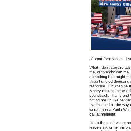
of short-form videos, I
What I don't see are ad
me, or to embolden me. I 
something that might pe
three hundred thousand
response. Or when he t
Money making the world g
soundtrack. Harris and 
hitting me up like panha
I've listened all the wa
worse than a Paula Whit
call at midnight.
It's to the point where m
leadership, or her vision