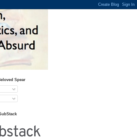
Beloved Spear
 SubStack