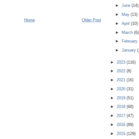
►
June
(14)
►
May
(13)
Home
Older Post
►
April
(10)
►
March
(6)
►
February
►
January
(
►
2023
(116)
►
2022
(8)
►
2021
(16)
►
2020
(31)
►
2019
(51)
►
2018
(68)
►
2017
(47)
►
2016
(89)
►
2015
(129)