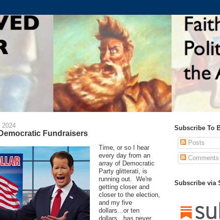
 2024
Subscribe To 
 Democratic Fundraisers
Posts
Time, or so I hear
every day from an
Comments
array of Democratic
Party glitterati, is
running out. We're
Subscribe via
getting closer and
closer to the election,
and my five
dollars...or ten
dollars...has never