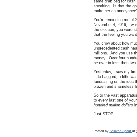
same drab beg for cash, 
speaking. Is that the go
make her an annoyance
You're reminding me of 
November 4, 2016, I was 
the election, you were s
that the feeling you wan
You crow about how much
unprecedented cash hau
millions. And you use t
money. Over four hundred
be over in less than tw
Yesterday, I saw my firs
little haggard, a little w
fundraising on the idea 
brazen and shameless hu
So to the vast apparatu
to every last one of you
hundred million dollars
i
Just STOP.
Posted by
Beloved Spear
at