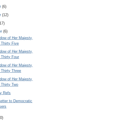
r
(6)
r
(12)
17)
er
(6)
dow of Her Majesty,
 Thirty Five
dow of Her Majesty,
 Thirty Four
dow of Her Majesty,
 Thirty Three
dow of Her Majesty,
 Thirty Two
ty Refs
etter to Democratic
sers
0)