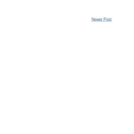
Newer Post