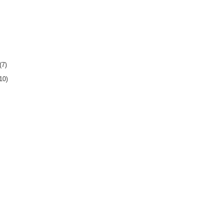
(7)
10)