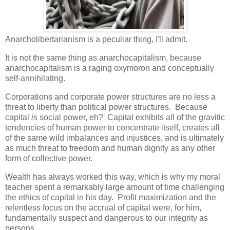
Anarcholibertarianism is a peculiar thing, I'll admit.
It is not the same thing as anarchocapitalism, because
anarchocapitalism is a raging oxymoron and conceptually
self-annihilating.
Corporations and corporate power structures are no less a
threat to liberty than political power structures. Because
capital
is
social power, eh? Capital exhibits all of the gravitic
tendencies of human power to concentrate itself, creates all
of the same wild imbalances and injustices, and is ultimately
as much threat to freedom and human dignity as any other
form of collective power.
Wealth has always worked this way, which is why my moral
teacher spent a remarkably large amount of time challenging
the ethics of capital in his day. Profit maximization and the
relentless focus on the accrual of capital were, for him,
fundamentally suspect and dangerous to our integrity as
persons.