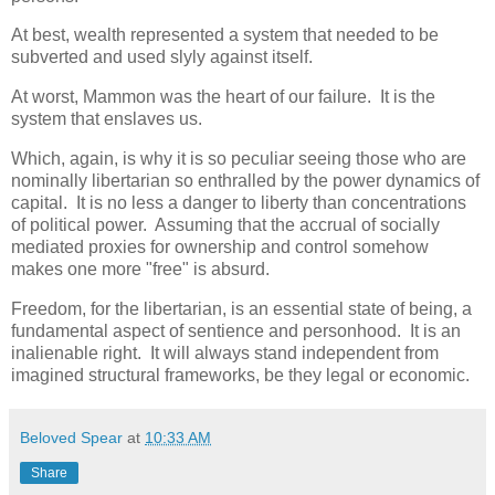
At best, wealth represented a system that needed to be
subverted and used slyly against itself.
At worst, Mammon was the heart of our failure. It is the
system that enslaves us.
Which, again, is why it is so peculiar seeing those who are
nominally libertarian so enthralled by the power dynamics of
capital. It is no less a danger to liberty than concentrations
of political power. Assuming that the accrual of socially
mediated proxies for ownership and control somehow
makes one more "free" is absurd.
Freedom, for the libertarian, is an essential state of being, a
fundamental aspect of sentience and personhood. It is an
inalienable right. It will always stand independent from
imagined structural frameworks, be they legal or economic.
Beloved Spear
at
10:33 AM
Share