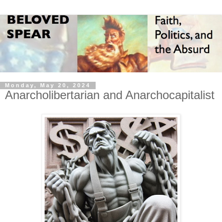
Monday, May 20, 2024
Anarcholibertarian and Anarchocapitalist