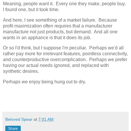
Meaning, people want it. Every one they make, people buy.
I found one, but it took time.
And here, I see something of a market failure. Because
profit maximization often requires that a manufacturer
manufacture not just products, but demand. And all one
wants in an appliance is that it does its job.
Or so I'd think, but I suppose I'm peculiar. Perhaps we'd all
rather pay more for irrelevant features, pointless connectivity,
and counterproductive overcomplication. Perhaps we prefer
having our actual needs ignored, and replaced with
synthetic desires.
Perhaps we enjoy being hung out to dry.
Beloved Spear
at
7:01 AM
Share