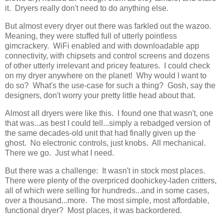
it. Dryers really don't need to do anything else.
But almost every dryer out there was farkled out the wazoo.
Meaning, they were stuffed full of utterly pointless
gimcrackery. WiFi enabled and with downloadable app
connectivity, with chipsets and control screens and dozens
of other utterly irrelevant and pricey features. I could check
on my dryer anywhere on the planet! Why would I want to
do so? What's the use-case for such a thing? Gosh, say the
designers, don't worry your pretty little head about that.
Almost all dryers were like this. I found one that wasn't, one
that was...as best I could tell...simply a rebadged version of
the same decades-old unit that had finally given up the
ghost. No electronic controls, just knobs. All mechanical.
There we go. Just what I need.
But there was a challenge: It wasn't in stock most places.
There were plenty of the overpriced doohickey-laden critters,
all of which were selling for hundreds...and in some cases,
over a thousand...more. The most simple, most affordable,
functional dryer? Most places, it was backordered.