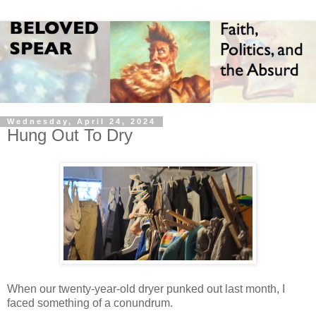
Wednesday, April 24, 2024
Hung Out To Dry
When our twenty-year-old dryer punked out last month, I
faced something of a conundrum.