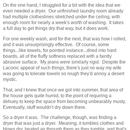
On the one hand, I struggled for a bit with the idea that we
even needed a dryer. Our unfinished laundry room already
had multiple clotheslines stretched under the ceiling, with
enough room for nearly a week's worth of washing. It takes
a full day to get things dry that way, but it does work.
For one weekly wash, and for the next, that was how I rolled,
and it was unsurprisingly effective. Of course, some
things...like towels, for pointed instance...dried into hard
boards, all of the fluffy softness replaced with a faintly
abrasive surface. My jeans were similarly rigid. Despite the
Laconic appeal of such things, there's just no way my wife
was going to tolerate towels so rough they'd annoy a desert
mystic.
That, and I knew that once we got into summer, that area of
the house gets quite humid, to the point of requiring a
dehuey to keep the space from becoming unbearably musty.
Eventually, stuff wouldn't dry down there.
So a dryer it was. The challenge, though, was finding a
dryer that was just a dryer. Meaning, it tumbles clothes and
blows dry, heated air through them as they tumble, and that's