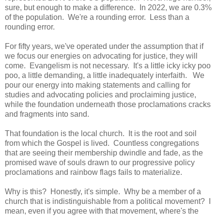
sure, but enough to make a difference. In 2022, we are 0.3%
of the population. We're a rounding error. Less than a
rounding error.
For fifty years, we've operated under the assumption that if
we focus our energies on advocating for justice, they will
come. Evangelism is not necessary. It's a little icky icky poo
poo, a little demanding, a little inadequately interfaith. We
pour our energy into making statements and calling for
studies and advocating policies and proclaiming justice,
while the foundation underneath those proclamations cracks
and fragments into sand.
That foundation is the local church. It is the root and soil
from which the Gospel is lived. Countless congregations
that are seeing their membership dwindle and fade, as the
promised wave of souls drawn to our progressive policy
proclamations and rainbow flags fails to materialize.
Why is this? Honestly, it's simple. Why be a member of a
church that is indistinguishable from a political movement? I
mean, even if you agree with that movement, where's the