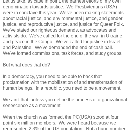
Let us take, as case in point, the earnest efforts of my own
denomination towards justice. We Presbyterians (USA)
were in conclave this year. We've been making statements
about racial justice, and environmental justice, and gender
justice, and reproductive justice, and justice for Queer Folk.
We've stated our righteous demands, as advocates and
activists do. We've called for the end of the war in Ukraine,
and peace in the Congo. We've called for justice in Israel
and Palestine. We've demanded the end of cash bail.
We've formed commissions, task forces, and study groups.
But what does that do?
In a democracy, you need to be able to back that
proclamation with the mobilization of and transformation of
human beings. In a republic, you need to be a movement.
We ain't that, unless you define the process of organizational
senescence as a movement.
When the church was formed, the PC(USA) stood at four
point six million members. We were heard because we
represented 2.3% of the US population. Not a huge number,