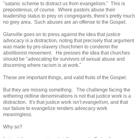
"satanic scheme to distract us from evangelism." This is
preposterous, of course. Where pastors abuse their
leadership status to prey on congregants, there's pretty much
no grey area. Such abuses are an offense to the Gospel.
Glanville goes on to press against the idea that justice
advocacy is a distraction, noting that precisely that argument
was made by pro-slavery churchmen to condemn the
abolitionist movement. He presses the idea that churches
should be "advocating for survivors of sexual abuse and
discerning where racism is at work."
These are important things, and valid fruits of the Gospel.
But they are missing something. The challenge facing the
withering oldline denominations is not that justice work is a
distraction. It's that justice work isn't
evangelism
, and that
our failure to evangelize renders advocacy work
meaningless.
Why so?