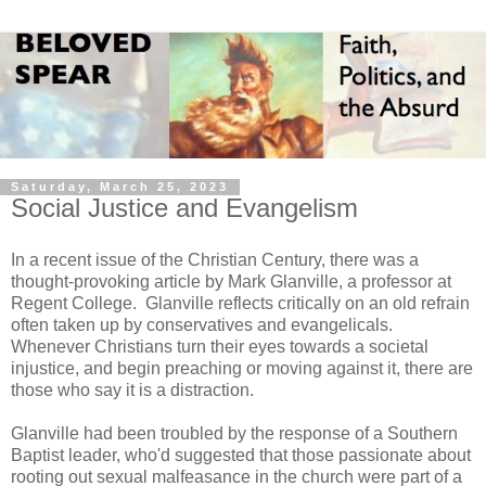
Saturday, March 25, 2023
Social Justice and Evangelism
In a recent issue of the Christian Century, there was a
thought-provoking article by Mark Glanville, a professor at
Regent College. Glanville reflects critically on an old refrain
often taken up by conservatives and evangelicals.
Whenever Christians turn their eyes towards a societal
injustice, and begin preaching or moving against it, there are
those who say it is a distraction.
Glanville had been troubled by the response of a Southern
Baptist leader, who'd suggested that those passionate about
rooting out sexual malfeasance in the church were part of a