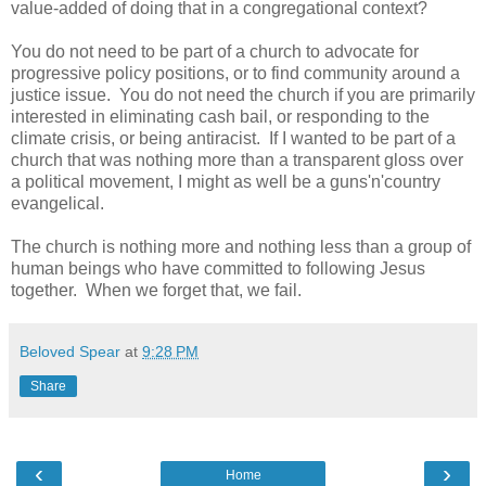
value-added of doing that in a congregational context?
You do not need to be part of a church to advocate for
progressive policy positions, or to find community around a
justice issue. You do not need the church if you are primarily
interested in eliminating cash bail, or responding to the
climate crisis, or being antiracist. If I wanted to be part of a
church that was nothing more than a transparent gloss over
a political movement, I might as well be a guns'n'country
evangelical.
The church is nothing more and nothing less than a group of
human beings who have committed to following Jesus
together. When we forget that, we fail.
Beloved Spear
at
9:28 PM
Share
‹
›
Home