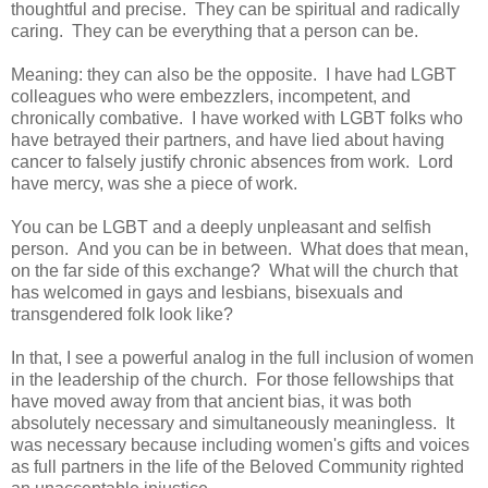
thoughtful and precise. They can be spiritual and radically
caring. They can be everything that a person can be.
Meaning: they can also be the opposite. I have had LGBT
colleagues who were embezzlers, incompetent, and
chronically combative. I have worked with LGBT folks who
have betrayed their partners, and have lied about having
cancer to falsely justify chronic absences from work. Lord
have mercy, was she a piece of work.
You can be LGBT and a deeply unpleasant and selfish
person. And you can be in between. What does that mean,
on the far side of this exchange? What will the church that
has welcomed in gays and lesbians, bisexuals and
transgendered folk look like?
In that, I see a powerful analog in the full inclusion of women
in the leadership of the church. For those fellowships that
have moved away from that ancient bias, it was both
absolutely necessary and simultaneously meaningless. It
was necessary because including women's gifts and voices
as full partners in the life of the Beloved Community righted