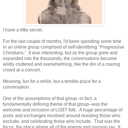
I have a little secret.
For the last couple of months, I'd been spending some time
in an online group comprised of self-identifying "Progressive
Christians." It was interesting, but as the group grew and
expanded into the thousands, the conversations became
wildly cluttered and overwhelming, like the din of a roaring
crowd at a concert.
Meaning, fun for a while, but a terrible place for a
conversation.
One of the assumptions of that group--in fact, a
fundamentally defining theme of that group--was the
welcome and inclusion of LGBT folk. A huge percentage of
posts and exchanges revolved around resisting those who
exclude, and celebrating those who include. That was the
focus, the place where all of the energy and passion lay. It