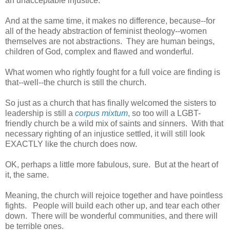
an unacceptable injustice.
And at the same time, it makes no difference, because--for
all of the heady abstraction of feminist theology--women
themselves are not abstractions. They are human beings,
children of God, complex and flawed and wonderful.
What women who rightly fought for a full voice are finding is
that--well--the church is still the church.
So just as a church that has finally welcomed the sisters to
leadership is still a
corpus mixtum
, so too will a LGBT-
friendly church be a wild mix of saints and sinners. With that
necessary righting of an injustice settled, it will still look
EXACTLY like the church does now.
OK, perhaps a little more fabulous, sure. But at the heart of
it, the same.
Meaning, the church will rejoice together and have pointless
fights. People will build each other up, and tear each other
down. There will be wonderful communities, and there will
be terrible ones.