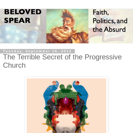
Tuesday, September 16, 2014
The Terrible Secret of the Progressive
Church