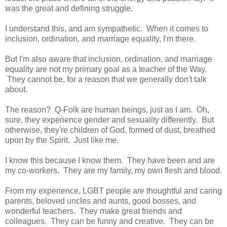
was the great and defining struggle.
I understand this, and am sympathetic. When it comes to
inclusion, ordination, and marriage equality, I'm there.
But I'm also aware that inclusion, ordination, and marriage
equality are not my primary goal as a teacher of the Way.
They cannot be, for a reason that we generally don't talk
about.
The reason? Q-Folk are human beings, just as I am. Oh,
sure, they experience gender and sexuality differently. But
otherwise, they're children of God, formed of dust, breathed
upon by the Spirit. Just like me.
I know this because I know them. They have been and are
my co-workers. They are my family, my own flesh and blood.
From my experience, LGBT people are thoughtful and caring
parents, beloved uncles and aunts, good bosses, and
wonderful teachers. They make great friends and
colleagues. They can be funny and creative. They can be