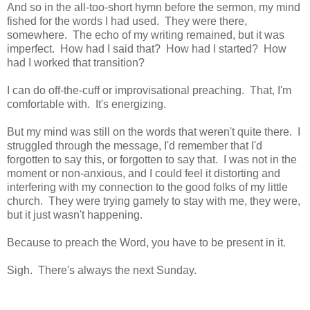
And so in the all-too-short hymn before the sermon, my mind
fished for the words I had used. They were there,
somewhere. The echo of my writing remained, but it was
imperfect. How had I said that? How had I started? How
had I worked that transition?
I can do off-the-cuff or improvisational preaching. That, I'm
comfortable with. It's energizing.
But my mind was still on the words that weren't quite there. I
struggled through the message, I'd remember that I'd
forgotten to say this, or forgotten to say that. I was not in the
moment or non-anxious, and I could feel it distorting and
interfering with my connection to the good folks of my little
church. They were trying gamely to stay with me, they were,
but it just wasn't happening.
Because to preach the Word, you have to be present in it.
Sigh. There's always the next Sunday.