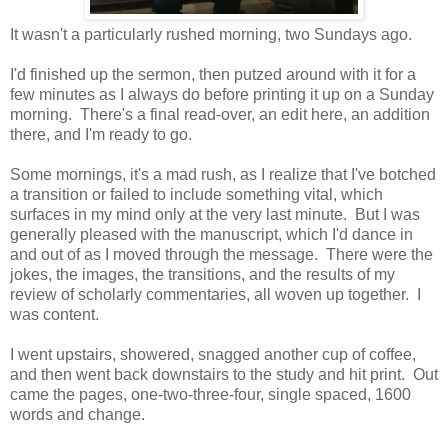
It wasn't a particularly rushed morning, two Sundays ago.
I'd finished up the sermon, then putzed around with it for a
few minutes as I always do before printing it up on a Sunday
morning. There's a final read-over, an edit here, an addition
there, and I'm ready to go.
Some mornings, it's a mad rush, as I realize that I've botched
a transition or failed to include something vital, which
surfaces in my mind only at the very last minute. But I was
generally pleased with the manuscript, which I'd dance in
and out of as I moved through the message. There were the
jokes, the images, the transitions, and the results of my
review of scholarly commentaries, all woven up together. I
was content.
I went upstairs, showered, snagged another cup of coffee,
and then went back downstairs to the study and hit print. Out
came the pages, one-two-three-four, single spaced, 1600
words and change.