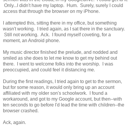
Only...I didn't have my laptop. Hum. Surely, surely I could
access that through the browser on my iPhone.
I attempted this, sitting there in my office, but something
wasn't working. I tried again, as I sat there in the sanctuary.
Still not working. Ack. I found myself coveting, for a
moment, an Android phone.
My music director finished the prelude, and nodded and
smiled as she does to let me know to get my behind out
there. I went to welcome folks into the worship. I was
preoccupied, and could feel it distancing me.
During the first readings, I tried again to get to the sermon,
but for some reason, it would only bring up an account
affiliated with my older son's schoolwork. I found a
workaround, and got to my Google account, but then--with
ten seconds to go before I'd lead the time with children--the
browser crashed.
Ack, again.