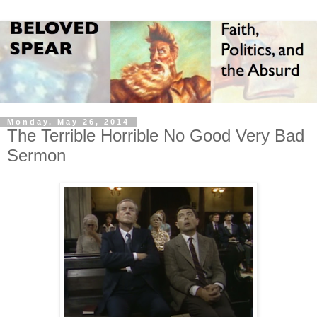
Monday, May 26, 2014
The Terrible Horrible No Good Very Bad
Sermon