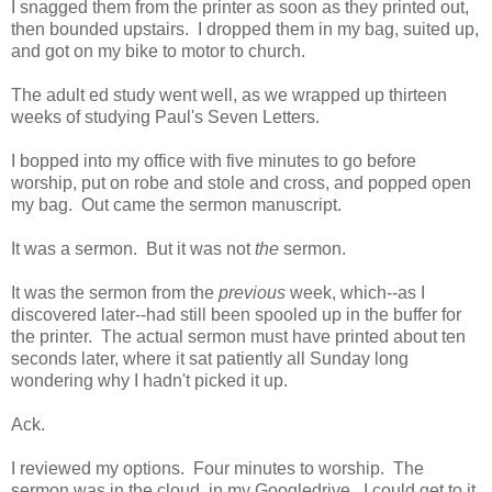
I snagged them from the printer as soon as they printed out,
then bounded upstairs. I dropped them in my bag, suited up,
and got on my bike to motor to church.
The adult ed study went well, as we wrapped up thirteen
weeks of studying Paul's Seven Letters.
I bopped into my office with five minutes to go before
worship, put on robe and stole and cross, and popped open
my bag. Out came the sermon manuscript.
It was a sermon. But it was not
the
sermon.
It was the sermon from the
previous
week, which--as I
discovered later--had still been spooled up in the buffer for
the printer. The actual sermon must have printed about ten
seconds later, where it sat patiently all Sunday long
wondering why I hadn't picked it up.
Ack.
I reviewed my options. Four minutes to worship. The
sermon was in the cloud, in my Googledrive. I could get to it.