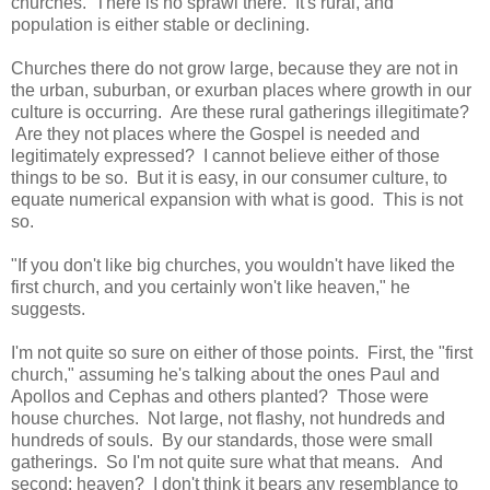
churches. There is no sprawl there. It's rural, and
population is either stable or declining.
Churches there do not grow large, because they are not in
the urban, suburban, or exurban places where growth in our
culture is occurring. Are these rural gatherings illegitimate?
Are they not places where the Gospel is needed and
legitimately expressed? I cannot believe either of those
things to be so. But it is easy, in our consumer culture, to
equate numerical expansion with what is good. This is not
so.
"If you don't like big churches, you wouldn't have liked the
first church, and you certainly won't like heaven," he
suggests.
I'm not quite so sure on either of those points. First, the "first
church," assuming he's talking about the ones Paul and
Apollos and Cephas and others planted? Those were
house churches. Not large, not flashy, not hundreds and
hundreds of souls. By our standards, those were small
gatherings. So I'm not quite sure what that means. And
second: heaven? I don't think it bears any resemblance to