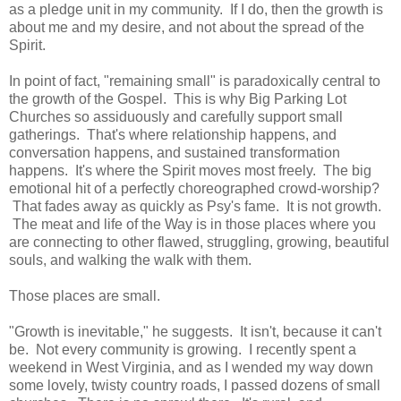
as a pledge unit in my community. If I do, then the growth is
about me and my desire, and not about the spread of the
Spirit.
In point of fact, "remaining small" is paradoxically central to
the growth of the Gospel. This is why Big Parking Lot
Churches so assiduously and carefully support small
gatherings. That's where relationship happens, and
conversation happens, and sustained transformation
happens. It's where the Spirit moves most freely. The big
emotional hit of a perfectly choreographed crowd-worship?
That fades away as quickly as Psy's fame. It is not growth.
The meat and life of the Way is in those places where you
are connecting to other flawed, struggling, growing, beautiful
souls, and walking the walk with them.
Those places are small.
"Growth is inevitable," he suggests. It isn't, because it can't
be. Not every community is growing. I recently spent a
weekend in West Virginia, and as I wended my way down
some lovely, twisty country roads, I passed dozens of small