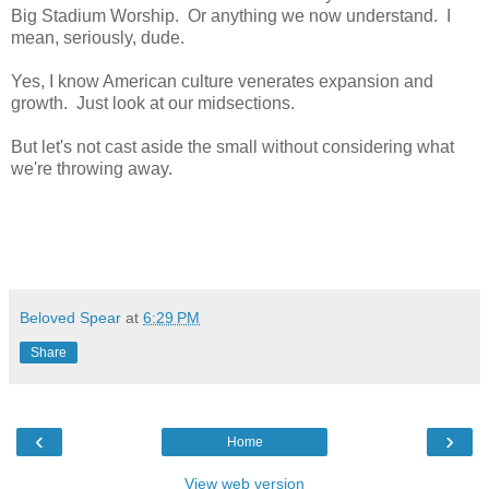
Big Stadium Worship. Or anything we now understand. I
mean, seriously, dude.
Yes, I know American culture venerates expansion and
growth. Just look at our midsections.
But let's not cast aside the small without considering what
we're throwing away.
Beloved Spear
at
6:29 PM
Share
‹
›
Home
View web version