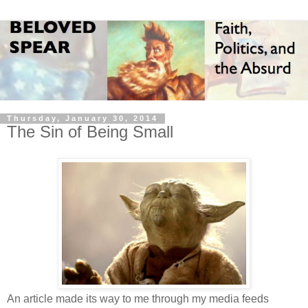
Thursday, January 30, 2014
The Sin of Being Small
An article made its way to me through my media feeds