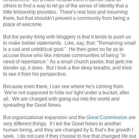
others to find a way to let go of the sense of identity that a
little fellowship provides. There's real loss and mourning
there, but that shouldn't prevent a community from being a
place of welcome.
But the pesky thing with bloggery is that it tends to push us
to make bolder statements. Like, say, that: "Remaining small
is a sad and unbiblical goal." He then goes so far as to
accuse those who like intimate communities of being "in
need of repentance." As a small church pastor, that gets me
dander up, it does. But I took a few deep breaths, and tried
to see it from his perspective.
Because even there, I can see where he's coming from.
We're not supposed to hide our light under a bucket, after
all. We are charged with going out into the world and
spreading the Good News.
But organizational expansion and the
Great Commission
are
very different things. If I tell the Good News to another
human being, and they are changed by it, that's the growth I
seek. I do not care if they choose to live that changed life out