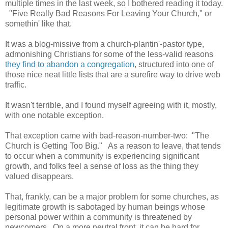
multiple times in the last week, so I bothered reading it today.
"Five Really Bad Reasons For Leaving Your Church," or
somethin' like that.
It was a blog-missive from a church-plantin'-pastor type,
admonishing Christians for some of the less-valid reasons
they find to abandon a congregation
, structured into one of
those nice neat little lists that are a surefire way to drive web
traffic.
It wasn't terrible, and I found myself agreeing with it, mostly,
with one notable exception.
That exception came with bad-reason-number-two: "The
Church is Getting Too Big." As a reason to leave, that tends
to occur when a community is experiencing significant
growth, and folks feel a sense of loss as the thing they
valued disappears.
That, frankly, can be a major problem for some churches, as
legitimate growth is sabotaged by human beings whose
personal power within a community is threatened by
newcomers. On a more neutral front, it can be hard for