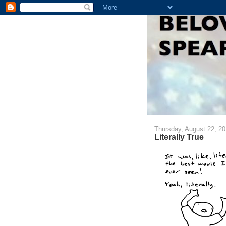
Thursday, August 22, 2
Literally True