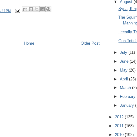
▼
August
(4
Syria, Kin
6:44 PM
The Squirr
Mannin
Literally T
Gun Totin'
Home
Older Post
►
July
(11)
►
June
(14)
►
May
(20)
►
April
(23)
►
March
(2
►
February
►
January
(
►
2012
(135)
►
2011
(168)
►
2010
(192)