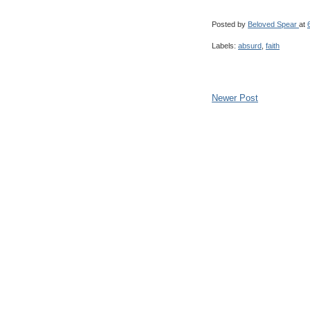
Posted by
Beloved Spear
at
Labels:
absurd
,
faith
Newer Post