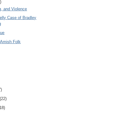
)
g, and Violence
elly Case of Bradley
g
rue
 Amish Folk
7)
(22)
18)