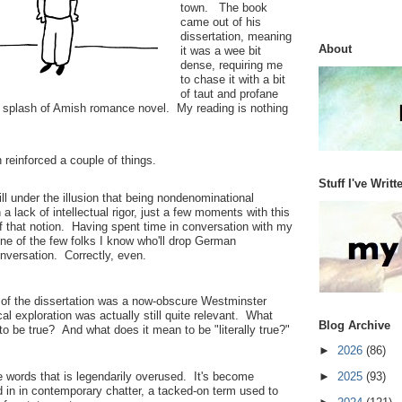
town. The book
came out of his
dissertation, meaning
About
it was a wee bit
dense, requiring me
to chase it with a bit
of taut and profane
 a splash of Amish romance novel. My reading is nothing
 reinforced a couple of things.
Stuff I've Writt
till under the illusion that being nondenominational
 a lack of intellectual rigor, just a few moments with this
f that notion. Having spent time in conversation with my
one of the few folks I know who'll drop German
onversation. Correctly, even.
 of the dissertation was a now-obscure Westminster
cal exploration was actually still quite relevant. What
Blog Archive
to be true? And what does it mean to be "literally true?"
►
2026
(86)
se words that is legendarily overused. It's become
►
2025
(93)
rd in in contemporary chatter, a tacked-on term used to