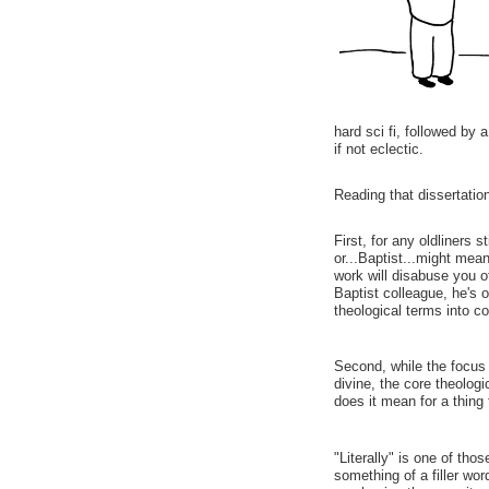
hard sci fi, followed by
if not eclectic.
Reading that dissertation
First, for any oldliners s
or...Baptist...might mean
work will disabuse you o
Baptist colleague, he's 
theological terms into c
Second, while the focus
divine, the core theologi
does it mean for a thing 
"Literally" is one of tho
something of a filler wo