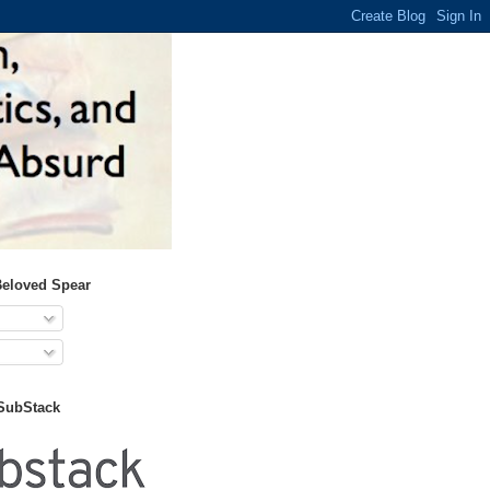
Beloved Spear
 SubStack