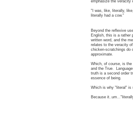
emphasize the veracity 
"I was, like, literally, lik
literally had a cow."
Beyond the reflexive use
English, this is a rather
written word, and the me
relates to the veracity 
chicken-scratchings do or
approximate.
Which, of course, is the
and the True. Language, fo
truth is a second order t
essence of being.
Which is why "literal" is
Because it..um..."literally