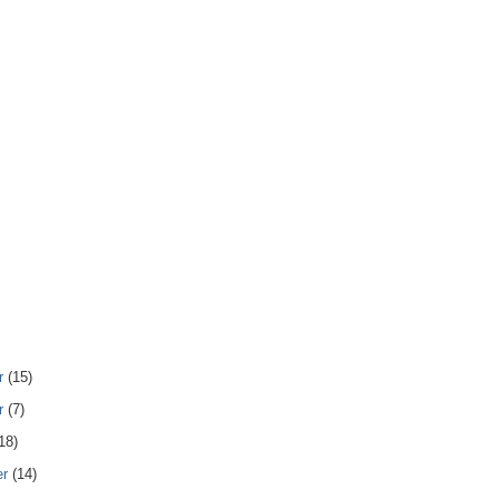
r
(15)
r
(7)
18)
er
(14)