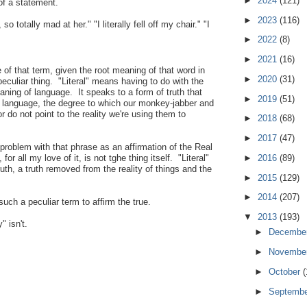
►
2024
(121)
of a statement.
►
2023
(116)
e, so totally mad at her." "I literally fell off my chair." "I
►
2022
(8)
►
2021
(16)
 of that term, given the root meaning of that word in
►
2020
(31)
 peculiar thing. "Literal" means having to do with the
aning of language. It speaks to a form of truth that
►
2019
(51)
of language, the degree to which our monkey-jabber and
 do not point to the reality we're using them to
►
2018
(68)
►
2017
(47)
 problem with that phrase as an affirmation of the Real
►
2016
(89)
r all my love of it, is not tghe thing itself. "Literal"
ruth, a truth removed from the reality of things and the
►
2015
(129)
►
2014
(207)
 such a peculiar term to affirm the true.
▼
2013
(193)
" isn't.
►
Decembe
►
Novembe
►
October
(
►
Septemb