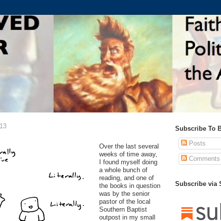
013
Subscribe To 
Posts
Over the last several
weeks of time away,
Comments
I found myself doing
a whole bunch of
reading, and one of
Subscribe via
the books in question
was by the senior
pastor of the local
Southern Baptist
outpost in my small