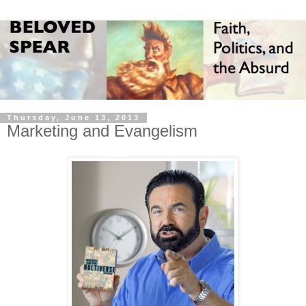
Thursday, June 13, 2013
Marketing and Evangelism