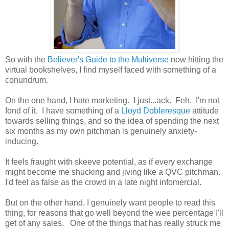
So with the
Believer's Guide to the Multiverse
now hitting the
virtual bookshelves, I find myself faced with something of a
conundrum.
On the one hand, I hate marketing. I just...ack. Feh. I'm not
fond of it. I have something of a
Lloyd Dobleresque
attitude
towards selling things, and so the idea of spending the next
six months as my own pitchman is genuinely anxiety-
inducing.
It feels fraught with skeeve potential, as if every exchange
might become me shucking and jiving like a QVC pitchman.
I'd feel as false as the crowd in a late night infomercial.
But on the other hand, I genuinely want people to read this
thing, for reasons that go well beyond the wee percentage I'll
get of any sales. One of the things that has really struck me