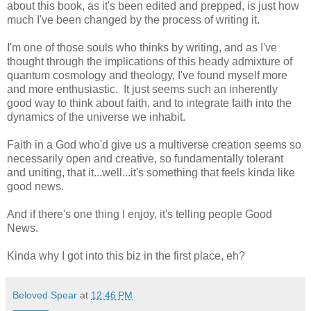
about this book, as it's been edited and prepped, is just how
much I've been changed by the process of writing it.
I'm one of those souls who thinks by writing, and as I've
thought through the implications of this heady admixture of
quantum cosmology and theology, I've found myself more
and more enthusiastic. It just seems such an inherently
good way to think about faith, and to integrate faith into the
dynamics of the universe we inhabit.
Faith in a God who'd give us a multiverse creation seems so
necessarily open and creative, so fundamentally tolerant
and uniting, that it...well...it's something that feels kinda like
good news.
And if there's one thing I enjoy, it's telling people Good
News.
Kinda why I got into this biz in the first place, eh?
Beloved Spear
at
12:46 PM