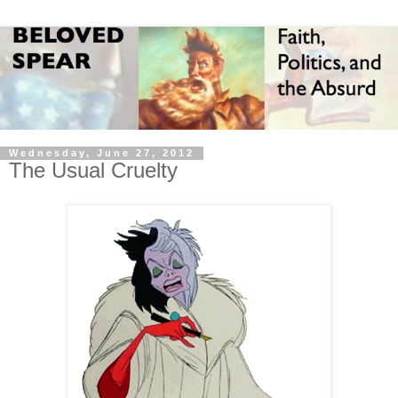
Wednesday, June 27, 2012
The Usual Cruelty