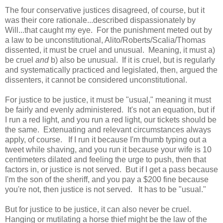
The four conservative justices disagreed, of course, but it
was their core rationale...described dispassionately by
Will...that caught my eye. For the punishment meted out by
a law to be unconstitutional, Alito/Roberts/Scalia/Thomas
dissented, it must be cruel and unusual. Meaning, it must a)
be cruel
and
b) also be unusual. If it is cruel, but is regularly
and systematically practiced and legislated, then, argued the
dissenters, it cannot be considered unconstitutional.
For justice to be justice, it must be "usual," meaning it must
be fairly and evenly administered. It's not an equation, but if
I run a red light, and you run a red light, our tickets should be
the same. Extenuating and relevant circumstances always
apply, of course. If I run it because I'm thumb typing out a
tweet while shaving, and you run it because your wife is 10
centimeters dilated and feeling the urge to push, then that
factors in, or justice is not served. But if I get a pass because
I'm the son of the sheriff, and you pay a $200 fine because
you're not, then justice is not served. It has to be "usual."
But for justice to be justice, it can also never be cruel.
Hanging or mutilating a horse thief might be the law of the