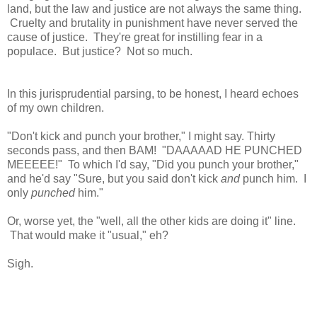
land, but the law and justice are not always the same thing.
Cruelty and brutality in punishment have never served the
cause of justice. They're great for instilling fear in a
populace. But justice? Not so much.
In this jurisprudential parsing, to be honest, I heard echoes
of my own children.
"Don't kick and punch your brother," I might say. Thirty
seconds pass, and then BAM! "DAAAAAD HE PUNCHED
MEEEEE!" To which I'd say, "Did you punch your brother,"
and he'd say "Sure, but you said don't kick
and
punch him. I
only
punched
him."
Or, worse yet, the "well, all the other kids are doing it" line.
That would make it "usual," eh?
Sigh.