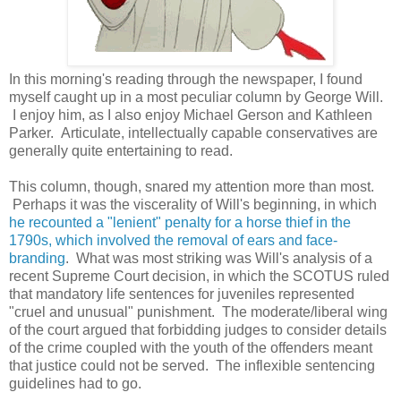
In this morning's reading through the newspaper, I found
myself caught up in a most peculiar column by George Will.
I enjoy him, as I also enjoy Michael Gerson and Kathleen
Parker. Articulate, intellectually capable conservatives are
generally quite entertaining to read.
This column, though, snared my attention more than most.
Perhaps it was the viscerality of Will's beginning, in which
he recounted a "lenient" penalty for a horse thief in the
1790s, which involved the removal of ears and face-
branding
. What was most striking was Will's analysis of a
recent Supreme Court decision, in which the SCOTUS ruled
that mandatory life sentences for juveniles represented
"cruel and unusual" punishment. The moderate/liberal wing
of the court argued that forbidding judges to consider details
of the crime coupled with the youth of the offenders meant
that justice could not be served. The inflexible sentencing
guidelines had to go.