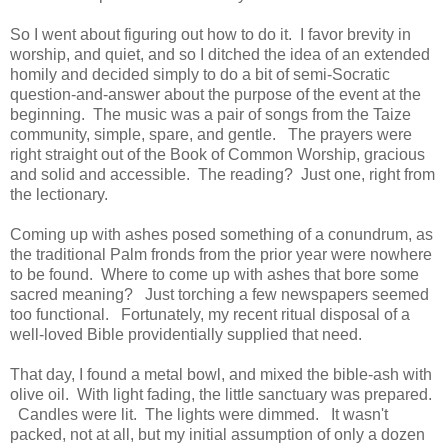
So I went about figuring out how to do it. I favor brevity in
worship, and quiet, and so I ditched the idea of an extended
homily and decided simply to do a bit of semi-Socratic
question-and-answer about the purpose of the event at the
beginning. The music was a pair of songs from the Taize
community, simple, spare, and gentle. The prayers were
right straight out of the Book of Common Worship, gracious
and solid and accessible. The reading? Just one, right from
the lectionary.
Coming up with ashes posed something of a conundrum, as
the traditional Palm fronds from the prior year were nowhere
to be found. Where to come up with ashes that bore some
sacred meaning? Just torching a few newspapers seemed
too functional. Fortunately, my recent ritual disposal of a
well-loved Bible providentially supplied that need.
That day, I found a metal bowl, and mixed the bible-ash with
olive oil. With light fading, the little sanctuary was prepared.
Candles were lit. The lights were dimmed. It wasn't
packed, not at all, but my initial assumption of only a dozen