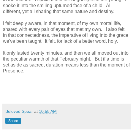
spoke it into the smiling upturned face of a child. All
different, yet all sharing that same nature and destiny.
I felt deeply aware, in that moment, of my own mortal life,
shared with every pair of eyes that met my own. I also felt,
in that connectedness, the imperative of living into the grace
we've been taught. It felt, for lack of a better word, holy.
It only lasted twenty minutes, and then we all moved out into
the peculiar warmth of that February night. But if a time is
set aside as sacred, duration means less than the moment of
Presence.
Beloved Spear
at
10:55 AM
Share