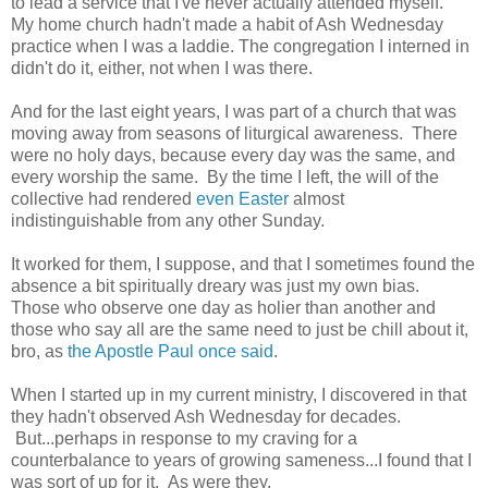
to lead a service that I've never actually attended myself.
My home church hadn't made a habit of Ash Wednesday
practice when I was a laddie. The congregation I interned in
didn't do it, either, not when I was there.
And for the last eight years, I was part of a church that was
moving away from seasons of liturgical awareness. There
were no holy days, because every day was the same, and
every worship the same. By the time I left, the will of the
collective had rendered
even Easter
almost
indistinguishable from any other Sunday.
It worked for them, I suppose, and that I sometimes found the
absence a bit spiritually dreary was just my own bias.
Those who observe one day as holier than another and
those who say all are the same need to just be chill about it,
bro, as
the Apostle Paul once said
.
When I started up in my current ministry, I discovered in that
they hadn't observed Ash Wednesday for decades.
But...perhaps in response to my craving for a
counterbalance to years of growing sameness...I found that I
was sort of up for it. As were they.