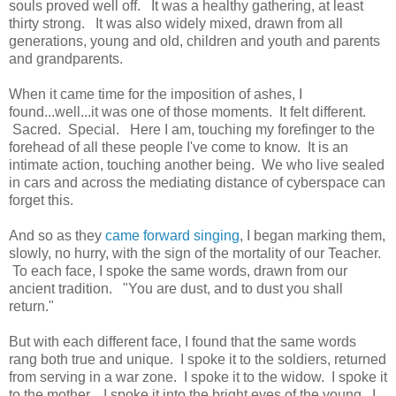
souls proved well off. It was a healthy gathering, at least
thirty strong. It was also widely mixed, drawn from all
generations, young and old, children and youth and parents
and grandparents.
When it came time for the imposition of ashes, I
found...well...it was one of those moments. It felt different.
Sacred. Special. Here I am, touching my forefinger to the
forehead of all these people I've come to know. It is an
intimate action, touching another being. We who live sealed
in cars and across the mediating distance of cyberspace can
forget this.
And so as they
came forward singing
, I began marking them,
slowly, no hurry, with the sign of the mortality of our Teacher.
To each face, I spoke the same words, drawn from our
ancient tradition. "You are dust, and to dust you shall
return."
But with each different face, I found that the same words
rang both true and unique. I spoke it to the soldiers, returned
from serving in a war zone. I spoke it to the widow. I spoke it
to the mother. I spoke it into the bright eyes of the young. I