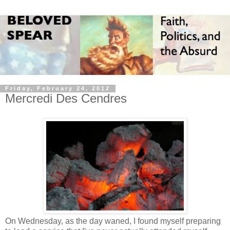
Friday, February 24, 2012
Mercredi Des Cendres
On Wednesday, as the day waned, I found myself preparing