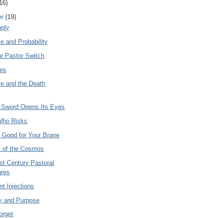
16)
er
(19)
ply
e and Probability
he Pastor Switch
les
e and the Death
Sword Opens Its Eyes
Who Risks
s Good for Your Brane
c of the Cosmos
st Century Pastoral
ares
t Injections
y and Purpose
orget