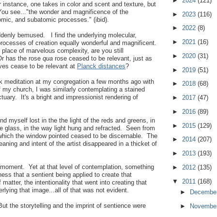
►
2024
(121)
r instance, one takes in color and scent and texture, but
You see..."the wonder and magnificence of the
►
2023
(116)
omic, and subatomic processes." (ibid).
►
2022
(8)
ddenly bemused. I find the underlying molecular,
►
2021
(16)
rocesses of creation equally wonderful and magnificent.
place of marvelous complexity, are you still
►
2020
(31)
Or has the rose
qua
rose ceased to be relevant, just as
es cease to be relevant at
Planck distances
?
►
2019
(51)
k meditation at my congregation a few months ago with
►
2018
(68)
of my church, I was similarly contemplating a stained
tuary. It's a bright and impressionist rendering of
►
2017
(47)
►
2016
(89)
nd myself lost in the the light of the reds and greens, in
►
2015
(129)
the glass, in the way light hung and refracted. Seen from
to which the window pointed ceased to be discernable. The
►
2014
(207)
ing and intent of the artist disappeared in a thicket of
►
2013
(193)
m moment. Yet at that level of contemplation, something
►
2012
(135)
s that a sentient being applied to create that
▼
2011
(168)
 matter, the intentionality that went into creating that
rlying that image...all of that was not evident.
►
Decembe
ut the storytelling and the imprint of sentience were
►
Novembe