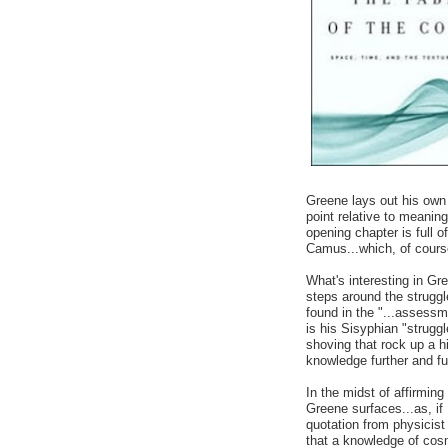
Greene lays out his own 
point relative to meanin
opening chapter is full o
Camus...which, of cour
What's interesting in Gre
steps around the strug
found in the "...assessm
is his Sisyphian "struggl
shoving that rock up a hi
knowledge further and fu
In the midst of affirming
Greene surfaces...as, if
quotation from physicis
that a knowledge of cos