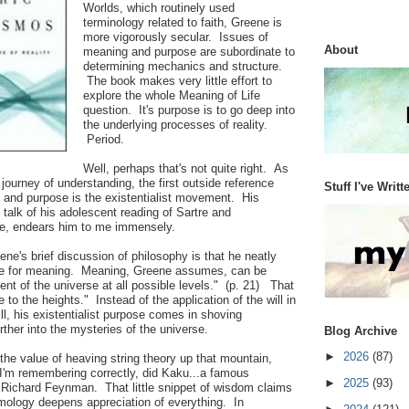
Worlds, which routinely used
terminology related to faith, Greene is
more vigorously secular. Issues of
About
meaning and purpose are subordinate to
determining mechanics and structure.
The book makes very little effort to
explore the whole Meaning of Life
question. It's purpose is to go deep into
the underlying processes of reality.
Period.
Well, perhaps that's not quite right. As
journey of understanding, the first outside reference
Stuff I've Writt
g and purpose is the existentialist movement. His
f talk of his adolescent reading of Sartre and
se, endears him to me immensely.
ene's brief discussion of philosophy is that he neatly
gle for meaning. Meaning, Greene assumes, can be
ent of the universe at all possible levels." (p. 21) That
e to the heights." Instead of the application of the will in
ll, his existentialist purpose comes in shoving
rther into the mysteries of the universe.
Blog Archive
►
2026
(87)
 the value of heaving string theory up that mountain,
 I'm remembering correctly, did Kaku...a famous
►
2025
(93)
t Richard Feynman. That little snippet of wisdom claims
mology deepens appreciation of everything. In