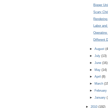
Bigger Un
Scary Chri
Rendering
Labor and
Operating 
Different 
►
August
(4
►
July
(13)
►
June
(16)
►
May
(14)
►
April
(8)
►
March
(1
►
February
►
January
(
►
2010
(192)