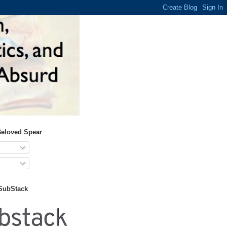
Beloved Spear
 SubStack