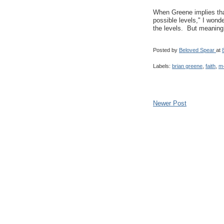
When Greene implies tha
possible levels," I wonde
the levels. But meaning
Posted by
Beloved Spear
at
Labels:
brian greene
,
faith
,
m-
Newer Post