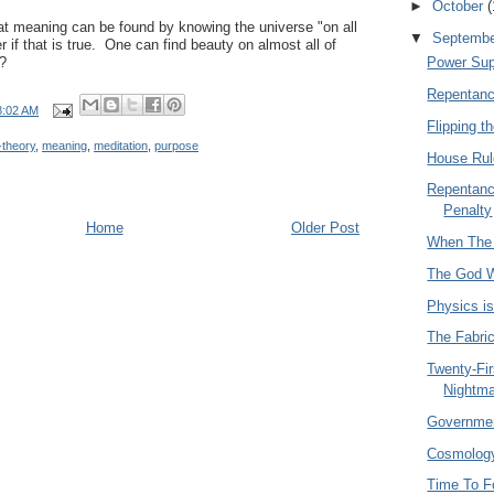
►
October
(
t meaning can be found by knowing the universe "on all
▼
Septemb
r if that is true. One can find beauty on almost all of
?
Power Sup
Repentanc
8:02 AM
Flipping t
theory
,
meaning
,
meditation
,
purpose
House Ru
Repentanc
Penalty
Home
Older Post
When The 
The God 
Physics i
The Fabri
Twenty-Fir
Nightm
Governmen
Cosmolog
Time To F