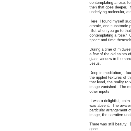
contemplating a rose, fo
then that goes deeper. 
underlying molecular, at
Here, I found myself su
atomic, and subatomic p
But when you go to that 
contemplating a rose? 
space and time themselv
During a time of midwee
a few of the old saints 
glass window in the sanc
Jesus.
Deep in meditation, I fou
the rippled textures of 
that level, the reality 
image vanished. The mean
other inputs.
It was a delightful, cal
was absent. The awarenes
particular arrangement of
image, the narrative unde
There was still beauty. B
gone.