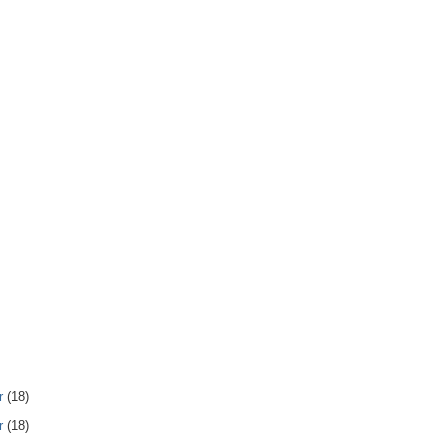
r
(18)
r
(18)