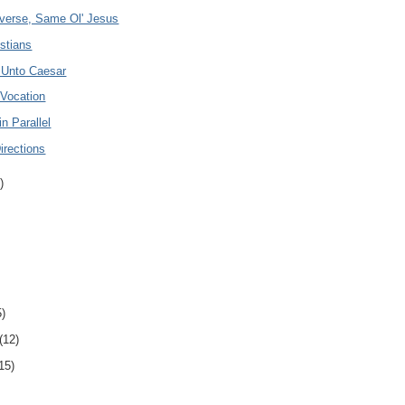
iverse, Same Ol' Jesus
stians
 Unto Caesar
 Vocation
in Parallel
Directions
)
5)
(12)
15)