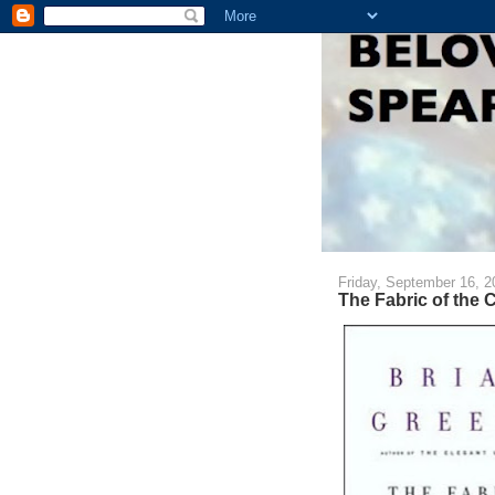
Friday, September 16, 2
The Fabric of the