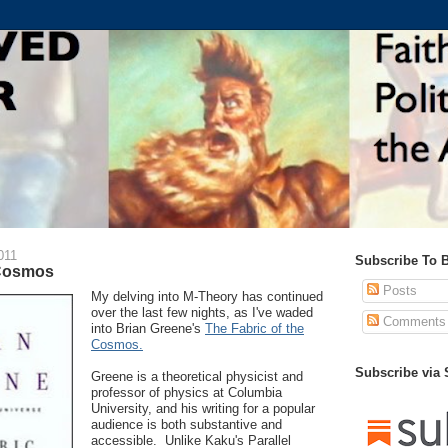
011
Subscribe To 
 Cosmos
Posts
My delving into M-Theory has continued
over the last few nights, as I've waded
Comments
into Brian Greene's
The Fabric of the
Cosmos.
Subscribe via
Greene is a theoretical physicist and
professor of physics at Columbia
University, and his writing for a popular
audience is both substantive and
accessible. Unlike Kaku's Parallel