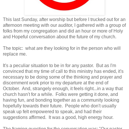
This last Sunday, after worship but before I trucked out for an
afternoon meeting with our auditor, I gathered with a group of
folks from my congregation and did an hour or more of Holy
and Hopeful conversation about the future of my church.
The topic: what are they looking for in the person who will
replace me.
It's a peculiar situation to be in for any pastor. But as I'm
convinced that my time of call to this ministry has ended, it's
necessary to be doing some of the thinking and prayer and
discernment work prior to my departure at the end of
October. And, strangely enough, it feels right...in a way that
church hasn't for a while. Folks were getting it done, and
having fun, and bonding together as a community looking
hopefully towards their future. People who don't usually
speak up felt empowered to speak, and had their
suggestions affirmed. It was a good, high energy hour.
The framing question for the conversation was: "Our pastor