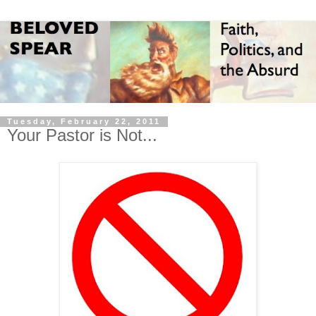
Tuesday, February 22, 2011
Your Pastor is Not...