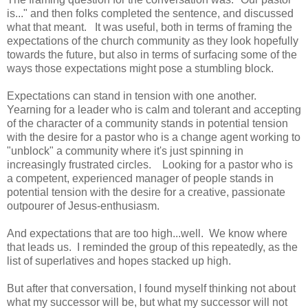
is..." and then folks completed the sentence, and discussed
what that meant. It was useful, both in terms of framing the
expectations of the church community as they look hopefully
towards the future, but also in terms of surfacing some of the
ways those expectations might pose a stumbling block.
Expectations can stand in tension with one another.
Yearning for a leader who is calm and tolerant and accepting
of the character of a community stands in potential tension
with the desire for a pastor who is a change agent working to
"unblock" a community where it's just spinning in
increasingly frustrated circles. Looking for a pastor who is
a competent, experienced manager of people stands in
potential tension with the desire for a creative, passionate
outpourer of Jesus-enthusiasm.
And expectations that are too high...well. We know where
that leads us. I reminded the group of this repeatedly, as the
list of superlatives and hopes stacked up high.
But after that conversation, I found myself thinking not about
what my successor will be, but what my successor will not