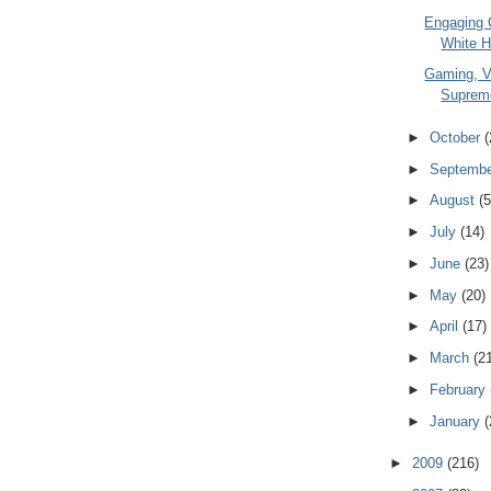
Engaging C
White H
Gaming, V
Suprem
►
October
(
►
Septemb
►
August
(5
►
July
(14)
►
June
(23)
►
May
(20)
►
April
(17)
►
March
(2
►
February
►
January
(
►
2009
(216)