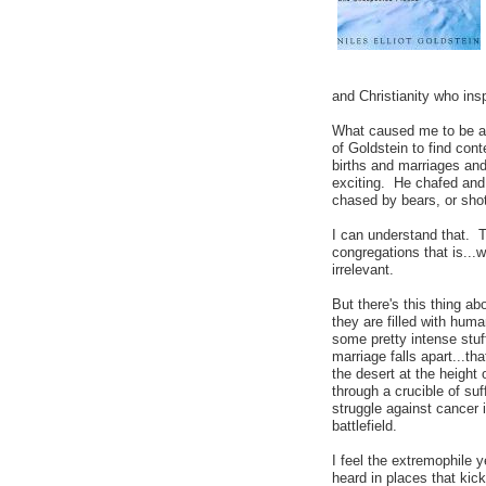
and Christianity who ins
What caused me to be a-s
of Goldstein to find co
births and marriages and
exciting. He chafed and 
chased by bears, or sho
I can understand that. 
congregations that is...w
irrelevant.
But there's this thing a
they are filled with hu
some pretty intense stuff
marriage falls apart...t
the desert at the height 
through a crucible of suff
struggle against cancer i
battlefield.
I feel the extremophile 
heard in places that kic