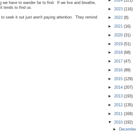
►
2024
(121)
g we have to wander far to find. If we live and breathe,
t tends to find us.
►
2023
(116)
to seek it out just aren't paying attention. They remind
►
2022
(8)
►
2021
(16)
►
2020
(31)
►
2019
(51)
►
2018
(68)
►
2017
(47)
►
2016
(89)
►
2015
(129)
►
2014
(207)
►
2013
(193)
►
2012
(135)
►
2011
(168)
▼
2010
(192)
►
Decembe