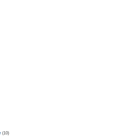
r
(10)