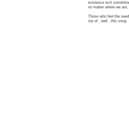
existence isn't somethin
no matter where we are, i
Those who feel the need 
me of...well...this song: