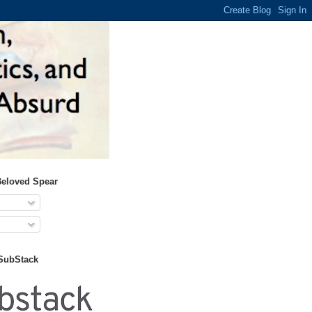
Beloved Spear
 SubStack