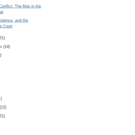
onflict: The Man in the
at
iolence, and the
e Court
21)
er
(14)
)
1)
(12)
21)