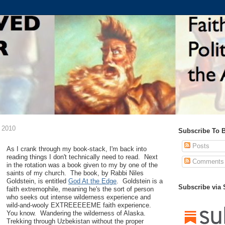
 2010
Subscribe To 
Posts
As I crank through my book-stack, I'm back into
reading things I don't technically need to read. Next
Comments
in the rotation was a book given to my by one of the
saints of my church. The book, by Rabbi Niles
Goldstein, is entitled
God At the Edge
. Goldstein is a
Subscribe via
faith extremophile, meaning he's the sort of person
who seeks out intense wilderness experience and
wild-and-wooly EXTREEEEEME faith experience.
You know. Wandering the wilderness of Alaska.
Trekking through Uzbekistan without the proper