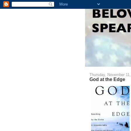
Thursday, November 11,
God at the Edge