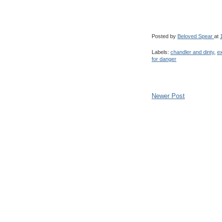
Posted by
Beloved Spear
at
Labels:
chandler and dinty
,
e
for danger
Newer Post