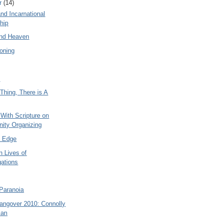
r
(14)
and Incarnational
hip
nd Heaven
ioning
t
Thing, There is A
 With Scripture on
ity Organizing
e Edge
n Lives of
ations
Paranoia
Hangover 2010: Connolly
ian