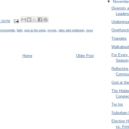
▼
Novembe
Diversity 
Leaders
1:59 PM
Undergrou
Overfunct
xtremophile
,
faith
,
god at the edge
,
mystic
,
niles eliot goldstein
,
nose
Triangles
Walkabou
For Every 
Home
Older Post
Season
Reflecting
Commun
God at th
The Hidde
Congreg
Tie Ins
Suburban 
Election 
vs. Fim