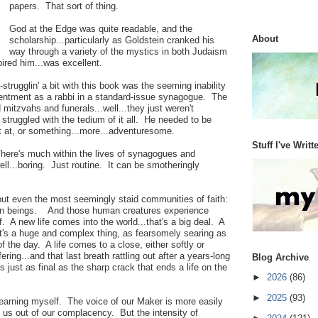
papers. That sort of thing.
God at the Edge was quite readable, and the
About
scholarship...particularly as Goldstein cranked his
way through a variety of the mystics in both Judaism
pired him...was excellent.
trugglin' a bit with this book was the seeming inability
ntentment as a rabbi in a standard-issue synagogue. The
 mitzvahs and funerals...well...they just weren't
struggled with the tedium of it all. He needed to be
t at, or something...more...adventuresome.
Stuff I've Writt
There's much within the lives of synagogues and
ell...boring. Just routine. It can be smotheringly
bout even the most seemingly staid communities of faith:
man beings. And those human creatures experience
. A new life comes into the world...that's a big deal. A
hat's a huge and complex thing, as fearsomely searing as
of the day. A life comes to a close, either softly or
ering...and that last breath rattling out after a years-long
Blog Archive
s just as final as the sharp crack that ends a life on the
►
2026
(86)
►
2025
(93)
yearning myself. The voice of our Maker is more easily
k us out of our complacency. But the intensity of