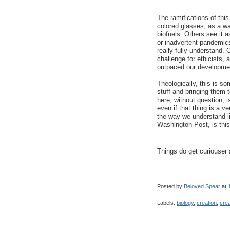
The ramifications of thi
colored glasses, as a w
biofuels. Others see it 
or inadvertent pandemics
really fully understand
challenge for ethicists, a
outpaced our developmen
Theologically, this is s
stuff and bringing them to
here, without question, is
even if that thing is a v
the way we understand lif
Washington Post, is this
Things do get curiouser 
Posted by
Beloved Spear
at
Labels:
biology
,
creation
,
crea