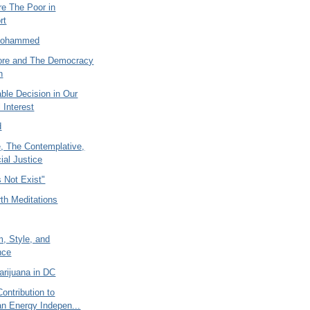
re The Poor in
rt
Mohammed
ore and The Democracy
n
ble Decision in Our
 Interest
d
e, The Contemplative,
ial Justice
 Not Exist"
th Meditations
, Style, and
nce
arijuana in DC
Contribution to
n Energy Indepen...