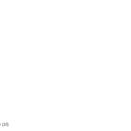
r
(10)