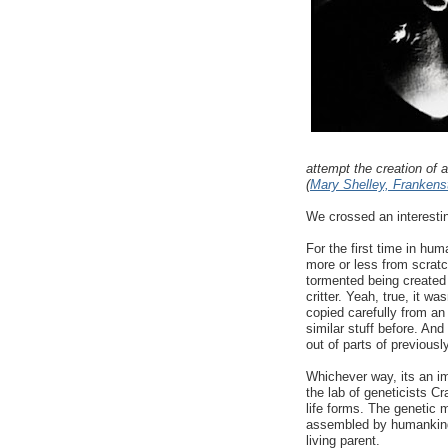
attempt the creation of a
(
Mary Shelley, Frankenst
We crossed an interesti
For the first time in hum
more or less from scratch
tormented being created 
critter. Yeah, true, it w
copied carefully from an
similar stuff before. And
out of parts of previously
Whichever way, its an im
the lab of geneticists C
life forms. The genetic ma
assembled by humankind.
living parent.