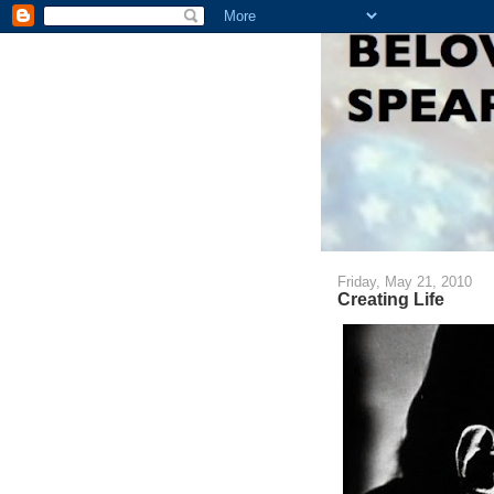
Friday, May 21, 2010
Creating Life