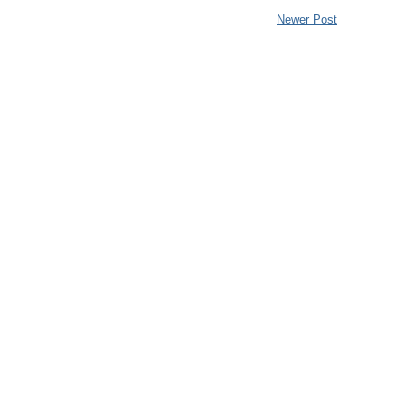
Newer Post