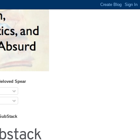
Beloved Spear
 SubStack