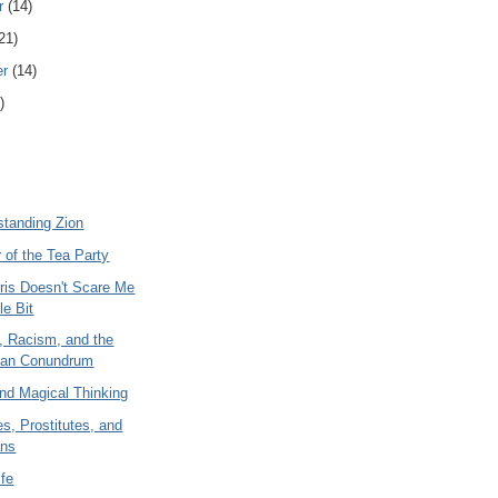
r
(14)
21)
er
(14)
)
standing Zion
 of the Tea Party
ris Doesn't Scare Me
le Bit
, Racism, and the
rian Conundrum
nd Magical Thinking
s, Prostitutes, and
ans
ife