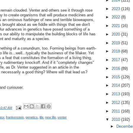
►
2024
(121)
►
2023
(116)
s remain clouded. Venter and others see it through rose
ay to create organisms that will produce medicines and
►
2022
(8)
as an ominous harbinger of new and terrible bioweapons,
 brought about as we fiddle with things that we don't
►
2021
(16)
. Our advances in genetics have posed something of a
s our ability to manipulate the building blocks of life has
►
2020
(31)
t and maturity as a species.
►
2019
(51)
omething of a conundrum, too. Forming beings from earth-
►
2018
(68)
 life is...well...typically the business of the Maker. Yet
 a feat that constitutes the formation of a living thing,
►
2017
(47)
ery rudimentary knockoff. And if it "completely changes"
e, as Dr. Venter suggested in an article in the
►
2016
(89)
 necessarily a good thing? Where will that lead us?
►
2015
(129)
►
2014
(207)
and curiouser.
►
2013
(193)
►
2012
(135)
10:47 AM
►
2011
(168)
tor
,
frankenstein
,
genetics
,
life
,
new life
,
venter
▼
2010
(192)
►
Decembe