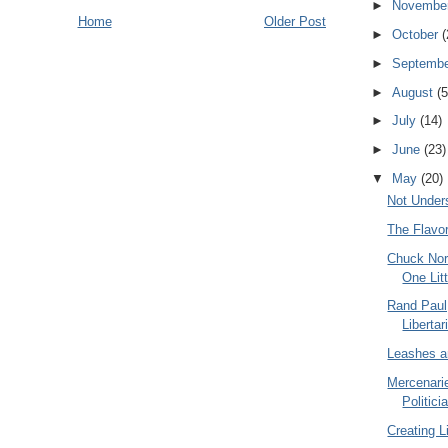
►
Novembe
Home
Older Post
►
October
(
►
Septemb
►
August
(5
►
July
(14)
►
June
(23)
▼
May
(20)
Not Under
The Flavor
Chuck Nor
One Litt
Rand Paul
Liberta
Leashes a
Mercenarie
Politici
Creating L