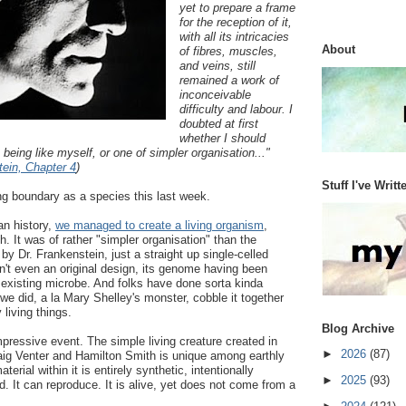
yet to prepare a frame
for the reception of it,
with all its intricacies
About
of fibres, muscles,
and veins, still
remained a work of
inconceivable
difficulty and labour. I
doubted at first
whether I should
 being like myself, or one of simpler organisation..."
ein, Chapter 4
)
Stuff I've Writt
ng boundary as a species this last week.
an history,
we managed to create a living organism
,
. It was of rather "simpler organisation" than the
by Dr. Frankenstein, just a straight up single-celled
asn't even an original design, its genome having been
 existing microbe. And folks have done sorta kinda
 we did, a la Mary Shelley's monster, cobble it together
 living things.
Blog Archive
pressive event. The simple living creature created in
►
2026
(87)
raig Venter and Hamilton Smith is unique among earthly
terial within it is entirely synthetic, intentionally
►
2025
(93)
 It can reproduce. It is alive, yet does not come from a