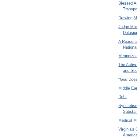
Blessed A
Transpo
Drawing 
Judge Mo
Delusio
A Reasona
National
Mirandize
The Activ
and Soc
"God Does
Middle Ear
Debt
Syncretism
Substa
Medical M
Virginia's 
America