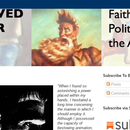
Subscribe To 
Posts
"When I found so
astonishing a power
Comments
placed within my
hands, I hesitated a
long time concerning
Subscribe via
the manner in which I
should employ it.
Although I possessed
the capacity of
bestowing animation,