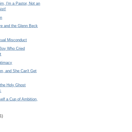
m, I'm a Pastor, Not an
ist!
In
ve and the Glenn Beck
xual Misconduct
 Boy Who Cried
t
ntimacy
en, and She Can't Get
 the Holy Ghost
c
elf a Cup of Ambition,
1)