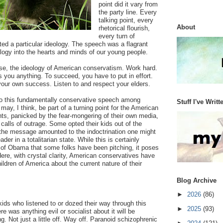
point did it vary from
the party line. Every
talking point, every
About
rhetorical flourish,
every turn of
ented a particular ideology. The speech was a flagrant
ology into the hearts and minds of our young people.
rse, the ideology of American conservatism. Work hard.
you anything. To succeed, you have to put in effort.
your own success. Listen to and respect your elders.
to this fundamentally conservative speech among
Stuff I've Writt
ay, I think, be part of a turning point for the American
nts, panicked by the fear-mongering of their own media,
alls of outrage. Some opted their kids out of the
the message amounted to the indoctrination one might
der in a totalitarian state. While this is certainly
 of Obama that some folks have been pitching, it poses
Here, with crystal clarity, American conservatives have
ildren of America about the current nature of their
Blog Archive
►
2026
(86)
kids who listened to or dozed their way through this
►
2025
(93)
re was anything evil or socialist about it will be
g. Not just a little off. Way off. Paranoid schizophrenic