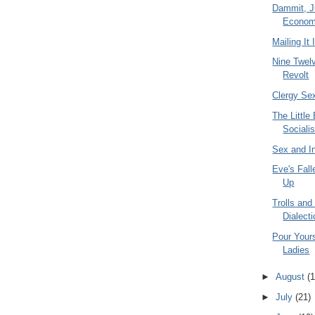
Dammit, Ji
Econom
Mailing It 
Nine Twel
Revolt
Clergy Se
The Little
Socialis
Sex and I
Eve's Fall
Up
Trolls and
Dialecti
Pour Yours
Ladies
►
August
(1
►
July
(21)