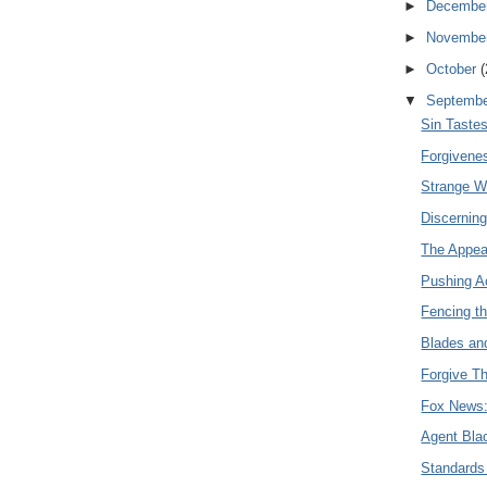
►
Decembe
►
Novembe
►
October
(
▼
Septemb
Sin Taste
Forgivene
Strange 
Discerning
The Appea
Pushing A
Fencing t
Blades an
Forgive T
Fox News: 
Agent Bla
Standards