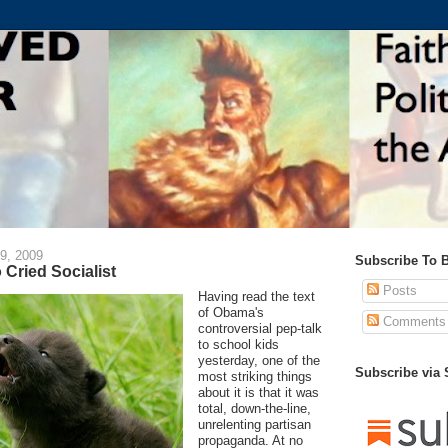
9, 2009
Subscribe To 
 Cried Socialist
Posts
Having read the text
of Obama's
Comments
controversial pep-talk
to school kids
yesterday, one of the
Subscribe via
most striking things
about it is that it was
total, down-the-line,
unrelenting partisan
propaganda. At no