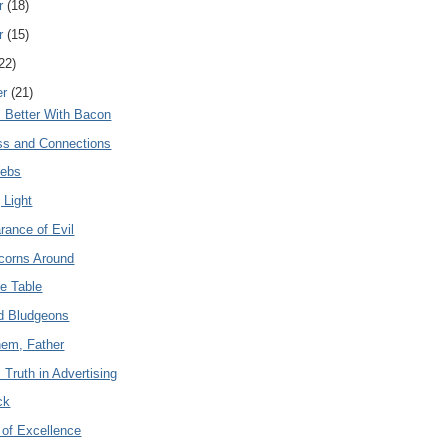
r
(18)
r
(15)
22)
er
(21)
s Better With Bacon
ss and Connections
Webs
 Light
rance of Evil
corns Around
he Table
d Bludgeons
hem, Father
Truth in Advertising
ck
 of Excellence