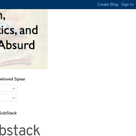
Beloved Spear
 SubStack