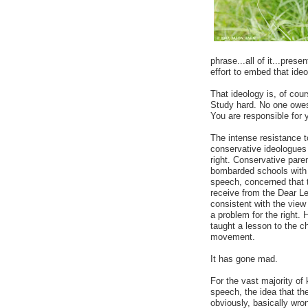
phrase...all of it...pres
effort to embed that ide
That ideology is, of cou
Study hard. No one owes 
You are responsible for 
The intense resistance 
conservative ideologues m
right. Conservative pare
bombarded schools with c
speech, concerned that 
receive from the Dear Lea
consistent with the view
a problem for the right. 
taught a lesson to the ch
movement.
It has gone mad.
For the vast majority of 
speech, the idea that the
obviously, basically wron