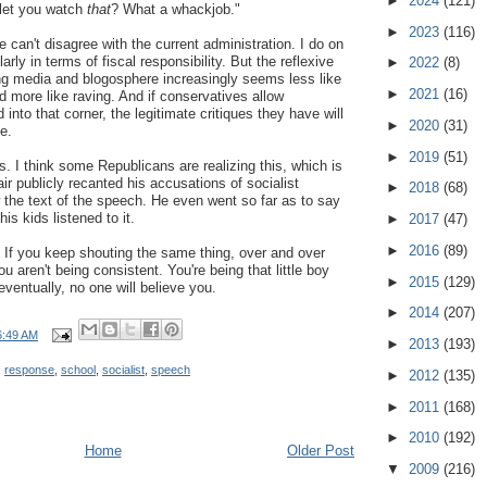
►
2024
(121)
 let you watch
that
? What a whackjob."
►
2023
(116)
e can't disagree with the current administration. I do on
larly in terms of fiscal responsibility. But the reflexive
►
2022
(8)
ning media and blogosphere increasingly seems less like
►
2021
(16)
d more like raving. And if conservatives allow
into that corner, the legitimate critiques they have will
►
2020
(31)
e.
►
2019
(51)
. I think some Republicans are realizing this, which is
r publicly recanted his accusations of socialist
►
2018
(68)
the text of the speech. He even went so far as to say
is kids listened to it.
►
2017
(47)
►
2016
(89)
 If you keep shouting the same thing, over and over
u aren't being consistent. You're being that little boy
►
2015
(129)
eventually, no one will believe you.
►
2014
(207)
6:49 AM
►
2013
(193)
,
response
,
school
,
socialist
,
speech
►
2012
(135)
►
2011
(168)
►
2010
(192)
Home
Older Post
▼
2009
(216)