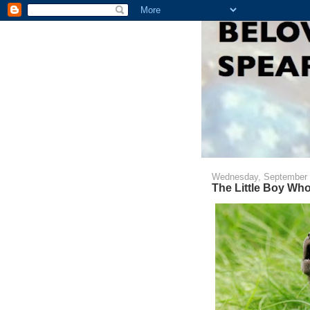
Wednesday, September 
The Little Boy Who