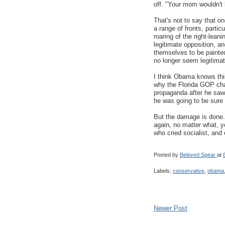
off. "Your mom wouldn't
That's not to say that on
a range of fronts, particu
roaring of the right-lea
legitimate opposition, an
themselves to be painted 
no longer seem legitimat
I think Obama knows this
why the Florida GOP chai
propaganda after he saw 
he was going to be sure h
But the damage is done.
again, no matter what, yo
who cried socialist, and 
Posted by
Beloved Spear
at
Labels:
conservative
,
obama
Newer Post