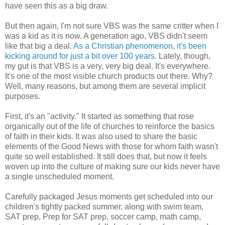
have seen this as a big draw.
But then again, I'm not sure VBS was the same critter when I
was a kid as it is now. A generation ago, VBS didn't seem
like that big a deal.
As a Christian phenomenon, it's been
kicking around for just a bit over 100 years
. Lately, though,
my gut is that VBS is a very, very big deal. It's everywhere.
It's one of the most visible church products out there. Why?
Well, many reasons, but among them are several implicit
purposes.
First, it's an "activity." It started as something that rose
organically out of the life of churches to reinforce the basics
of faith in their kids. It was also used to share the basic
elements of the Good News with those for whom faith wasn't
quite so well established. It still does that, but now it feels
woven up into the culture of making sure our kids never have
a single unscheduled moment.
Carefully packaged Jesus moments get scheduled into our
children's tightly packed summer, along with swim team,
SAT prep, Prep for SAT prep, soccer camp, math camp,